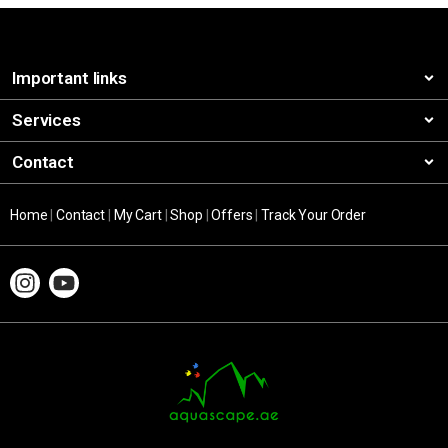
Important links
Services
Contact
Home
|
Contact
|
My Cart
|
Shop
|
Offers
|
Track Your Order