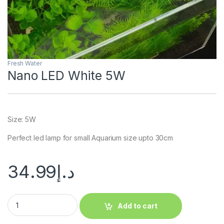
Fresh Water
Nano LED White 5W
Size: 5W
Perfect led lamp for small Aquarium size upto 30cm
34.99
د.إ
Add to cart