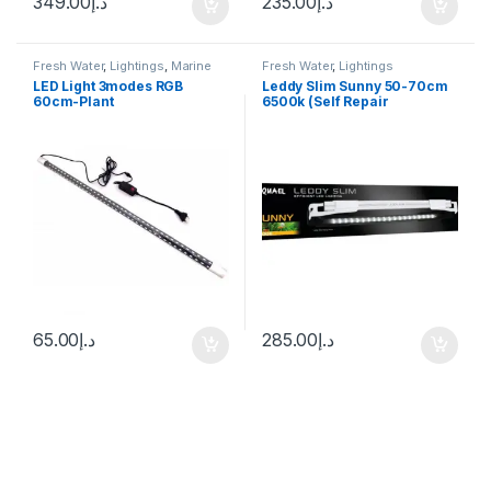
349.00
د.إ
235.00
د.إ
Fresh Water
,
Lightings
,
Marine
Fresh Water
,
Lightings
Water
LED Light 3modes RGB
Leddy Slim Sunny 50-70cm
60cm-Plant
6500k (Self Repair
Technology)
65.00
د.إ
285.00
د.إ