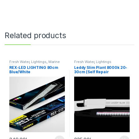
Related products
Fresh Water
,
Lightings
,
Marine
Fresh Water
,
Lightings
Water
REX-LED LIGHTING 80cm
Leddy Slim Plant 8000k 20-
Blue/White
30cm (Self Repair
Technology)