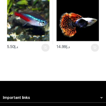
5.50
د.إ
14.99
د.إ
Important links