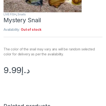
LIVE FISH
,
Snails
Mystery Snail
Availability:
Out of stock
The color of the snail may vary ans will be random selected
color for delivery as per the availability.
9.99
د.إ