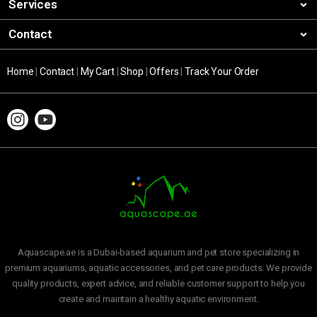
Services
Contact
Home
|
Contact
|
My Cart
|
Shop
|
Offers
|
Track Your Order
Aquascape.ae is a Dubai-based aquarium and pet store specializing in
premium aquariums, aquatic accessories, and pet care products. We provide
quality products, expert advice, and reliable customer support to help you
create and maintain a healthy aquatic environment.