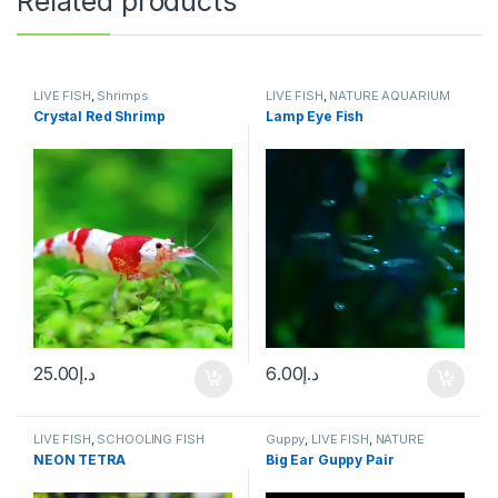
Related products
LIVE FISH
,
Shrimps
LIVE FISH
,
NATURE AQUARIUM
FISH
,
SCHOOLING FISH
Crystal Red Shrimp
Lamp Eye Fish
25.00
د.إ
6.00
د.إ
LIVE FISH
,
SCHOOLING FISH
Guppy
,
LIVE FISH
,
NATURE
AQUARIUM FISH
NEON TETRA
Big Ear Guppy Pair