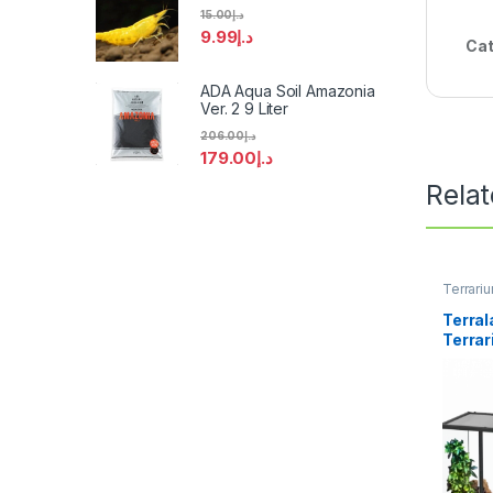
15.00
د.إ
9.99
د.إ
Cat
ADA Aqua Soil Amazonia
Ver. 2 9 Liter
206.00
د.إ
179.00
د.إ
Rela
Terrari
Terral
Terra