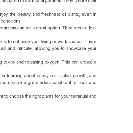
 compared to traditional gardens. They create their
.
enjoy the beauty and freshness of plants, even in
 conditions.
terrariums can be a great option. They require less
items to enhance your living or work spaces. There
 lush and intricate, allowing you to showcase your
ving toxins and releasing oxygen. This can create a
 for learning about ecosystems, plant growth, and
nd can be a great educational tool for kids and
nt to choose the right plants for your terrarium and