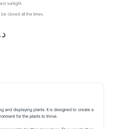
ct sunlight.
be closed all the times.
.إ
ng and displaying plants. It is designed to create a
onment for the plants to thrive.