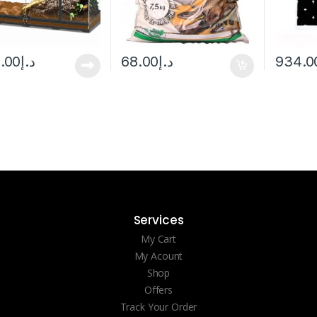
6.00
د.إ
68.00
د.إ
934.0
Services
My Cart
My Acount
Shop
Offers
Track Your Order