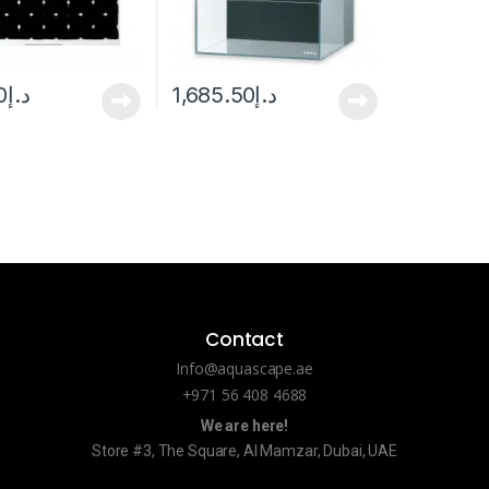
0
د.إ
1,685.50
د.إ
Contact
Info@aquascape.ae
+971 56 408 4688
We are here!
Store #3, The Square, Al Mamzar, Dubai, UAE