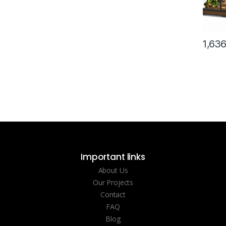
1,63
Important links
About Us
Our Projects
Contact
FAQ
Blog