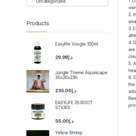
1. 
Uncategorized
own
2. 
sma
Products
3. 
att
4. 
Easylife Voogle 100ml
are
crea
29.99
د.إ
5. 
hea
Jungle Theme Aquascape
30x20x23h
6. 
the
235.00
د.إ
adul
Rem
EASYLIFE 25 ROOT
pro
STICKS
55.00
د.إ
Yellow Shrimp