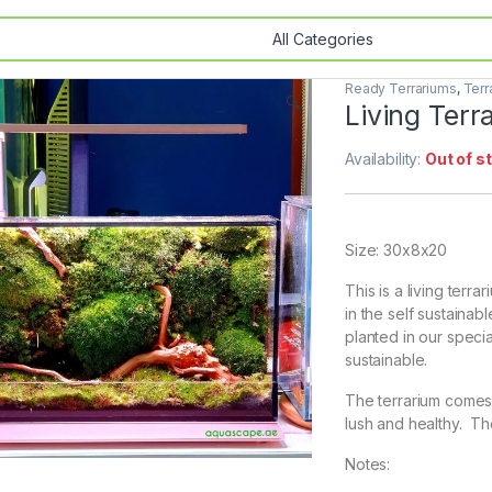
Ready Terrariums
,
Terr
🔍
Living Ter
Availability:
Out of s
Size: 30x8x20
This is a living terra
in the self sustainab
planted in our specia
sustainable.
The terrarium comes 
lush and healthy. Th
Notes: