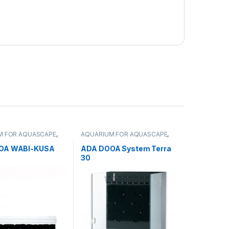
M FOR AQUASCAPE
,
AQUARIUM FOR AQUASCAPE
,
 Products
,
Terrariums
Aquariums
,
Terrarium Products
,
Terrariums
OA WABI-KUSA
ADA DOOA System Terra
30