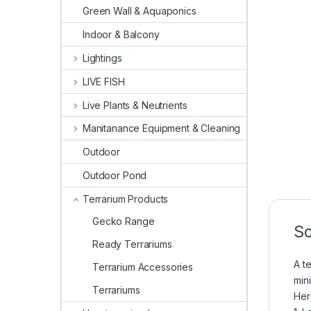
Green Wall & Aquaponics
Indoor & Balcony
Lightings
LIVE FISH
Live Plants & Neutrients
Manitanance Equipment & Cleaning
Outdoor
Outdoor Pond
Terrarium Products
Gecko Range
So
Ready Terrariums
A t
Terrarium Accessories
min
Terrariums
Her