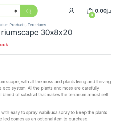
0.00
د.إ
0
arium Products
,
Terrariums
rariumscape 30x8x20
tock
rium scape, with all the moss and plants living and thriving
le eco system. All the plants and moss are carefully
l blend of substrait that makes the terrarium almost self
with easy to spray wabikusa spray to keep the plants
e led comes as an optional item to purchase.