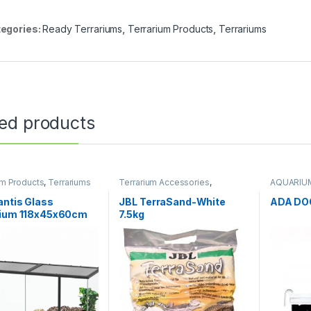
egories:
Ready Terrariums
,
Terrarium Products
,
Terrariums
ted products
um Products
,
Terrariums
Terrarium Accessories
,
AQUARIU
Terrarium Products
Terrarium
antis Glass
JBL TerraSand-White
ADA DO
rium 118x45x60cm
7.5kg