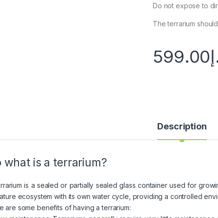
Do not expose to dire
The terrarium should 
599.00
د
Description
 what is a terrarium?
errarium is a sealed or partially sealed glass container used for growi
iature ecosystem with its own water cycle, providing a controlled envir
e are some benefits of having a terrarium: