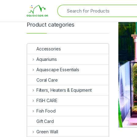
Product categories
Accessories
Aquariums
Aquascape Essentials
Coral Care
Filters, Heaters & Equipment
FISH CARE
Fish Food
Gift Card
Green Wall