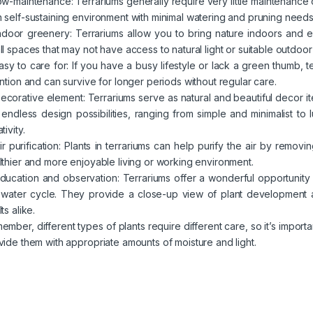
Low-maintenance: Terrariums generally require very little maintenance
 self-sustaining environment with minimal watering and pruning needs
Indoor greenery: Terrariums allow you to bring nature indoors and 
ll spaces that may not have access to natural light or suitable outdoor
Easy to care for: If you have a busy lifestyle or lack a green thumb, 
ention and can survive for longer periods without regular care.
Decorative element: Terrariums serve as natural and beautiful decor 
 endless design possibilities, ranging from simple and minimalist to
tivity.
Air purification: Plants in terrariums can help purify the air by remo
lthier and more enjoyable living or working environment.
Education and observation: Terrariums offer a wonderful opportunity
 water cycle. They provide a close-up view of plant development a
ts alike.
ember, different types of plants require different care, so it’s importa
vide them with appropriate amounts of moisture and light.