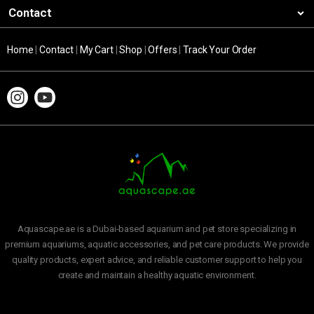
Contact
Home
|
Contact
|
My Cart
|
Shop
|
Offers
|
Track Your Order
Aquascape.ae is a Dubai-based aquarium and pet store specializing in
premium aquariums, aquatic accessories, and pet care products. We provide
quality products, expert advice, and reliable customer support to help you
create and maintain a healthy aquatic environment.