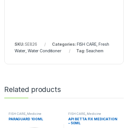
SKU:
SE826
Categories:
FISH CARE
,
Fresh
Water
,
Water Conditioner
Tag:
Seachem
Related products
FISH CARE
,
Medicine
FISH CARE
,
Medicine
PARAGUARD 100ML
API BETTA FIX MEDICATION
– 50ML