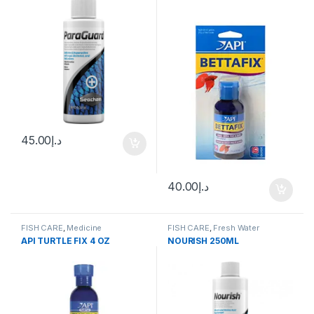
45.00
د.إ
40.00
د.إ
FISH CARE
,
Medicine
FISH CARE
,
Fresh Water
API TURTLE FIX 4 OZ
NOURISH 250ML