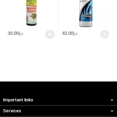
30.00
د.إ
62.00
د.إ
Important links
Services