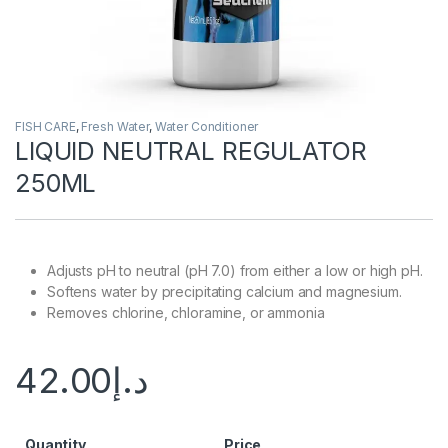
FISH CARE
,
Fresh Water
,
Water Conditioner
LIQUID NEUTRAL REGULATOR
250ML
Adjusts pH to neutral (pH 7.0) from either a low or high pH.
Softens water by precipitating calcium and magnesium.
Removes chlorine, chloramine, or ammonia
42.00
د.إ
Quantity
Price