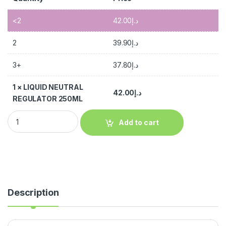
<2
42.00
د.إ
2
39.90
د.إ
3+
37.80
د.إ
1
×
LIQUID NEUTRAL
42.00
د.إ
REGULATOR 250ML
Add to cart
Description