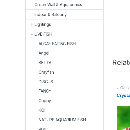
Green Wall & Aquaponics
Indoor & Balcony
Lightings
LIVE FISH
ALGAE EATING FISH
Angel
Rela
BETTA
Crayfish
DISCUS
LIVE FI
FANCY
Crysta
Guppy
KOI
NATURE AQUARIUM FISH
Platy