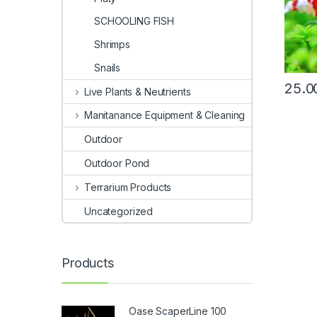
SCHOOLING FISH
Shrimps
Snails
25.0
Live Plants & Neutrients
Manitanance Equipment & Cleaning
Outdoor
Outdoor Pond
Terrarium Products
Uncategorized
Products
Oase ScaperLine 100