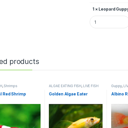
1
×
Leopard Guppy
ted products
SH
,
Shrimps
ALGAE EATING FISH
,
LIVE FISH
Guppy
,
LI
l Red Shrimp
Golden Algae Eater
Albino 