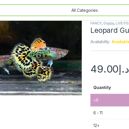
FANCY
,
Guppy
,
LIVE FI
🔍
Leopard Gu
Availability:
Availabl
49.00
د.
Quantity
<6
6 - 11
12+