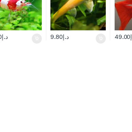
0
د.إ
9.80
د.إ
49.00