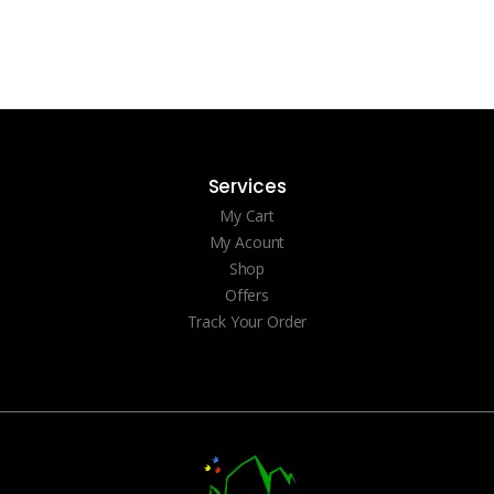
Services
My Cart
My Acount
Shop
Offers
Track Your Order