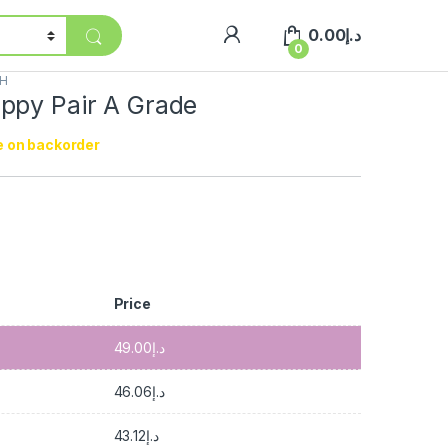
0.00
د.إ
0
SH
ppy Pair A Grade
e on backorder
إ
Price
49.00
د.إ
46.06
د.إ
43.12
د.إ