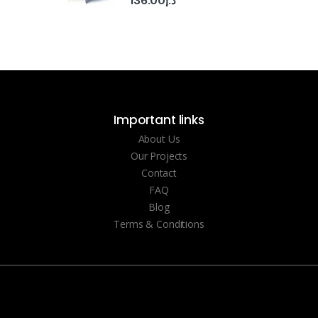
136.00
د.إ
Important links
About Us
Our Projects
Contact
FAQ
Blog
Terms & Conditions