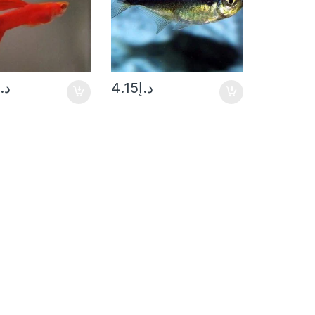
د.إ
4.15
د.إ