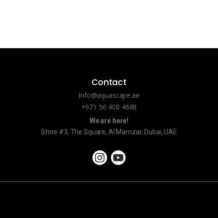
Contact
Info@aquascape.ae
+971 56 408 4688
We are here!
Store #3, The Square, Al Mamzar, Dubai, UAE