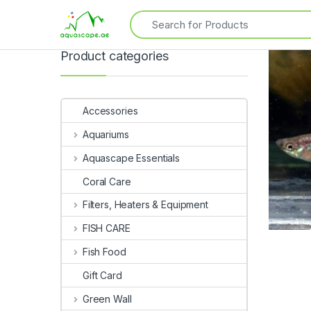
Product categories
Accessories
Aquariums
Aquascape Essentials
Coral Care
Filters, Heaters & Equipment
FISH CARE
Fish Food
Gift Card
Green Wall