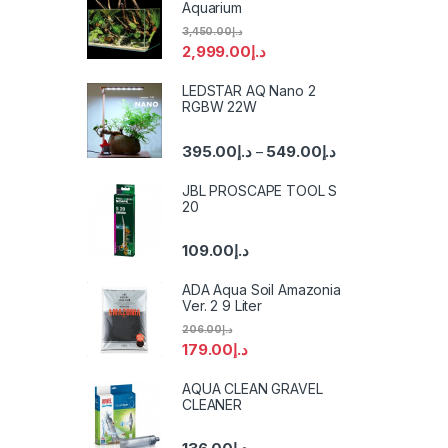
Aquarium
3,450.00
د.إ
2,999.00
د.إ
LEDSTAR AQ Nano 2
RGBW 22W
395.00
د.إ
549.00
د.إ
–
JBL PROSCAPE TOOL S
20
109.00
د.إ
ADA Aqua Soil Amazonia
Ver. 2 9 Liter
206.00
د.إ
179.00
د.إ
AQUA CLEAN GRAVEL
CLEANER