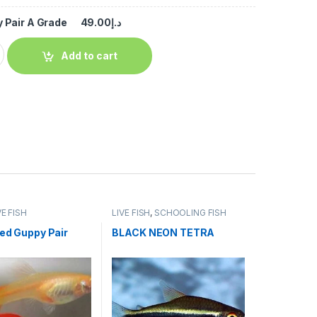
 Pair A Grade
49.00
د.إ
Add to cart
VE FISH
LIVE FISH
,
SCHOOLING FISH
Red Guppy Pair
BLACK NEON TETRA