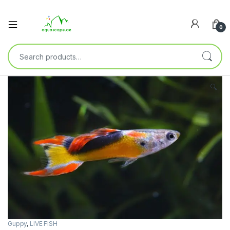
0
🔍
Guppy
,
LIVE FISH