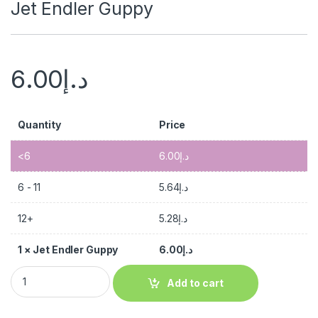
Jet Endler Guppy
6.00
د.إ
Quantity
Price
<6
6.00
د.إ
6 - 11
5.64
د.إ
12+
5.28
د.إ
1
×
Jet Endler Guppy
6.00
د.إ
Add to cart