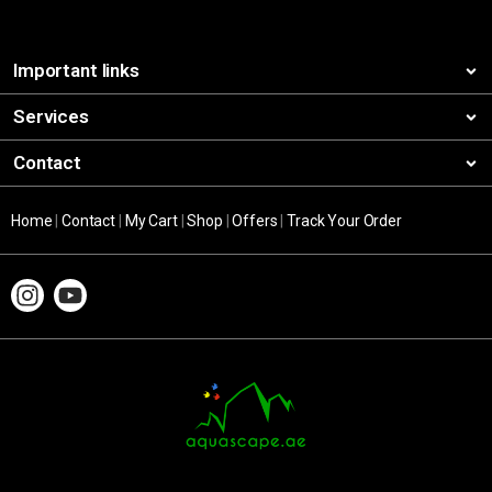
Important links
Services
Contact
Home
|
Contact
|
My Cart
|
Shop
|
Offers
|
Track Your Order