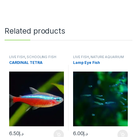
Related products
LIVE FISH
,
SCHOOLING FISH
LIVE FISH
,
NATURE AQUARIUM
FISH
,
SCHOOLING FISH
CARDINAL TETRA
Lamp Eye Fish
6.50
د.إ
6.00
د.إ