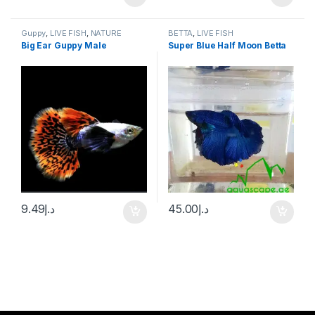
Guppy
,
LIVE FISH
,
NATURE
BETTA
,
LIVE FISH
AQUARIUM FISH
Big Ear Guppy Male
Super Blue Half Moon Betta
9.49
د.إ
45.00
د.إ