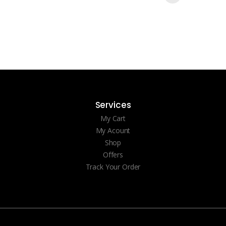
Services
My Cart
My Acount
Shop
Offers
Track Your Order