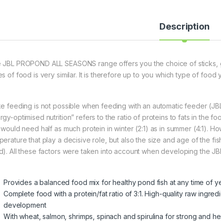
Description
 JBL PROPOND ALL SEASONS range offers you the choice of sticks, gra
s of food is very similar. It is therefore up to you which type of food 
ke feeding is not possible when feeding with an automatic feeder 
gy-optimised nutrition” refers to the ratio of proteins to fats in the 
h would need half as much protein in winter (2:1) as in summer (4:1). Ho
erature that play a decisive role, but also the size and age of the fis
d). All these factors were taken into account when developing the J
Provides a balanced food mix for healthy pond fish at any time of y
Complete food with a protein/fat ratio of 3:1. High-quality raw ingred
development
With wheat, salmon, shrimps, spinach and spirulina for strong and he