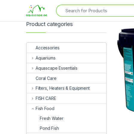
Product categories
Accessories
Aquariums
Aquascape Essentials
Coral Care
Filters, Heaters & Equipment
FISH CARE
Fish Food
Fresh Water
Pond Fish