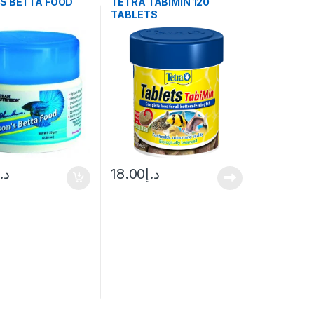
’S BETTA FOOD
TETRA TABIMIN 120
TABLETS
د.إ
18.00
د.إ