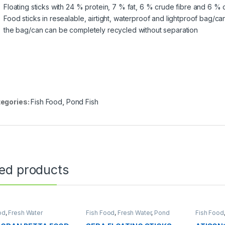
Floating sticks with 24 % protein, 7 % fat, 6 % crude fibre and 6 %
Food sticks in resealable, airtight, waterproof and lightproof bag/ca
the bag/can can be completely recycled without separation
egories:
Fish Food
,
Pond Fish
ted products
od
,
Fresh Water
Fish Food
,
Fresh Water
,
Pond
Fish Food
Fish