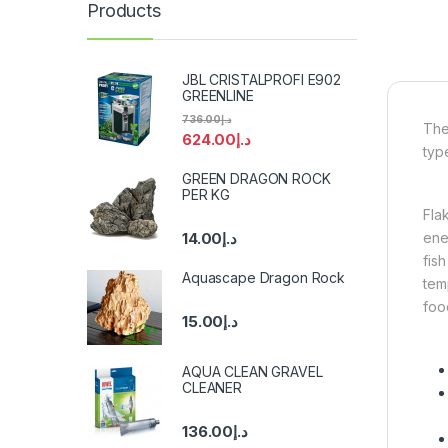
Products
JBL CRISTALPROFI E902
GREENLINE
736.00
د.إ
The
624.00
د.إ
type
GREEN DRAGON ROCK
PER KG
Fla
ener
14.00
د.إ
fis
Aquascape Dragon Rock
temp
foo
15.00
د.إ
AQUA CLEAN GRAVEL
CLEANER
136.00
د.إ