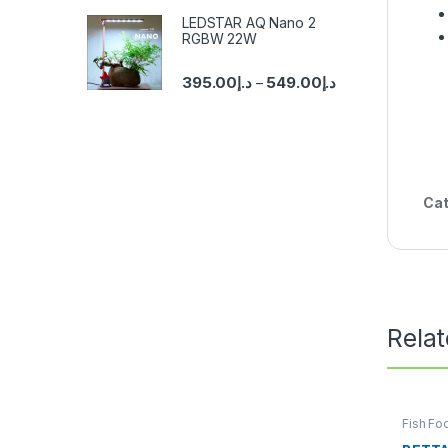
LEDSTAR AQ Nano 2
RGBW 22W
395.00
د.إ
549.00
د.إ
–
Cat
Rela
Fish Fo