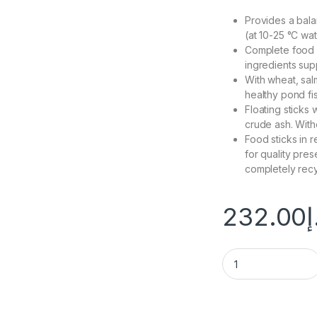
Provides a bala
(at 10-25 °C wa
Complete food wi
ingredients sup
With wheat, sal
healthy pond fi
Floating sticks
crude ash. With
Food sticks in r
for quality pre
completely recy
232.00
د