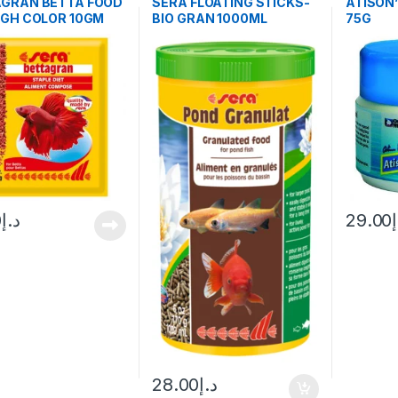
AGRAN BETTA FOOD
SERA FLOATING STICKS-
ATISON
IGH COLOR 10GM
BIO GRAN 1000ML
75G
0
د.إ
29.00
28.00
د.إ