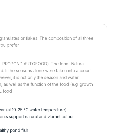
nulates or flakes. The composition of all three
you prefer.
(JBL PROPOND AUTOFOOD). The term “Natural
food. If the seasons alone were taken into account,
wever, it is not only the season and water
h, as well as the function of the food (e.g. growth
BL food
ear (at 10-25 °C water temperature)
ients support natural and vibrant colour
althy pond fish