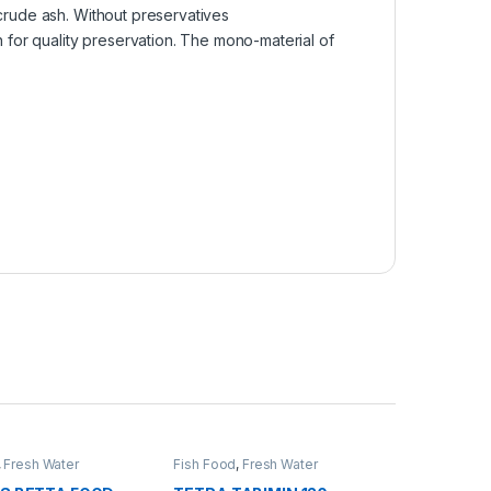
 crude ash. Without preservatives
n for quality preservation. The mono-material of
,
Fresh Water
Fish Food
,
Fresh Water