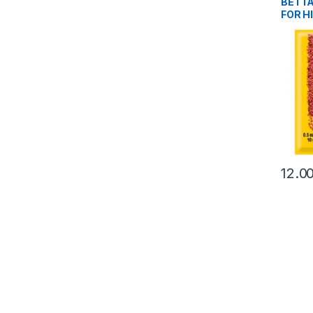
BETT
FOR H
12.0