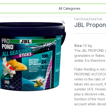
Fish Food
,
Pond Fish
🔍
JBL Propond
Size:
1.0 kg
The JBL PROPOND AL
granulates or flakes.
similar. It is theref
Flake feeding is not
PROPOND AUTOFOOD).
refers to the ratio o
taken into account, f
summer (4:1). Howeve
play a decisive role,
function of the food 
account when devel