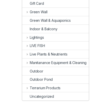
Gift Card
Green Wall
Green Wall & Aquaponics
Indoor & Balcony
Lightings
LIVE FISH
Live Plants & Neutrients
Manitanance Equipment & Cleaning
Outdoor
Outdoor Pond
Terrarium Products
Uncategorized