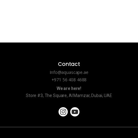
Contact
Info@aquascape.ae
+971 56 408 4688
We are here!
Store #3, The Square, Al Mamzar, Dubai, UAE