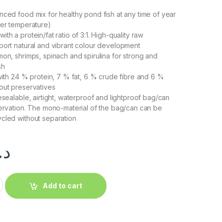
nced food mix for healthy pond fish at any time of year
ter temperature)
th a protein/fat ratio of 3:1. High-quality raw
port natural and vibrant colour development
mon, shrimps, spinach and spirulina for strong and
sh
 with 24 % protein, 7 % fat, 6 % crude fibre and 6 %
out preservatives
esealable, airtight, waterproof and lightproof bag/can
servation. The mono-material of the bag/can can be
cled without separation
.إ
Add to cart