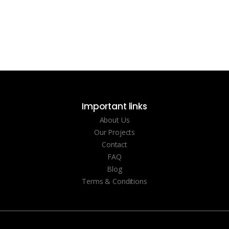
Important links
About Us
Our Projects
Contact
FAQ
Blog
Terms & Conditions