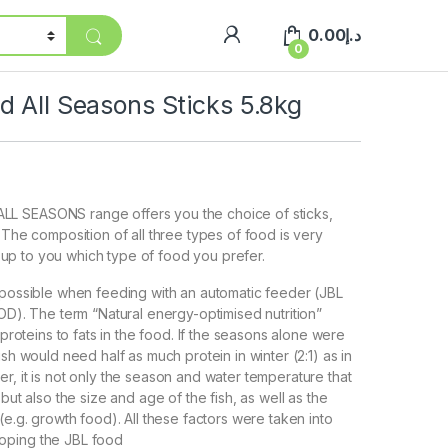
0.00
د.إ
0
 All Seasons Sticks 5.8kg
L SEASONS range offers you the choice of sticks,
 The composition of all three types of food is very
ore up to you which type of food you prefer.
 possible when feeding with an automatic feeder (JBL
 The term “Natural energy-optimised nutrition”
f proteins to fats in the food. If the seasons alone were
ish would need half as much protein in winter (2:1) as in
r, it is not only the season and water temperature that
 but also the size and age of the fish, as well as the
(e.g. growth food). All these factors were taken into
oping the JBL food