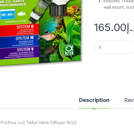
Includes: 1 rea
wall mount, suc
165.00
د.
Description
Rev
Proflora co2 Taifun Inline Diffuser 16/22