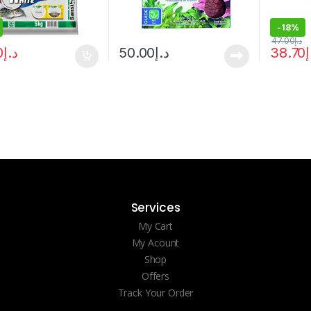
-
18%
47.00
د.إ
0
د.إ
50.00
د.إ
38.70
د
Services
My Cart
My Acount
Shop
Offers
Track Your Order