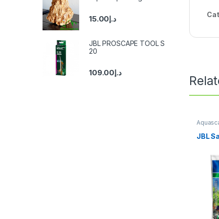
Cat
15.00
د.إ
JBL PROSCAPE TOOL S
20
109.00
د.إ
Rela
Aquasca
Substra
JBL S