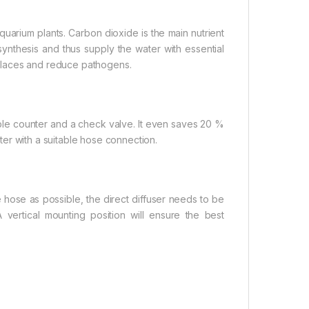
quarium plants. Carbon dioxide is the main nutrient
ynthesis and thus supply the water with essential
places and reduce pathogens.
ubble counter and a check valve. It even saves 20 %
ilter with a suitable hose connection.
e hose as possible, the direct diffuser needs to be
A vertical mounting position will ensure the best