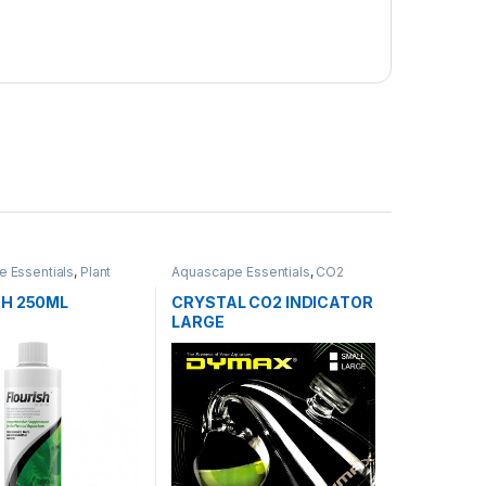
 Essentials
,
Plant
Aquascape Essentials
,
CO2
System
SH 250ML
CRYSTAL CO2 INDICATOR
LARGE