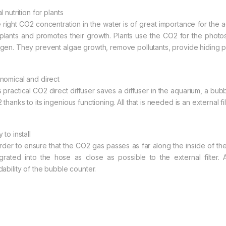
l nutrition for plants
 right CO2 concentration in the water is of great importance for the a
 plants and promotes their growth. Plants use the CO2 for the photos
gen. They prevent algae growth, remove pollutants, provide hiding 
nomical and direct
s practical CO2 direct diffuser saves a diffuser in the aquarium, a b
thanks to its ingenious functioning. All that is needed is an external f
 to install
order to ensure that the CO2 gas passes as far along the inside of th
egrated into the hose as close as possible to the external filter. 
dability of the bubble counter.