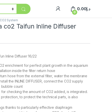
0.00
د.إ
0
CO2 System
a co2 Taifun Inline Diffuser
un Inline Diffuser 16/22
CO2 enrichment for perfect plant growth in the aquarium
tallation inside the filter return hose
eturn hose from the external filter, water the membrane
 install the INLINE DIFFUSER, connect the CO2 supply
e bubble count
 for checking the amount of CO2 added, is integrated.
rotection, to protect the technical parts, is also
s thanks to particularly effective diaphragm