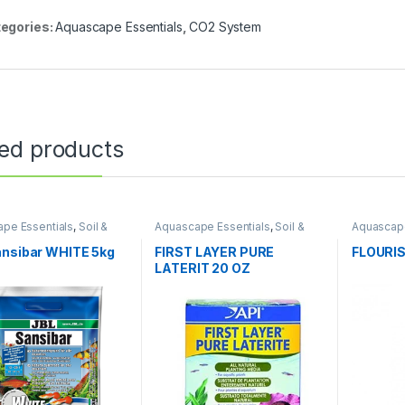
egories:
Aquascape Essentials
,
CO2 System
ted products
pe Essentials
,
Soil &
Aquascape Essentials
,
Soil &
Aquascape
tes
Substrates
Fertilizers
ansibar WHITE 5kg
FIRST LAYER PURE
FLOURI
LATERIT 20 OZ