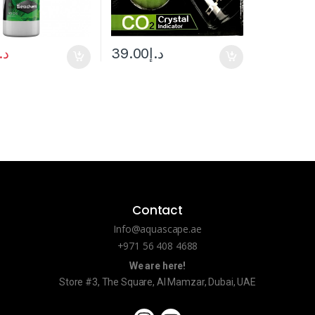
.إ
39.00
د.إ
Contact
Info@aquascape.ae
+971 56 408 4688
We are here!
Store #3, The Square, Al Mamzar, Dubai, UAE