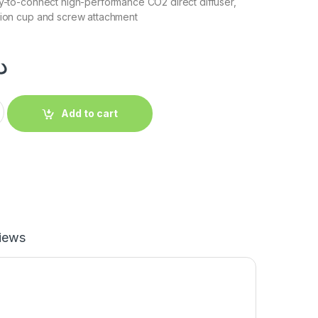
dy-to-connect high-performance CO2 direct diffuser,
tion cup and screw attachment
إ
Add to cart
iews