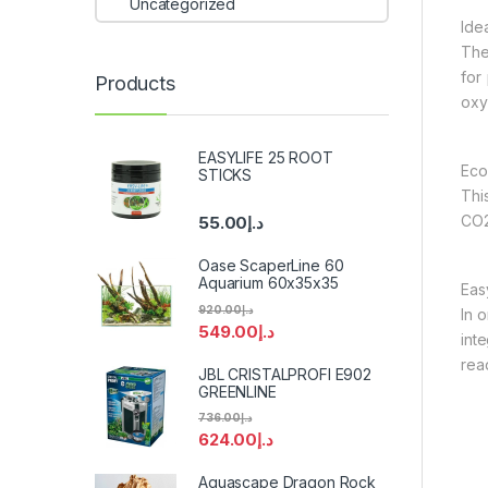
Uncategorized
Idea
The
for
Products
oxy
EASYLIFE 25 ROOT
Eco
STICKS
Thi
CO2 
55.00
د.إ
Oase ScaperLine 60
Aquarium 60x35x35
Easy
920.00
د.إ
In 
549.00
د.إ
int
rea
JBL CRISTALPROFI E902
GREENLINE
736.00
د.إ
624.00
د.إ
Aquascape Dragon Rock