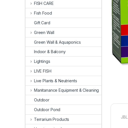
FISH CARE
Fish Food
Gift Card
Green Wall
Green Wall & Aquaponics
Indoor & Balcony
Lightings
LIVE FISH
Live Plants & Neutrients
Manitanance Equipment & Cleaning
Outdoor
Outdoor Pond
JBL 
Terrarium Products