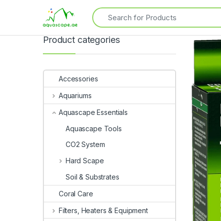
Product categories
Accessories
Aquariums
Aquascape Essentials
Aquascape Tools
CO2 System
Hard Scape
Soil & Substrates
Coral Care
Filters, Heaters & Equipment