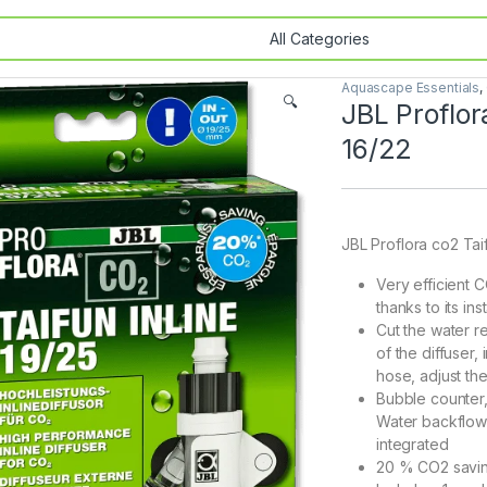
Aquascape Essentials
,
🔍
JBL Proflor
16/22
JBL Proflora co2 Taif
Very efficient 
thanks to its ins
Cut the water r
of the diffuser,
hose, adjust th
Bubble counter,
Water backflow p
integrated
20 % CO2 saving