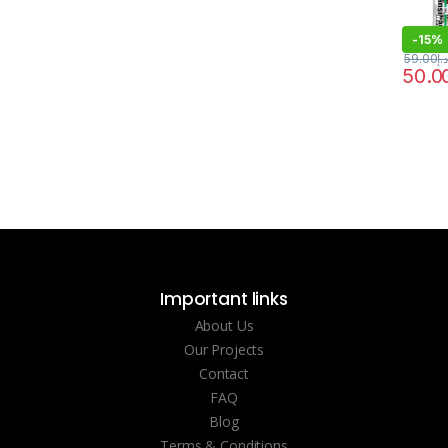
-
15%
59.00
د.إ
50.0
Important links
About Us
Our Projects
Contact
FAQ
Blog
Terms & Conditions