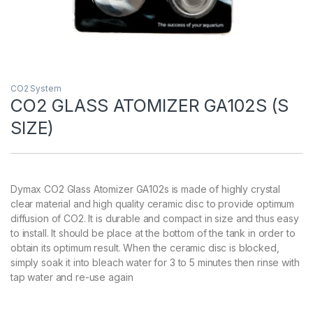
CO2 System
CO2 GLASS ATOMIZER GA102S (S
SIZE)
Dymax CO2 Glass Atomizer GA102s is made of highly crystal
clear material and high quality ceramic disc to provide optimum
diffusion of CO2. It is durable and compact in size and thus easy
to install. It should be place at the bottom of the tank in order to
obtain its optimum result. When the ceramic disc is blocked,
simply soak it into bleach water for 3 to 5 minutes then rinse with
tap water and re-use again