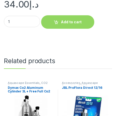
34.00
د.إ
Add to cart
Related products
Aquascape Essentials
,
CO2
Accessories
,
Aquascape
System
Essentials
,
CO2 System
,
Dymax Co2 Aluminum
JBL ProFlora Direct 12/16
Manitanance Equipment &
Cylinder 3L + Free Full Co2
Cleaning
Filling