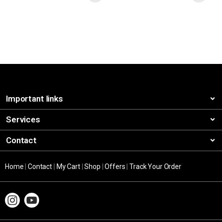
Important links
Services
Contact
Home
|
Contact
|
My Cart
|
Shop
|
Offers
|
Track Your Order