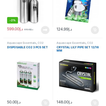
-
2%
599.00
د.إ
124.99
د.إ
610.00
د.إ
Aquascape Essentials
,
CO2
Aquascape Essentials
,
CO2
System
System
DISPOSABLE CO2 3 PCS SET
CRYSTAL LILY PIPE SET 12/16
MM
50.00
د.إ
148.00
د.إ