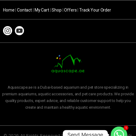
Home
|
Contact
|
My Cart
|
Shop
|
Offers
|
Track Your Order
Aquascape.ae is a Dubai-based aquarium and pet store specializing in
premium aquariums, aquatic accessories, and pet care products. We provide
quality products, expert advice, and reliable customer support to help you
create and maintain a healthy aquatic environment.
1
Send Message
© 2026 All Rights Reserved to
Aquascape Aquarium and Pets