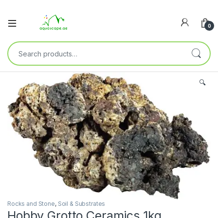
0
🔍
Rocks and Stone
,
Soil & Substrates
Hobby Grotto Ceramics 1kg