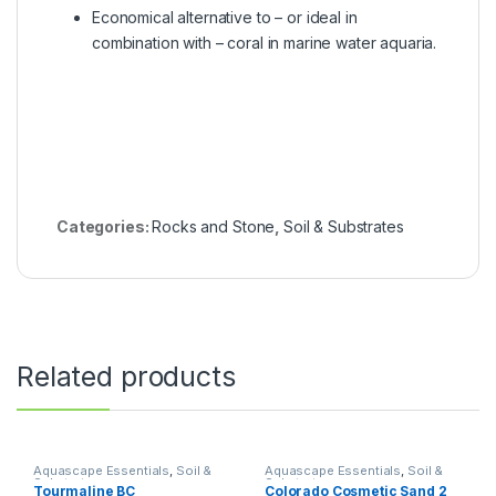
Economical alternative to – or ideal in
combination with – coral in marine water aquaria.
Categories:
Rocks and Stone
,
Soil & Substrates
Related products
Aquascape Essentials
,
Soil &
Aquascape Essentials
,
Soil &
Substrates
Substrates
Tourmaline BC
Colorado Cosmetic Sand 2