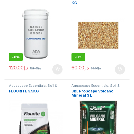
KG
-
6%
-
8%
120.00
د.إ
60.00
د.إ
128.00
د.إ
65.00
د.إ
Aquascape Essentials
,
Soil &
Aquascape Essentials
,
Soil &
Substrates
Substrates
FLOURITE 3.5KG
JBL ProScape Volcano
Mineral 3 L