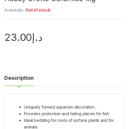
Availability:
Out of stock
23.00
د.إ
Description
Uniquely formed aquarium decoration.
Provides protection and hiding places for fish.
Ideal bedding for roots of surface plants and for
animals.