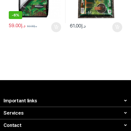
-
6%
59.00
د.إ
61.00
د.إ
63.00
د.إ
Important links
Services
Contact