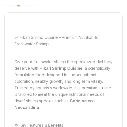
🦐 Hikari Shrimp Cuisine – Premium Nutrition for
Freshwater Shrimp
Give your freshwater shrimp the specialized diet they
deserve with
Hikari Shrimp Cuisine
, a scientifically
formulated food designed to support vibrant
coloration, healthy growth, and long‑term vitality.
Trusted by aquarists worldwide, this premium cuisine
is tailored to meet the unique nutritional needs of
dwarf shrimp species such as
Caridina
and
Neocaridina
.
🌱 Key Features & Benefits