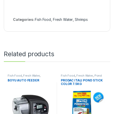
Categories:
Fish Food
,
Fresh Water
,
Shrimps
Related products
Fish Food
,
Fresh Water
,
Fish Food
,
Fresh Water
,
Pond
Manitanance Equipment &
Fish
BOYU AUTO FEEDER
PRODAC ITALI POND STICK
Cleaning
,
Pond Fish
COLOR 7.5KG