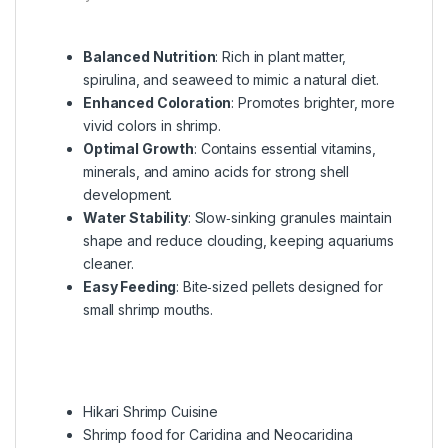
Balanced Nutrition
: Rich in plant matter,
spirulina, and seaweed to mimic a natural diet.
Enhanced Coloration
: Promotes brighter, more
vivid colors in shrimp.
Optimal Growth
: Contains essential vitamins,
minerals, and amino acids for strong shell
development.
Water Stability
: Slow‑sinking granules maintain
shape and reduce clouding, keeping aquariums
cleaner.
Easy Feeding
: Bite‑sized pellets designed for
small shrimp mouths.
Hikari Shrimp Cuisine
Shrimp food for Caridina and Neocaridina