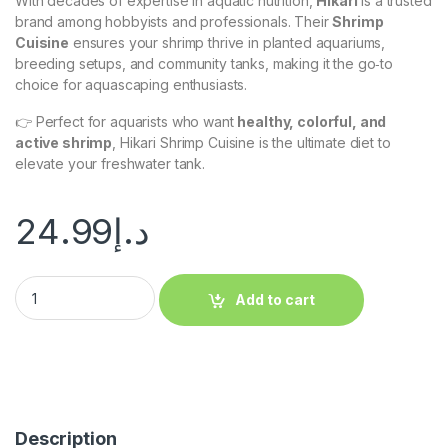
With decades of expertise in aquatic nutrition,
Hikari
is a trusted
brand among hobbyists and professionals. Their
Shrimp
Cuisine
ensures your shrimp thrive in planted aquariums,
breeding setups, and community tanks, making it the go‑to
choice for aquascaping enthusiasts.
👉 Perfect for aquarists who want
healthy, colorful, and
active shrimp
, Hikari Shrimp Cuisine is the ultimate diet to
elevate your freshwater tank.
24.99
د.إ
Add to cart
Description