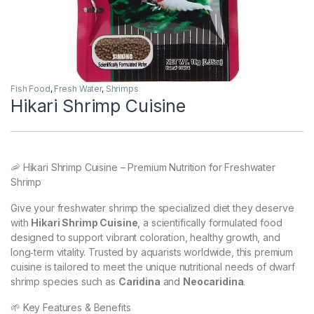
Fish Food
,
Fresh Water
,
Shrimps
Hikari Shrimp Cuisine
🦐 Hikari Shrimp Cuisine – Premium Nutrition for Freshwater
Shrimp
Give your freshwater shrimp the specialized diet they deserve
with
Hikari Shrimp Cuisine
, a scientifically formulated food
designed to support vibrant coloration, healthy growth, and
long‑term vitality. Trusted by aquarists worldwide, this premium
cuisine is tailored to meet the unique nutritional needs of dwarf
shrimp species such as
Caridina
and
Neocaridina
.
🌱 Key Features & Benefits