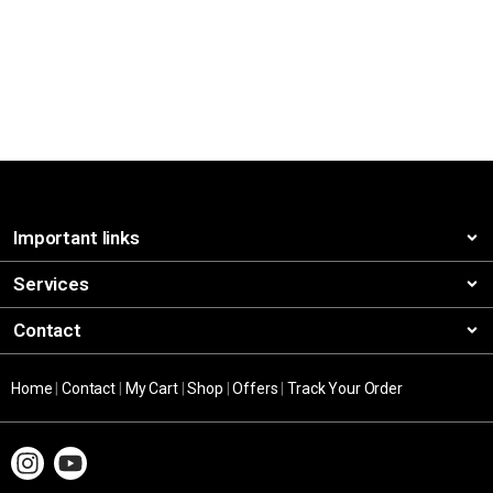
Important links
Services
Contact
Home
|
Contact
|
My Cart
|
Shop
|
Offers
|
Track Your Order