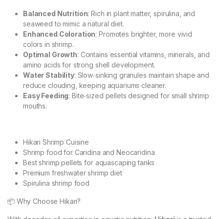
Balanced Nutrition
: Rich in plant matter, spirulina, and
seaweed to mimic a natural diet.
Enhanced Coloration
: Promotes brighter, more vivid
colors in shrimp.
Optimal Growth
: Contains essential vitamins, minerals, and
amino acids for strong shell development.
Water Stability
: Slow‑sinking granules maintain shape and
reduce clouding, keeping aquariums cleaner.
Easy Feeding
: Bite‑sized pellets designed for small shrimp
mouths.
Hikari Shrimp Cuisine
Shrimp food for Caridina and Neocaridina
Best shrimp pellets for aquascaping tanks
Premium freshwater shrimp diet
Spirulina shrimp food
📦 Why Choose Hikari?