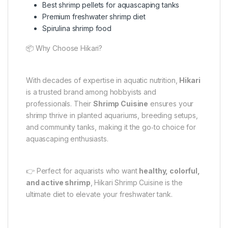
Best shrimp pellets for aquascaping tanks
Premium freshwater shrimp diet
Spirulina shrimp food
📦 Why Choose Hikari?
With decades of expertise in aquatic nutrition,
Hikari
is a trusted brand among hobbyists and
professionals. Their
Shrimp Cuisine
ensures your
shrimp thrive in planted aquariums, breeding setups,
and community tanks, making it the go‑to choice for
aquascaping enthusiasts.
👉 Perfect for aquarists who want
healthy, colorful,
and active shrimp
, Hikari Shrimp Cuisine is the
ultimate diet to elevate your freshwater tank.