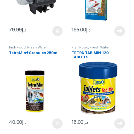
79.99
د.إ
195.00
د.إ
Fish Food
,
Fresh Water
Fish Food
,
Fresh Water
TetraMin®Granules 250ml
TETRA TABIMIN 120
TABLETS
40.00
د.إ
18.00
د.إ