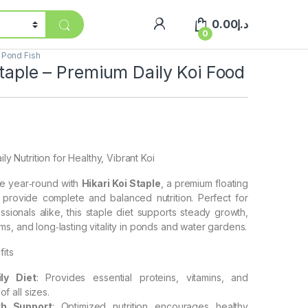
0.00
د.إ
0
,
Pond Fish
Staple – Premium Daily Koi Food
ily Nutrition for Healthy, Vibrant Koi
ve year‑round with
Hikari Koi Staple
, a premium floating
o provide complete and balanced nutrition. Perfect for
sionals alike, this staple diet supports steady growth,
s, and long‑lasting vitality in ponds and water gardens.
its
ly Diet
: Provides essential proteins, vitamins, and
of all sizes.
h Support
: Optimized nutrition encourages healthy