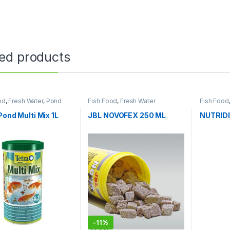
ted products
od
,
Fresh Water
,
Pond
Fish Food
,
Fresh Water
Fish Food
Pond Multi Mix 1L
JBL NOVOFEX 250 ML
NUTRID
-
11%