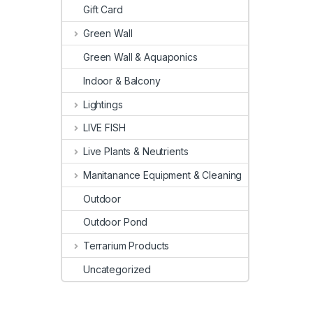
Gift Card
Green Wall
Green Wall & Aquaponics
Indoor & Balcony
Lightings
LIVE FISH
Live Plants & Neutrients
Manitanance Equipment & Cleaning
Outdoor
Outdoor Pond
Terrarium Products
Uncategorized