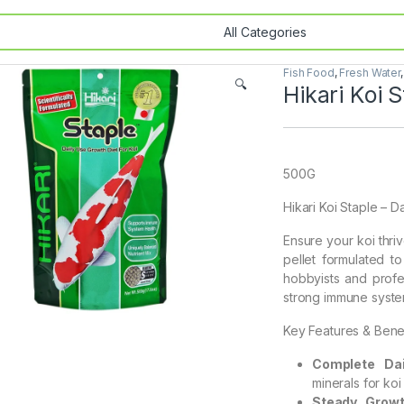
Fish Food
,
Fresh Water
🔍
Hikari Koi 
500G
Hikari Koi Staple – Da
Ensure your koi thri
pellet formulated t
hobbyists and profes
strong immune system
Key Features & Benef
Complete Dai
minerals for koi 
Steady Growt