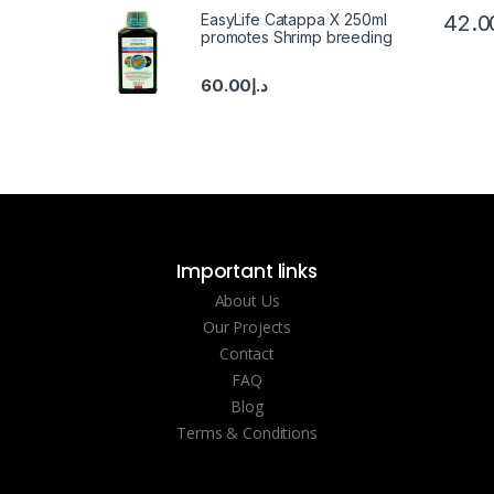
EasyLife Catappa X 250ml
42.0
promotes Shrimp breeding
60.00
د.إ
Important links
About Us
Our Projects
Contact
FAQ
Blog
Terms & Conditions