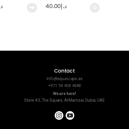
.إ
40.00
د.إ
Contact
Info@aquascape.ae
+971 56 408 4688
We are here!
Store #3, The Square, Al Mamzar, Dubai, UAE