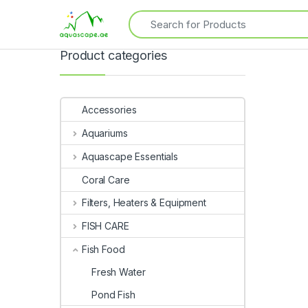
Product categories
Accessories
Aquariums
Aquascape Essentials
Coral Care
Filters, Heaters & Equipment
FISH CARE
Fish Food
Fresh Water
Pond Fish