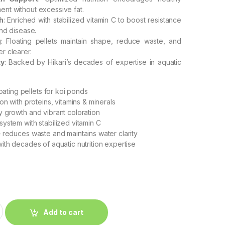
nt without excessive fat.
h
: Enriched with stabilized vitamin C to boost resistance
and disease.
g
: Floating pellets maintain shape, reduce waste, and
r clearer.
ty
: Backed by Hikari’s decades of expertise in aquatic
oating pellets for koi ponds
on with proteins, vitamins & minerals
 growth and vibrant coloration
ystem with stabilized vitamin C
 reduces waste and maintains water clarity
ith decades of aquatic nutrition expertise
Add to cart