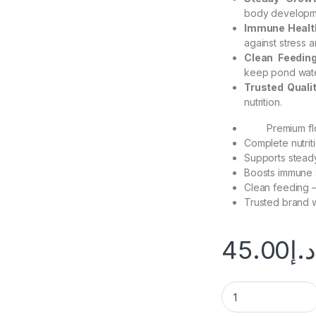
body developme
Immune Healt
against stress 
Clean Feedin
keep pond wate
Trusted Quali
nutrition.
Premium fl
Complete nutriti
Supports steady
Boosts immune s
Clean feeding –
Trusted brand w
45.00
د.إ