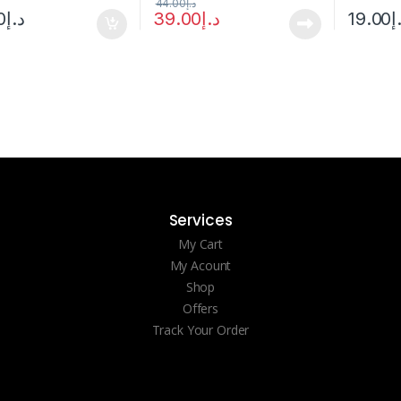
44.00
د.إ
0
د.إ
39.00
د.إ
19.00
د
Services
My Cart
My Acount
Shop
Offers
Track Your Order