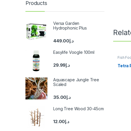
Products
Versa Garden
Hydrophonic Plus
Rela
449.00
د.إ
Easylife Voogle 100ml
Fish Fo
Fish
29.99
د.إ
Tetra 
Aquascape Jungle Tree
Scaled
35.00
د.إ
Long Tree Wood 30-45cm
12.00
د.إ