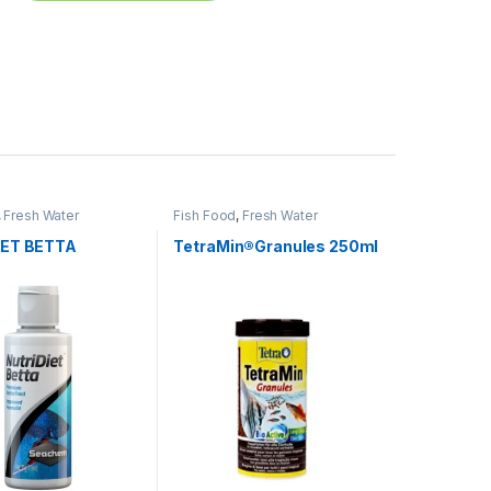
,
Fresh Water
Fish Food
,
Fresh Water
IET BETTA
TetraMin®Granules 250ml