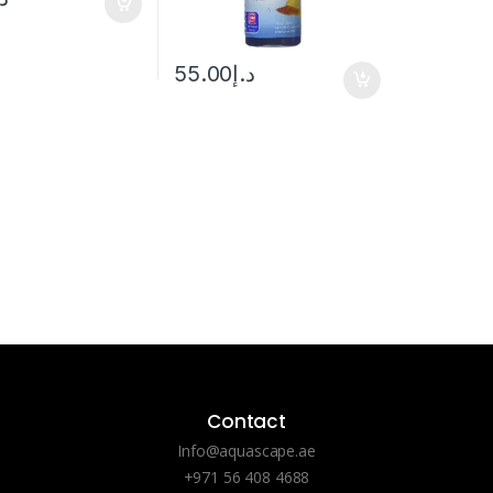
55.00
د.إ
Contact
Info@aquascape.ae
+971 56 408 4688