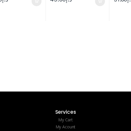
Services
My Cart
My Acount