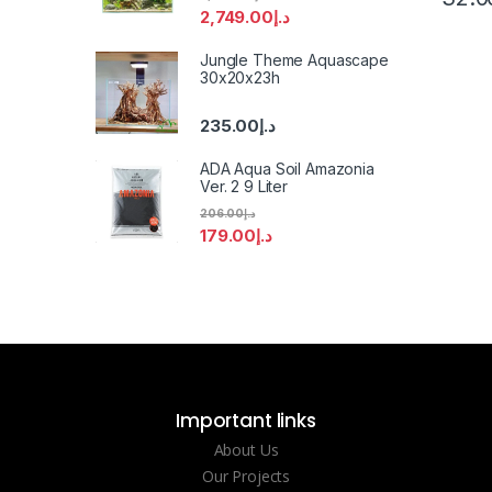
2,749.00
د.إ
Jungle Theme Aquascape
30x20x23h
235.00
د.إ
ADA Aqua Soil Amazonia
Ver. 2 9 Liter
206.00
د.إ
179.00
د.إ
Important links
About Us
Our Projects