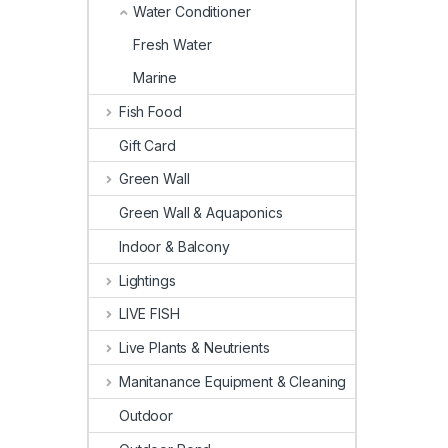
Water Conditioner
Fresh Water
Marine
Fish Food
Gift Card
Green Wall
Green Wall & Aquaponics
Indoor & Balcony
Lightings
LIVE FISH
Live Plants & Neutrients
Manitanance Equipment & Cleaning
Outdoor