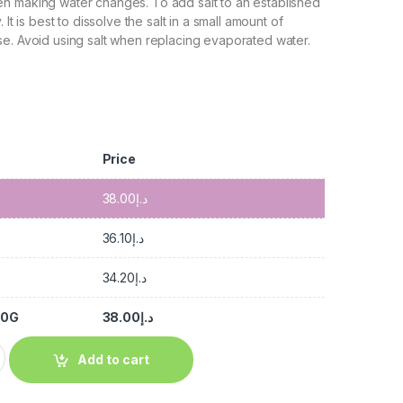
n making water changes. To add salt to an established
 It is best to dissolve the salt in a small amount of
e. Avoid using salt when replacing evaporated water.
Price
38.00
د.إ
36.10
د.إ
34.20
د.إ
00G
38.00
د.إ
Add to cart