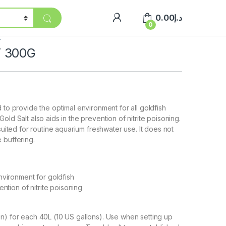
0.00
د.إ
0
r
 300G
 to provide the optimal environment for all goldfish
old Salt also aids in the prevention of nitrite poisoning.
 suited for routine aquarium freshwater use. It does not
 buffering.
nvironment for goldfish
ention of nitrite poisoning
n) for each 40L (10 US gallons). Use when setting up