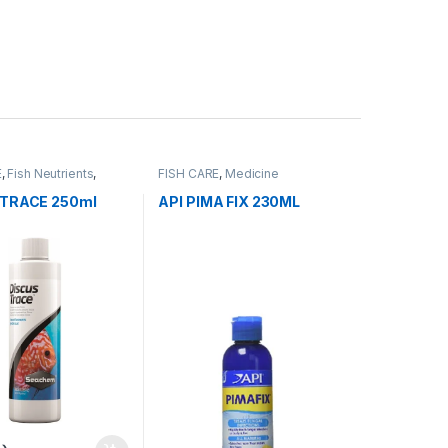
E
,
Fish Neutrients
,
FISH CARE
,
Medicine
er
,
Water Conditioner
 TRACE 250ml
API PIMA FIX 230ML
.إ