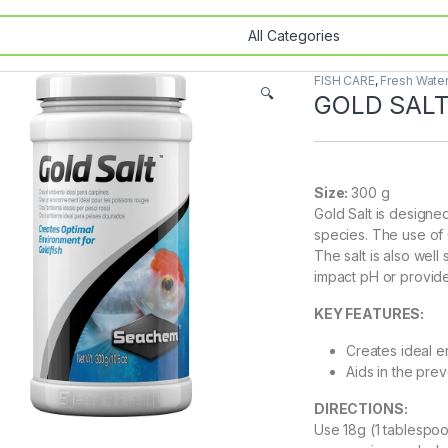
FISH CARE
,
Fresh Wate
🔍
GOLD SALT
Size:
300 g
Gold Salt is designed
species. The use of G
The salt is also well
impact pH or provide
KEY FEATURES:
Creates ideal e
Aids in the prev
DIRECTIONS:
Use 18g (1 tablespoo