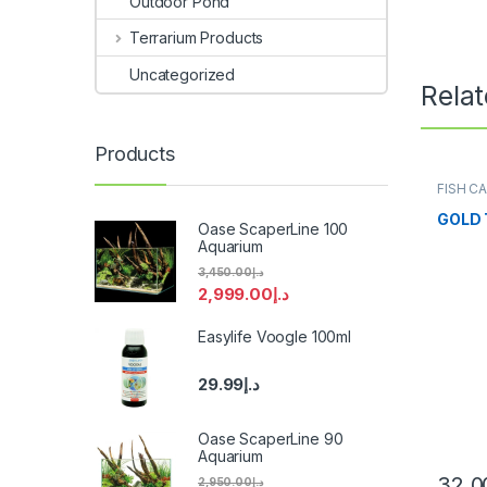
Outdoor Pond
Terrarium Products
Uncategorized
Rela
Products
FISH C
GOLD 
Oase ScaperLine 100
Aquarium
3,450.00
د.إ
2,999.00
د.إ
Easylife Voogle 100ml
29.99
د.إ
Oase ScaperLine 90
Aquarium
32.0
2,950.00
د.إ