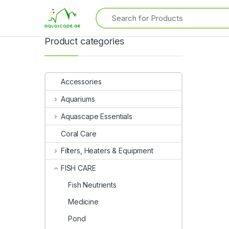
Product categories
Accessories
Aquariums
Aquascape Essentials
Coral Care
Filters, Heaters & Equipment
FISH CARE
Fish Neutrients
Medicine
Pond