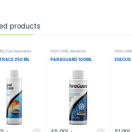
ted products
ARE
,
Fish Neutrients
FISH CARE
,
Medicine
FISH CAR
Fresh Wat
TRACE 250 ML
PARAGUARD 100ML
DISCUS
0
د.إ
45.00
د.إ
51.00
د