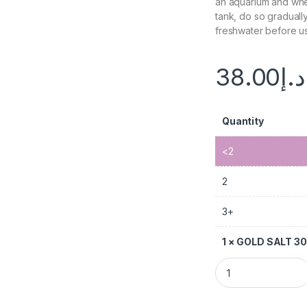
an aquarium and whe
tank, do so gradually.
freshwater before us
38.00
د.إ
Quantity
<2
2
3+
1
×
GOLD SALT 3