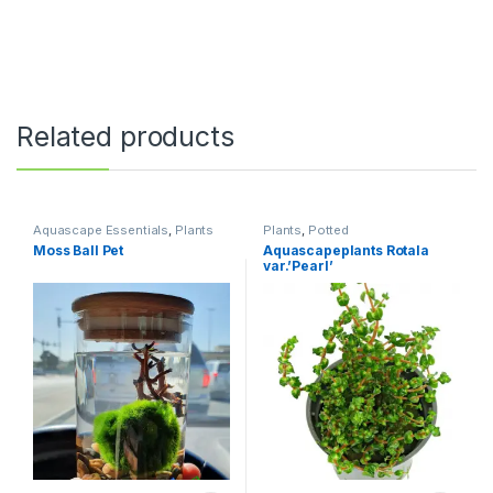
Related products
Aquascape Essentials
,
Plants
Plants
,
Potted
Moss Ball Pet
Aquascapeplants Rotala
var.’Pearl’