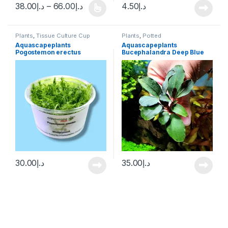
38.00
د.إ
–
66.00
د.إ
4.50
د.إ
Plants
,
Tissue Culture Cup
Plants
,
Potted
Aquascapeplants
Aquascapeplants
Pogostemon erectus
Bucephalandra Deep Blue
on rock
30.00
د.إ
35.00
د.إ