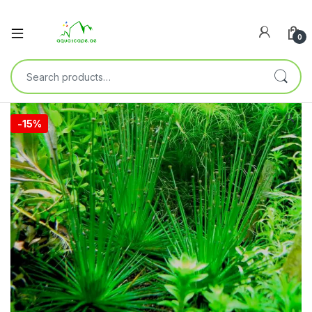
0
🔍
-
15%