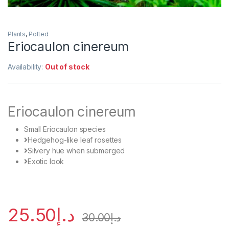
Plants
,
Potted
Eriocaulon cinereum
Availability:
Out of stock
Eriocaulon cinereum
Small Eriocaulon species
Hedgehog-like leaf rosettes
Silvery hue when submerged
Exotic look
25.50
د.إ
30.00
د.إ