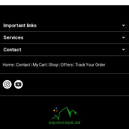
Important links
Services
Contact
Home
|
Contact
|
My Cart
|
Shop
|
Offers
|
Track Your Order