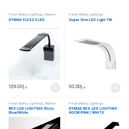
Fresh Water
,
Lightings
,
Marine
Fresh Water
,
Lightings
Water
DYMAX FLEXZ 3 LED
Super Slim LED Light 7W
129.00
د.إ
50.00
د.إ
Fresh Water
,
Lightings
,
Marine
Fresh Water
,
Lightings
Water
REX-LED LIGHTING 50cm
DYMAX REX-LED LIGHTING
Blue/White
60CM PINK / WHITE
(FRESHWATER)