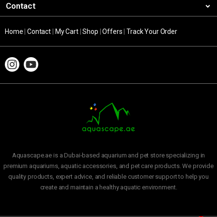
Contact
Home
|
Contact
|
My Cart
|
Shop
|
Offers
|
Track Your Order
Aquascape.ae is a Dubai-based aquarium and pet store specializing in
premium aquariums, aquatic accessories, and pet care products. We provide
quality products, expert advice, and reliable customer support to help you
create and maintain a healthy aquatic environment.