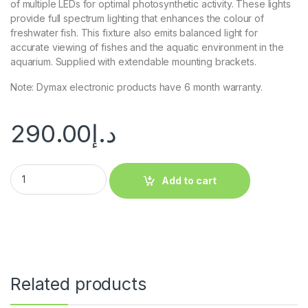
of multiple LEDs for optimal photosynthetic activity. These lights
provide full spectrum lighting that enhances the colour of
freshwater fish. This fixture also emits balanced light for
accurate viewing of fishes and the aquatic environment in the
aquarium. Supplied with extendable mounting brackets.
Note: Dymax electronic products have 6 month warranty.
290.00
د.إ
Add to cart
Related products