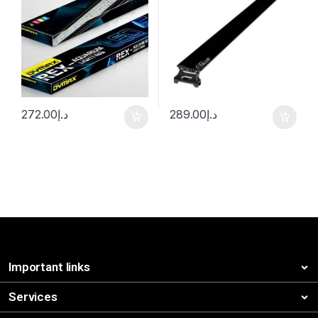
272.00
د.إ
289.00
د.إ
Important links
Services