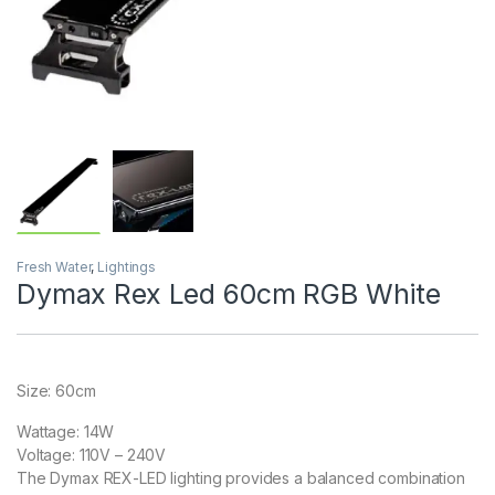
Fresh Water
,
Lightings
Dymax Rex Led 60cm RGB White
Size: 60cm
Wattage: 14W
Voltage: 110V – 240V
The Dymax REX-LED lighting provides a balanced combination