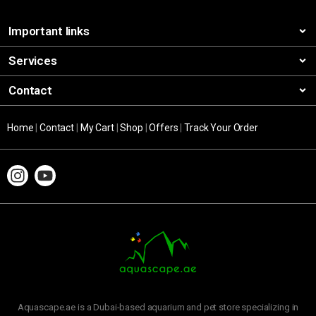
Important links
Services
Contact
Home
|
Contact
|
My Cart
|
Shop
|
Offers
|
Track Your Order
Aquascape.ae is a Dubai-based aquarium and pet store specializing in