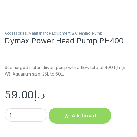
Accessories
,
Manitanance Equipment & Cleaning
,
Pump
Dymax Power Head Pump PH400
Submerged motor-driven pump with a flow rate of 400 L/h (5
W). Aquarium size: 25L to 60L.
59.00
د.إ
Add to cart