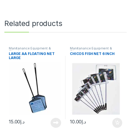
Related products
Manitanance Equipment &
Manitanance Equipment &
Cleaning
Cleaning
LARGE AA FLOATING NET
CHICOS FISH NET 6 INCH
LARGE
15.00
د.إ
10.00
د.إ