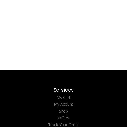
Services
My Cart
My Acount
Shop
Offers
Track Your Order