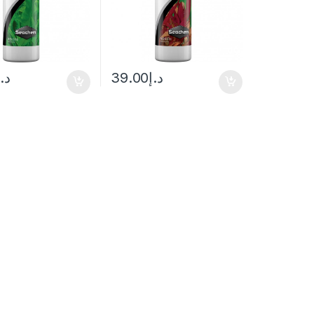
د.إ
39.00
د.إ