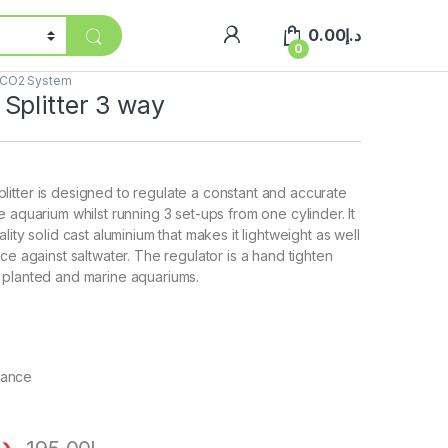
0.00
د.إ
0
CO2 System
Splitter 3 way
tter is designed to regulate a constant and accurate
 aquarium whilst running 3 set-ups from one cylinder. It
lity solid cast aluminium that makes it lightweight as well
ce against saltwater. The regulator is a hand tighten
 planted and marine aquariums.
tance
.إ