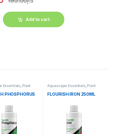
195.00
د.إ
Add to cart
 Essentials
,
Plant
Aquascape Essentials
,
Plant
Fertilizers
SH PHOSPHORUS
FLOURISH IRON 250ML