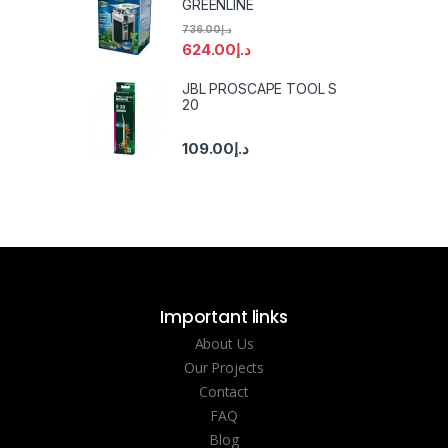
GREENLINE
736.00
د.إ
624.00
د.إ
JBL PROSCAPE TOOL S
20
109.00
د.إ
Important links
About Us
Our Projects
Contact
FAQ
Blog