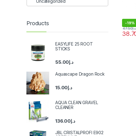
Uncategorized
Products
-
19%
47.50
د.إ
38.7
EASYLIFE 25 ROOT
STICKS
55.00
د.إ
Aquascape Dragon Rock
15.00
د.إ
AQUA CLEAN GRAVEL
CLEANER
136.00
د.إ
JBL CRISTALPROFI E902