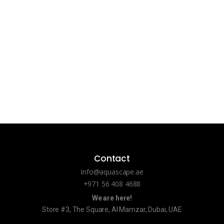
Contact
Info@aquascape.ae
+971 56 408 4688
We are here!
Store #3, The Square, Al Mamzar, Dubai, UAE