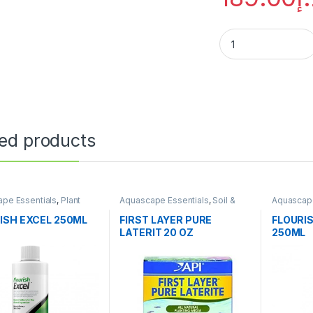
ted products
pe Essentials
,
Plant
Aquascape Essentials
,
Soil &
Aquascape
ers
Substrates
Fertilizers
ISH EXCEL 250ML
FIRST LAYER PURE
FLOURI
LATERIT 20 OZ
250ML