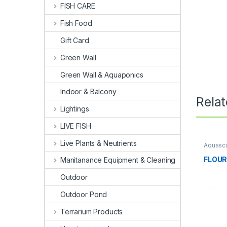
FISH CARE
Fish Food
Gift Card
Green Wall
Green Wall & Aquaponics
Indoor & Balcony
Rela
Lightings
LIVE FISH
Live Plants & Neutrients
Aquasca
Fertiliz
FLOUR
Manitanance Equipment & Cleaning
Outdoor
Outdoor Pond
Terrarium Products