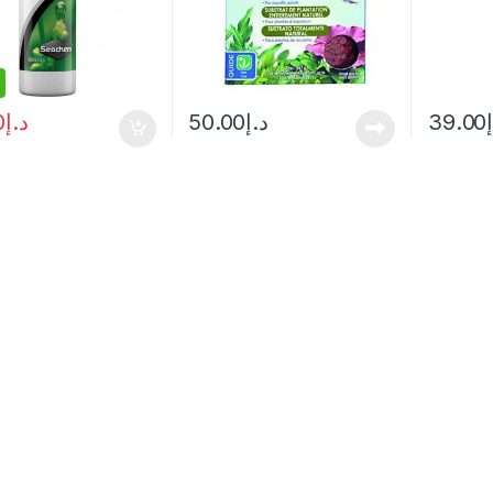
0
د.إ
50.00
د.إ
39.00