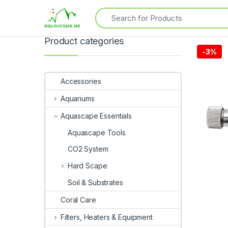
Product categories
-
3%
Accessories
Aquariums
Aquascape Essentials
Aquascape Tools
CO2 System
Hard Scape
Soil & Substrates
Coral Care
Filters, Heaters & Equipment