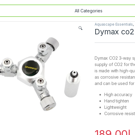
Aquascape Essentials
,
🔍
Dymax co2 
Dymax CO2 3-way spli
supply of CO2 for the
is made with high-qua
as corrosive resistan
and can be used for
High accuracy
Hand tighten
Lightweight
Corrosive resis
189.00
د