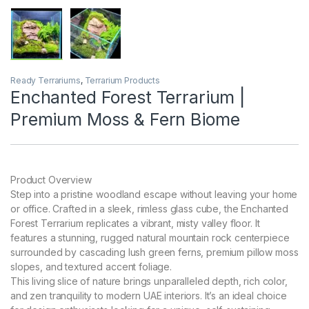
Ready Terrariums
,
Terrarium Products
Enchanted Forest Terrarium |
Premium Moss & Fern Biome
Product Overview
Step into a pristine woodland escape without leaving your home
or office. Crafted in a sleek, rimless glass cube, the Enchanted
Forest Terrarium replicates a vibrant, misty valley floor. It
features a stunning, rugged natural mountain rock centerpiece
surrounded by cascading lush green ferns, premium pillow moss
slopes, and textured accent foliage.
This living slice of nature brings unparalleled depth, rich color,
and zen tranquility to modern UAE interiors. It’s an ideal choice