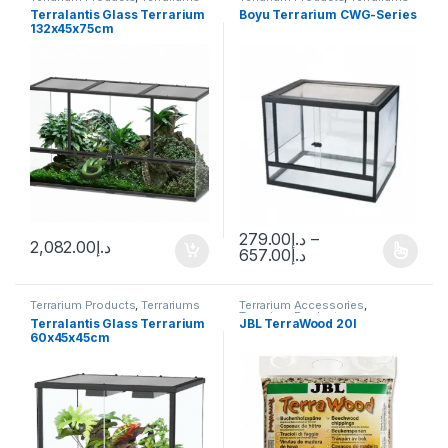
Terralantis Glass Terrarium
Boyu Terrarium CWG-Series
132x45x75cm
279.00
د.إ
–
2,082.00
د.إ
657.00
د.إ
Terrarium Products
,
Terrariums
Terrarium Accessories
,
Terrarium Products
Terralantis Glass Terrarium
JBL TerraWood 20l
60x45x45cm