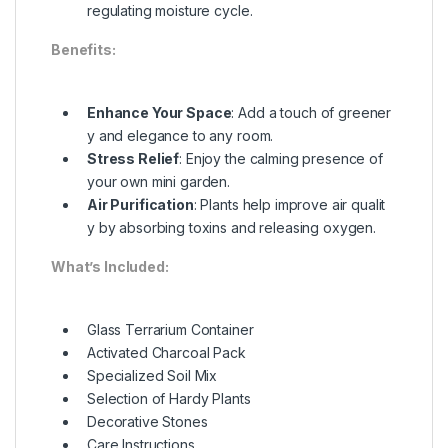
regulating moisture cycle.
Benefits:
Enhance Your Space
: Add a touch of greener
y and elegance to any room.
Stress Relief
: Enjoy the calming presence of
your own mini garden.
Air Purification
: Plants help improve air qualit
y by absorbing toxins and releasing oxygen.
What’s Included:
Glass Terrarium Container
Activated Charcoal Pack
Specialized Soil Mix
Selection of Hardy Plants
Decorative Stones
Care Instructions