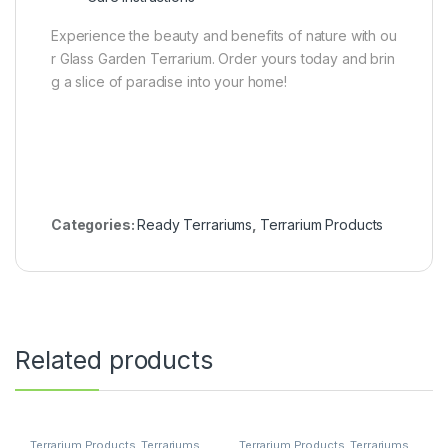
Experience the beauty and benefits of nature with ou
r Glass Garden Terrarium. Order yours today and brin
g a slice of paradise into your home!
Categories:
Ready Terrariums
,
Terrarium Products
Related products
Terrarium Products
,
Terrariums
Terrarium Products
,
Terrariums