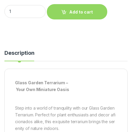
Add to cart
Description
Glass Garden Terrarium –
Your Own Miniature Oasis
Step into a world of tranquility with our Glass Garden
Terrarium. Perfect for plant enthusiasts and decor afi
cionados alike, this exquisite terrarium brings the ser
enity of nature indoors.