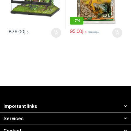
-
7%
95.00
د.إ
879.00
د.إ
102.00
د.إ
Important links
Services
Contact