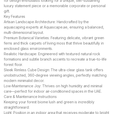
for design enthusiasts looking for a unique, self-sustaining
luxury statement piece or a memorable corporate or personal
gift.
Key Features
Artisan Landscape Architecture: Handcrafted by the
aquascaping experts at Aquascape.ae, ensuring a balanced,
multi-dimensional layout.
Premium Botanical Varieties: Featuring delicate, vibrant green
ferns and thick carpets of living moss that thrive beautifully in
enclosed glass environments.
Realistic Hardscape: Engineered with textured natural rock
formations and subtle branch accents to recreate a true-to-life
forest floor.
Sleek Rimless Cube Design: The ultra-clear glass tank offers
unobstructed, 360-degree viewing angles, perfectly matching
modern minimalist decor.
Low-Maintenance Joy: Thrives on high humidity and minimal
care—perfect for indoor air-conditioned spaces in the UAE.
Care & Maintenance Instructions
Keeping your forest biome lush and green is incredibly
straightforward:
Light: Position in an indoor area that receives moderate to bright