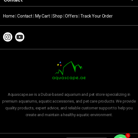
Home
|
Contact
|
My Cart
|
Shop
|
Offers
|
Track Your Order
Aquascape.ae is a Dubai-based aquarium and pet store specializing in
premium aquariums, aquatic accessories, and pet care products. We provide
quality products, expert advice, and reliable customer support to help you
create and maintain a healthy aquatic environment.
1