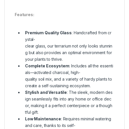
Features:
Premium Quality Glass
: Handcrafted from cr
ystal-
clear glass, our terrarium not only looks stunnin
g but also provides an optimal environment for
your plants to thrive.
Complete Ecosystem
: Includes all the essenti
als—activated charcoal, high-
quality soil mix, and a variety of hardy plants to
create a self-sustaining ecosystem.
Stylish and Versatile
: The sleek, modern des
ign seamlessly fits into any home or office dec
or, making it a perfect centerpiece or a though
tful gift.
Low Maintenance
: Requires minimal watering
and care, thanks to its self-