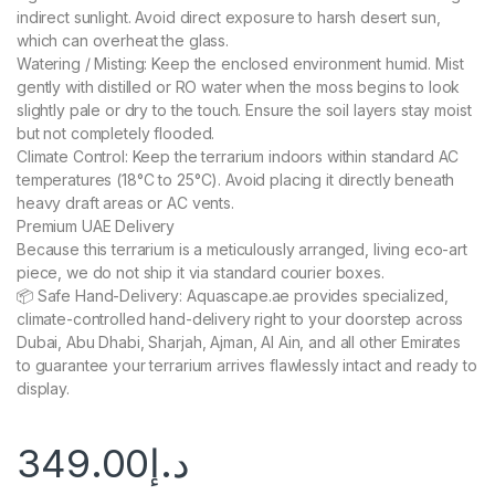
indirect sunlight. Avoid direct exposure to harsh desert sun,
which can overheat the glass.
Watering / Misting: Keep the enclosed environment humid. Mist
gently with distilled or RO water when the moss begins to look
slightly pale or dry to the touch. Ensure the soil layers stay moist
but not completely flooded.
Climate Control: Keep the terrarium indoors within standard AC
temperatures (18°C to 25°C). Avoid placing it directly beneath
heavy draft areas or AC vents.
Premium UAE Delivery
Because this terrarium is a meticulously arranged, living eco-art
piece, we do not ship it via standard courier boxes.
📦 Safe Hand-Delivery: Aquascape.ae provides specialized,
climate-controlled hand-delivery right to your doorstep across
Dubai, Abu Dhabi, Sharjah, Ajman, Al Ain, and all other Emirates
to guarantee your terrarium arrives flawlessly intact and ready to
display.
349.00
د.إ