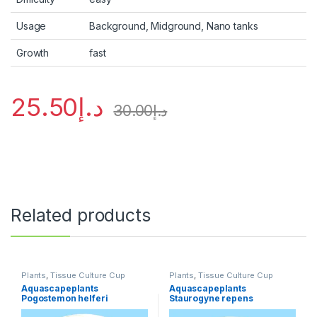
Usage
Background, Midground, Nano tanks
Growth
fast
25.50
د.إ
30.00
د.إ
Related products
Plants
,
Tissue Culture Cup
Plants
,
Tissue Culture Cup
Aquascapeplants
Aquascapeplants
Pogostemon helferi
Staurogyne repens