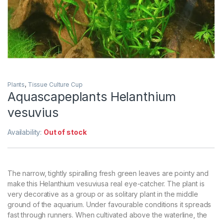
Plants
,
Tissue Culture Cup
Aquascapeplants Helanthium
vesuvius
Availability:
Out of stock
The narrow, tightly spiralling fresh green leaves are pointy and
make this Helanthium vesuviusa real eye-catcher. The plant is
very decorative as a group or as solitary plant in the middle
ground of the aquarium. Under favourable conditions it spreads
fast through runners. When cultivated above the waterline, the