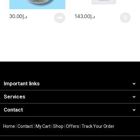
30.00
د.إ
143.00
د.إ
Important links
Services
Contact
Home
|
Contact
|
My Cart
|
Shop
|
Offers
|
Track Your Order