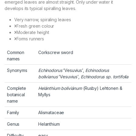
emerged leaves are almost straight. Only under water it
develops its typical spiralling leaves.
Very narrow, spiraling leaves
Fresh green colour
Moderate height
Forms runners
Common
Corkscrew sword
names
Synonyms
Echinodorus
‘Vesuvius’,
Echinodorus
bolivianus
‘Vesuvius’,
Echinodorus sp. tortifolia
Complete
Helánthium boliviánum
(Rusby) Lehtonen &
botanical
Myllys
name
Family
Alismataceae
Genus
Helanthium
Difficulty
easy