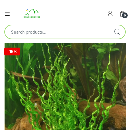
0
🔍
-
15%