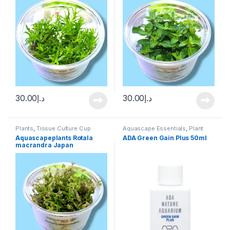
30.00
د.إ
30.00
د.إ
Plants
,
Tissue Culture Cup
Aquascape Essentials
,
Plant
Fertilizers
,
Plants
Aquascapeplants Rotala
ADA Green Gain Plus 50ml
macrandra Japan