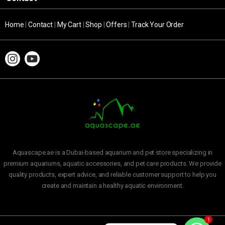
Home
|
Contact
|
My Cart
|
Shop
|
Offers
|
Track Your Order
Aquascape.ae is a Dubai-based aquarium and pet store specializing in
premium aquariums, aquatic accessories, and pet care products. We provide
quality products, expert advice, and reliable customer support to help you
create and maintain a healthy aquatic environment.
1