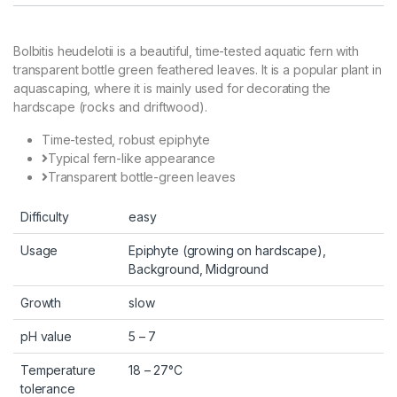
Bolbitis heudelotii is a beautiful, time-tested aquatic fern with
transparent bottle green feathered leaves. It is a popular plant in
aquascaping, where it is mainly used for decorating the
hardscape (rocks and driftwood).
Time-tested, robust epiphyte
Typical fern-like appearance
Transparent bottle-green leaves
Difficulty
easy
Usage
Epiphyte (growing on hardscape),
Background, Midground
Growth
slow
pH value
5 – 7
Temperature
18 – 27°C
tolerance