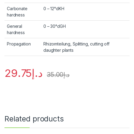
Carbonate
0 – 12°dKH
hardness
General
0 – 30°dGH
hardness
Propagation
Rhizomteilung, Splitting, cutting off
daughter plants
29.75
د.إ
35.00
د.إ
Related products