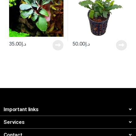
35.00
د.إ
50.00
د.إ
Important links
Services
Contact