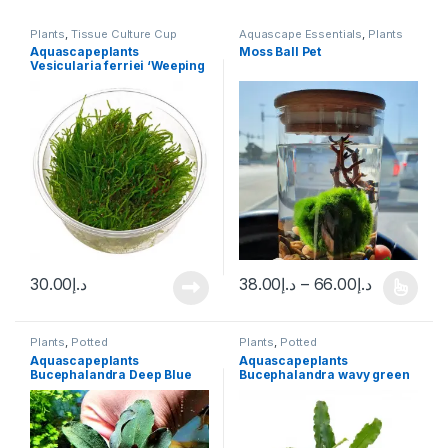
Plants
,
Tissue Culture Cup
Aquascape Essentials
,
Plants
Aquascapeplants
Moss Ball Pet
Vesicularia ferriei ‘Weeping
Moss’
30.00
د.إ
38.00
د.إ
–
66.00
د.إ
Plants
,
Potted
Plants
,
Potted
Aquascapeplants
Aquascapeplants
Bucephalandra Deep Blue
Bucephalandra wavy green
on rock