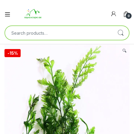
0
🔍
-
15%