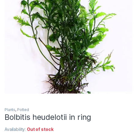
Plants
,
Potted
Bolbitis heudelotii in ring
Availability:
Out of stock