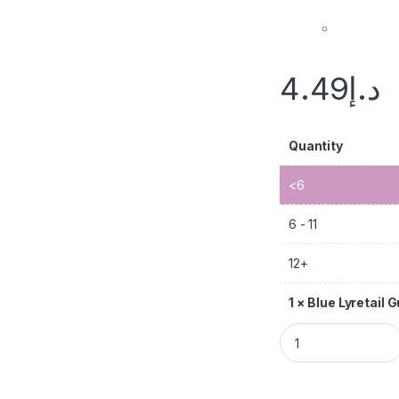
4.49
د.إ
Quantity
<6
6 - 11
12+
1
×
Blue Lyretail 