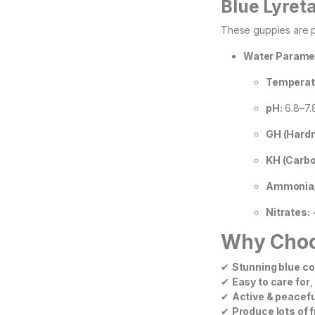
Blue Lyret
These guppies are p
Water Parame
Temperat
pH:
6.8–7.8
GH (Hardn
KH (Carbo
Ammonia/N
Nitrates:
Why Choos
✔
Stunning blue co
✔
Easy to care for
,
✔
Active & peacefu
✔
Produce lots of f