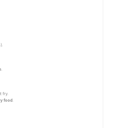
).
s
.
 fry.
ry food
.