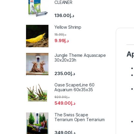
CLEANER
136.00
د.إ
Yellow Shrimp
15.00
د.إ
9.99
د.إ
A
Jungle Theme Aquascape
30x20x23h
235.00
د.إ
Oase ScaperLine 60
Aquarium 60x35x35
920.00
د.إ
549.00
د.إ
The Swiss Scape
Terrarium Open Terrarium
349.00
د.إ