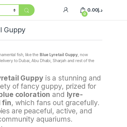
0.00
د.إ
0
il Guppy
amental fish, like the
Blue Lyretail Guppy
, now
delivery to Dubai, Abu Dhabi, Sharjah and rest of the
yretail Guppy
is a stunning and
iety of fancy guppy, prized for
blue coloration
and
lyre-
 fin
, which fans out gracefully.
es are peaceful, active, and
 community aquariums.