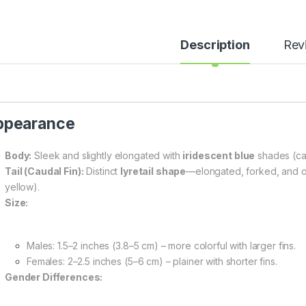
Description
Rev
ppearance
Body:
Sleek and slightly elongated with
iridescent blue
shades (can
Tail (Caudal Fin):
Distinct
lyretail shape
—elongated, forked, and of
yellow).
Size:
Males: 1.5–2 inches (3.8–5 cm) – more colorful with larger fins.
Females: 2–2.5 inches (5–6 cm) – plainer with shorter fins.
Gender Differences: