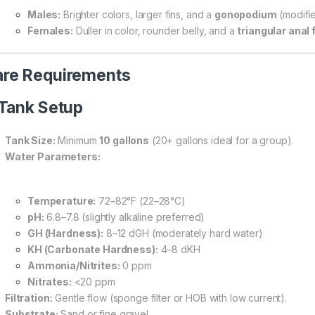
Males:
Brighter colors, larger fins, and a
gonopodium
(modifie
Females:
Duller in color, rounder belly, and a
triangular anal 
re Requirements
 Tank Setup
Tank Size:
Minimum
10 gallons
(20+ gallons ideal for a group).
Water Parameters:
Temperature:
72–82°F (22–28°C)
pH:
6.8–7.8 (slightly alkaline preferred)
GH (Hardness):
8–12 dGH (moderately hard water)
KH (Carbonate Hardness):
4–8 dKH
Ammonia/Nitrites:
0 ppm
Nitrates:
<20 ppm
Filtration:
Gentle flow (sponge filter or HOB with low current).
Substrate:
Sand or fine gravel.