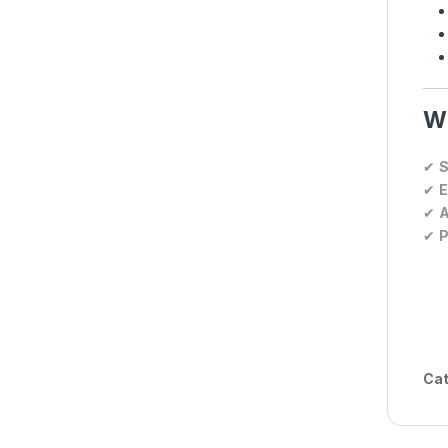
Wh
✔
S
✔
E
✔
A
✔
P
Cat