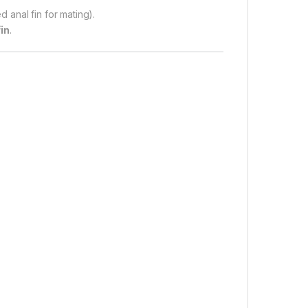
d anal fin for mating).
fin
.