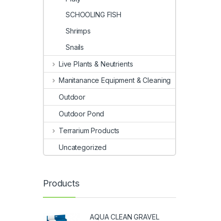
SCHOOLING FISH
Shrimps
Snails
Live Plants & Neutrients
Manitanance Equipment & Cleaning
Outdoor
Outdoor Pond
Terrarium Products
Uncategorized
Products
AQUA CLEAN GRAVEL