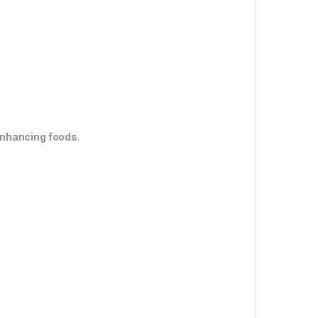
enhancing foods
.