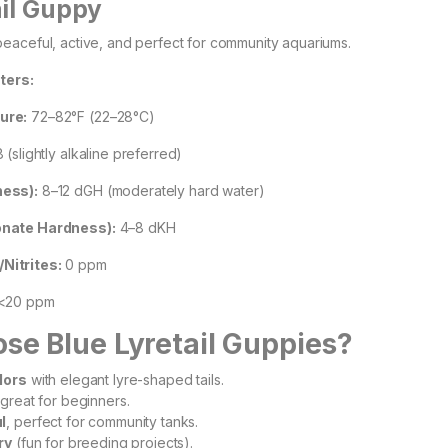
ail Guppy
eaceful, active, and perfect for community aquariums.
ters:
ure:
72–82°F (22–28°C)
 (slightly alkaline preferred)
ess):
8–12 dGH (moderately hard water)
nate Hardness):
4–8 dKH
itrites:
0 ppm
<20 ppm
e Blue Lyretail Guppies?
lors
with elegant lyre-shaped tails.
 great for beginners.
l
, perfect for community tanks.
ry
(fun for breeding projects).