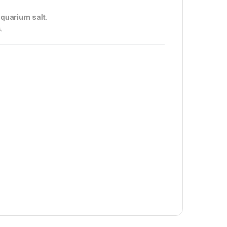
aquarium salt
.
.