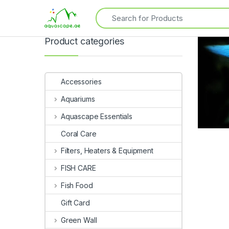
Product categories
Accessories
Aquariums
Aquascape Essentials
Coral Care
Filters, Heaters & Equipment
FISH CARE
Fish Food
Gift Card
Green Wall