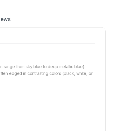
iews
 range from sky blue to deep metallic blue).
ten edged in contrasting colors (black, white, or