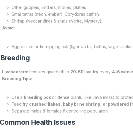
Other guppies, Endlers, mollies, platies.
Small tetras (neon, ember), Corydoras catfish.
Shrimp (Neocaridina) & snails (Nerite, Mystery).
Avoid:
Aggressive or fin-nipping fish (tiger barbs, bettas, large cichlids
 Breeding
Livebearers:
Females give birth to
20–50 live fry
every
4–6 week
Breeding Tips:
Use a
breeding box
or dense plants (like Java moss) to protect
Feed fry
crushed flakes, baby brine shrimp, or powdered f
Separate males & females if controlling population.
 Common Health Issues