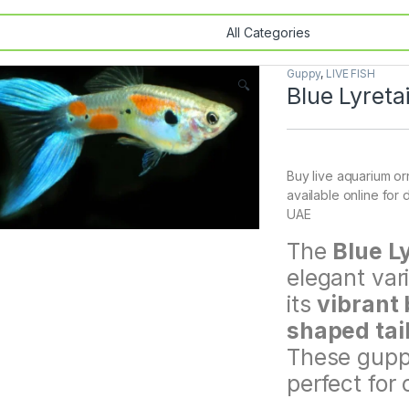
Guppy
,
LIVE FISH
🔍
Blue Lyreta
Buy live aquarium orn
available online for 
UAE
The
Blue L
elegant var
its
vibrant 
shaped tail
These guppi
perfect for