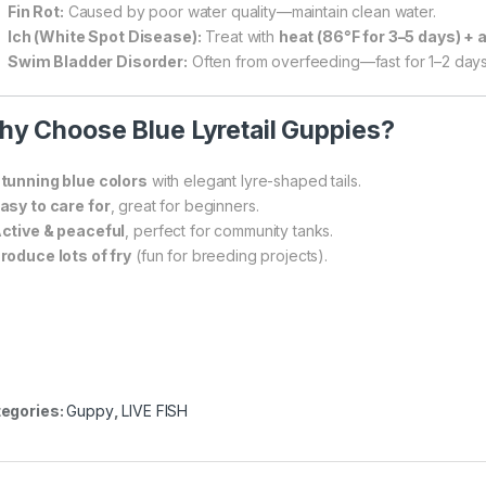
Fin Rot:
Caused by poor water quality—maintain clean water.
Ich (White Spot Disease):
Treat with
heat (86°F for 3–5 days) + 
Swim Bladder Disorder:
Often from overfeeding—fast for 1–2 days
y Choose Blue Lyretail Guppies?
tunning blue colors
with elegant lyre-shaped tails.
asy to care for
, great for beginners.
ctive & peaceful
, perfect for community tanks.
roduce lots of fry
(fun for breeding projects).
egories:
Guppy
,
LIVE FISH