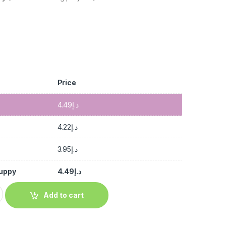
Price
4.49
د.إ
4.22
د.إ
3.95
د.إ
Guppy
4.49
د.إ
Add to cart