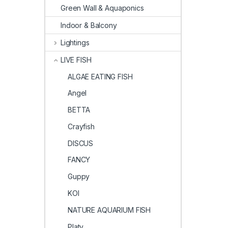
Green Wall & Aquaponics
Indoor & Balcony
Lightings
LIVE FISH
ALGAE EATING FISH
Angel
BETTA
Crayfish
DISCUS
FANCY
Guppy
KOI
NATURE AQUARIUM FISH
Platy