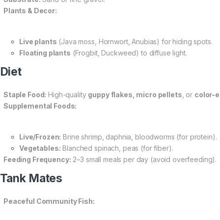
Plants & Decor:
Live plants
(Java moss, Hornwort, Anubias) for hiding spots.
Floating plants
(Frogbit, Duckweed) to diffuse light.
 Diet
Staple Food:
High-quality
guppy flakes, micro pellets
, or
color-
Supplemental Foods:
Live/Frozen:
Brine shrimp, daphnia, bloodworms (for protein).
Vegetables:
Blanched spinach, peas (for fiber).
Feeding Frequency:
2–3 small meals per day (avoid overfeeding).
 Tank Mates
Peaceful Community Fish: