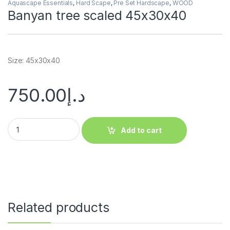
Aquascape Essentials
,
Hard Scape
,
Pre Set Hardscape
,
WOOD
Banyan tree scaled 45x30x40
Size: 45x30x40
750.00
د.إ
Add to cart
Related products