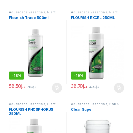
Aquascape Essentials
,
Plant
Aquascape Essentials
,
Plant
Fertilizers
Fertilizers
Flourish Trace 500ml
FLOURISH EXCEL 250ML
-
18%
-
19%
58.50
د.إ
38.70
د.إ
71.00
د.إ
47.50
د.إ
Aquascape Essentials
,
Plant
Aquascape Essentials
,
Soil &
Fertilizers
Substrates
FLOURISH PHOSPHORUS
Clear Super
250ML