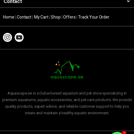
Contact
Home
|
Contact
|
My Cart
|
Shop
|
Offers
|
Track Your Order
Aquascape.ae is a Dubai-based aquarium and pet store specializing in
premium aquariums, aquatic accessories, and pet care products. We provide
quality products, expert advice, and reliable customer support to help you
create and maintain a healthy aquatic environment.
1