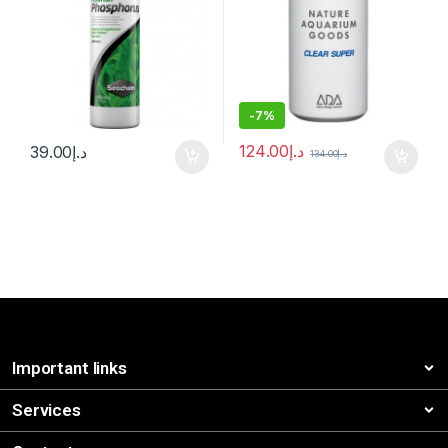
-
7%
124.00
د.إ
39.00
د.إ
134.00
د.إ
Important links
Services