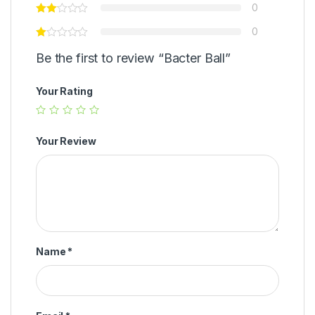
0
0
Be the first to review “Bacter Ball”
Your Rating
Your Review
Name
*