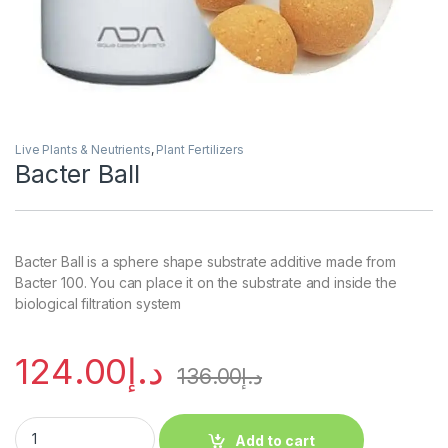
Live Plants & Neutrients
,
Plant Fertilizers
Bacter Ball
Bacter Ball is a sphere shape substrate additive made from
Bacter 100. You can place it on the substrate and inside the
biological filtration system
124.00
د.إ
136.00
د.إ
Add to cart