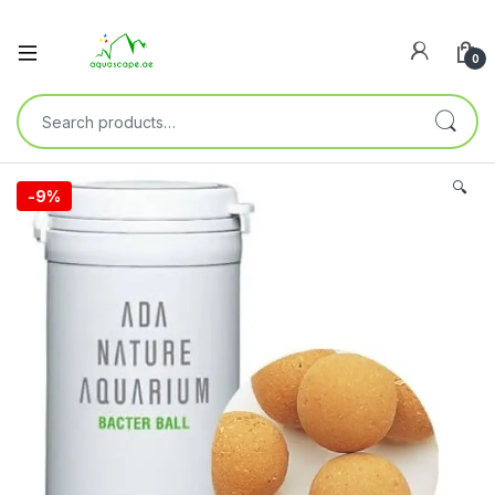
0
🔍
-
9%