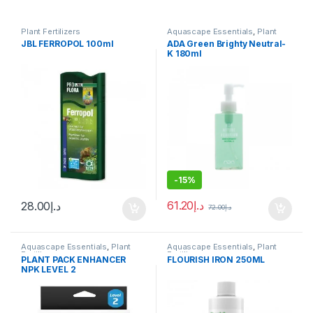
Plant Fertilizers
Aquascape Essentials
,
Plant
Fertilizers
JBL FERROPOL 100ml
ADA Green Brighty Neutral-
K 180ml
-
15%
61.20
د.إ
28.00
د.إ
72.00
د.إ
Aquascape Essentials
,
Plant
Aquascape Essentials
,
Plant
Fertilizers
Fertilizers
PLANT PACK ENHANCER
FLOURISH IRON 250ML
NPK LEVEL 2