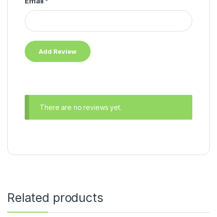
Email
*
There are no reviews yet.
Related products