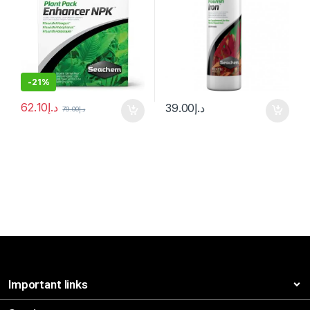
-
21%
62.10
د.إ
39.00
د.إ
79.00
د.إ
Important links