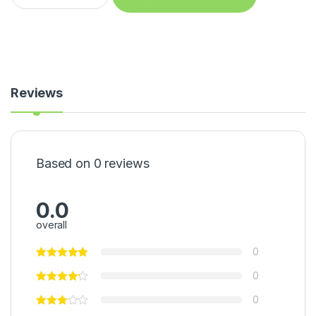
Reviews
Based on 0 reviews
0.0
overall
0
0
0