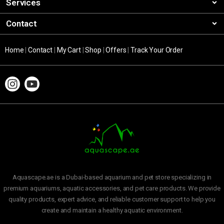
Services
Contact
Home
|
Contact
|
My Cart
|
Shop
|
Offers
|
Track Your Order
Aquascape.ae is a Dubai-based aquarium and pet store specializing in
premium aquariums, aquatic accessories, and pet care products. We provide
quality products, expert advice, and reliable customer support to help you
create and maintain a healthy aquatic environment.