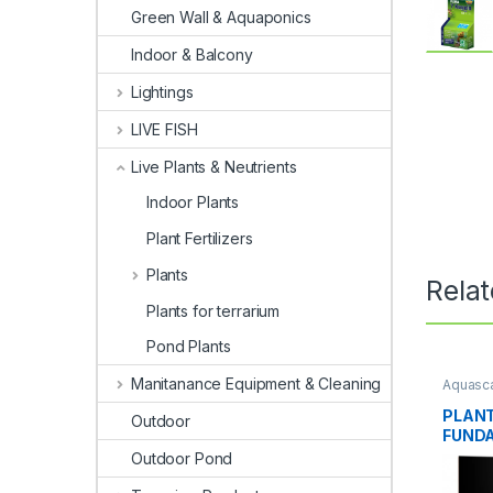
Green Wall & Aquaponics
Indoor & Balcony
Lightings
LIVE FISH
Live Plants & Neutrients
Indoor Plants
Plant Fertilizers
Plants
Rela
Plants for terrarium
Pond Plants
Manitanance Equipment & Cleaning
Aquasca
Fertiliz
PLANT
Outdoor
FUNDA
Outdoor Pond