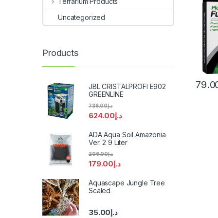
Terrarium Products
Uncategorized
Products
79.0
JBL CRISTALPROFI E902
GREENLINE
736.00
د.إ
624.00
د.إ
ADA Aqua Soil Amazonia
Ver. 2 9 Liter
206.00
د.إ
179.00
د.إ
Aquascape Jungle Tree
Scaled
35.00
د.إ