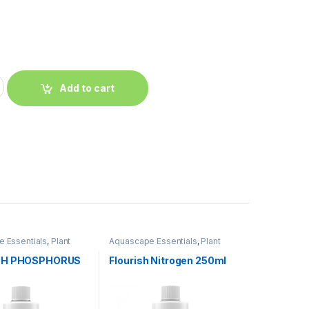
Add to cart
 Essentials
,
Plant
Aquascape Essentials
,
Plant
Fertilizers
SH PHOSPHORUS
Flourish Nitrogen 250ml