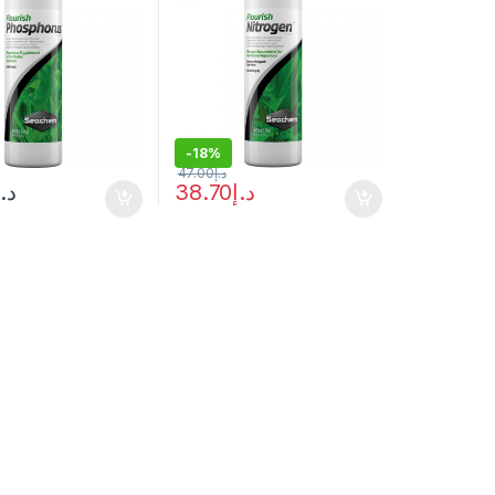
-
18%
47.00
د.إ
د.إ
38.70
د.إ