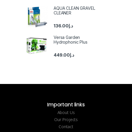
AQUA CLEAN GRAVEL
CLEANER
136.00
د.إ
Versa Garden
Hydrophonic Plus
449.00
د.إ
Important links
About Us
Our Projects
Contact