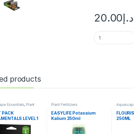
20.00
د.إ
ted products
pe Essentials
,
Plant
Plant Fertilizers
Aquascape
ers
Fertilizers
 PACK
EASYLIFE Potassium
FLOURI
MENTALS LEVEL 1
Kalium 250ml
250ML