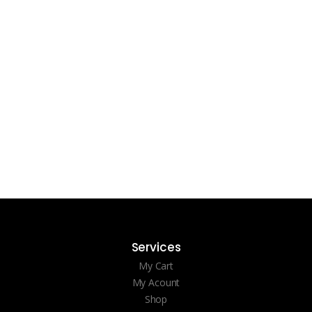
Services
My Cart
My Acount
Shop