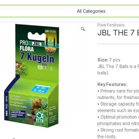
Plant Fertilizers
🔍
JBL THE 7
Size:
7 pcs
JBL The 7 Balls is a R
balls).
Key Features:
•
Primary care for pla
nutrients, for freshw
•
Storage capacity fo
elements such as iron
•
Optimal promotion 
phosphates and nitra
•
Strong root formatio
the roots.