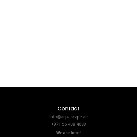
Contact
Info@aquascape.ae
+971 56 408 4688
We are here!