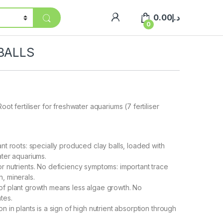
0.00
د.إ
0
 BALLS
oot fertiliser for freshwater aquariums (7 fertiliser
nt roots: specially produced clay balls, loaded with
ater aquariums.
r nutrients. No deficiency symptoms: important trace
, minerals.
of plant growth means less algae growth. No
tes.
n in plants is a sign of high nutrient absorption through