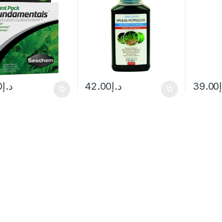
0
د.إ
42.00
د.إ
39.00