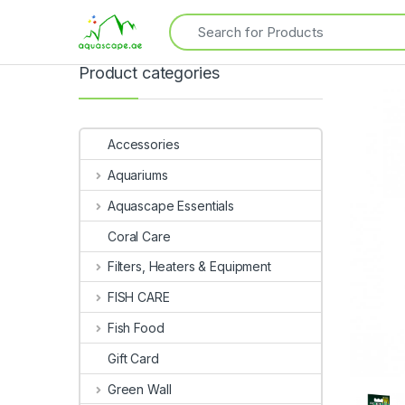
Product categories
Accessories
Aquariums
Aquascape Essentials
Coral Care
Filters, Heaters & Equipment
FISH CARE
Fish Food
Gift Card
Green Wall