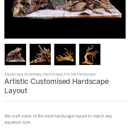
Aquascape Essentials
,
Hard Scape
,
Pre Set Hardscape
Artistic Customised Hardscape
Layout
We craft some of the best hardscape layout to match any
aquarium size.