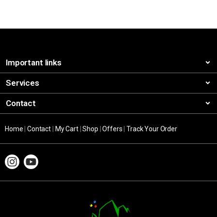
Important links
Services
Contact
Home
|
Contact
|
My Cart
|
Shop
|
Offers
|
Track Your Order