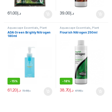
61.00
د.إ
39.00
د.إ
Aquascape Essentials
,
Plant
Aquascape Essentials
,
Plant
Fertilizers
Fertilizers
ADA Green Brighty Nitrogen
Flourish Nitrogen 250ml
180ml
-
15%
-
18%
61.20
د.إ
38.70
د.إ
72.00
د.إ
47.00
د.إ