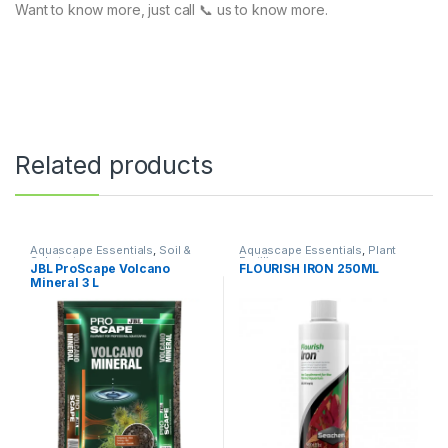
Want to know more, just call 📞 us to know more.
Related products
Aquascape Essentials
,
Soil &
Aquascape Essentials
,
Plant
Substrates
Fertilizers
JBL ProScape Volcano
FLOURISH IRON 250ML
Mineral 3 L