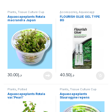
Plants
,
Tissue Culture Cup
Accessories
,
Aquascape
Essentials
,
Aquascape Tools
,
Aquascapeplants Rotala
FLOURISH GLUE GEL TYPE
Plants
macrandra Japan
8G
30.00
د.إ
40.50
د.إ
Plants
,
Potted
Plants
,
Tissue Culture Cup
Aquascapeplants Rotala
Aquascapeplants
var.’Pearl’
Staurogyne repens