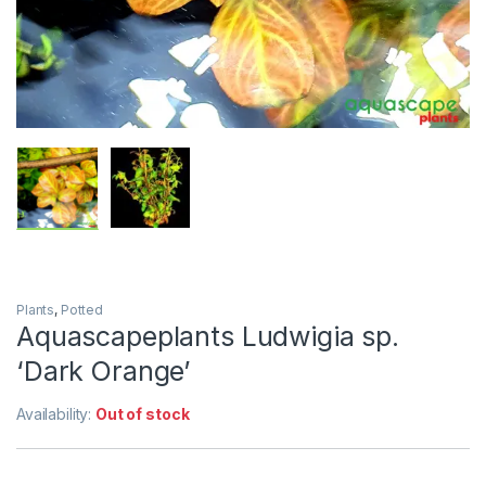
Plants
,
Potted
Aquascapeplants Ludwigia sp.
‘Dark Orange’
Availability:
Out of stock