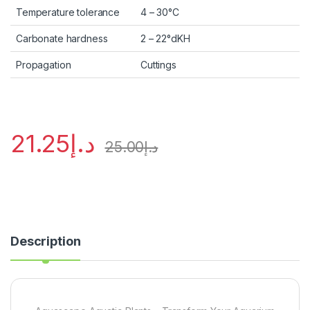
Temperature tolerance
4 – 30°C
Carbonate hardness
2 – 22°dKH
Propagation
Cuttings
21.25
د.إ
25.00
د.إ
Description