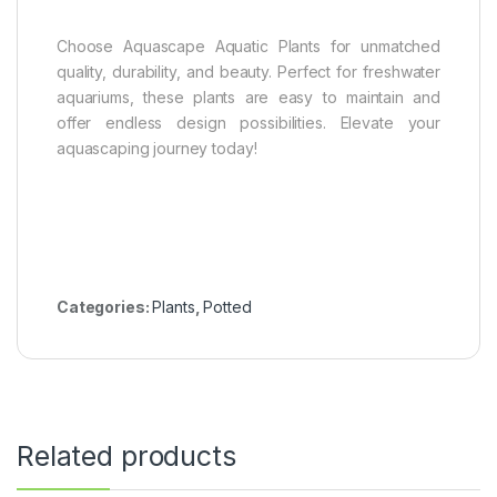
Choose Aquascape Aquatic Plants for unmatched
quality, durability, and beauty. Perfect for freshwater
aquariums, these plants are easy to maintain and
offer endless design possibilities. Elevate your
aquascaping journey today!
Categories:
Plants
,
Potted
Related products