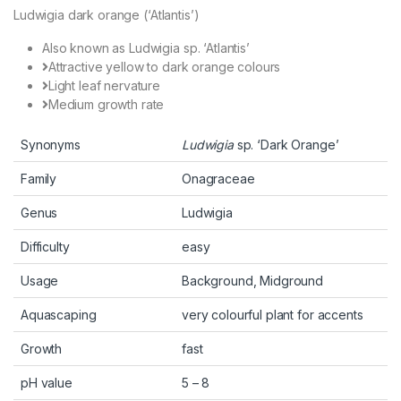
Ludwigia dark orange (‘Atlantis’)
Also known as Ludwigia sp. ‘Atlantis’
Attractive yellow to dark orange colours
Light leaf nervature
Medium growth rate
Synonyms
Ludwigia
sp. ‘Dark Orange’
Family
Onagraceae
Genus
Ludwigia
Difficulty
easy
Usage
Background, Midground
Aquascaping
very colourful plant for accents
Growth
fast
pH value
5 – 8