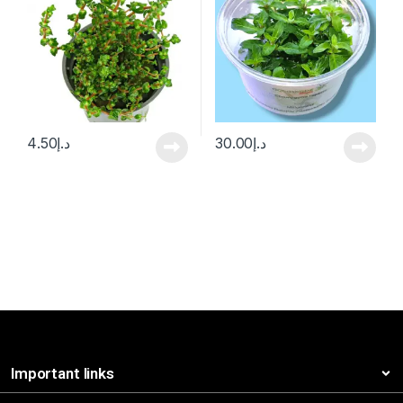
4.50
د.إ
30.00
د.إ
Important links