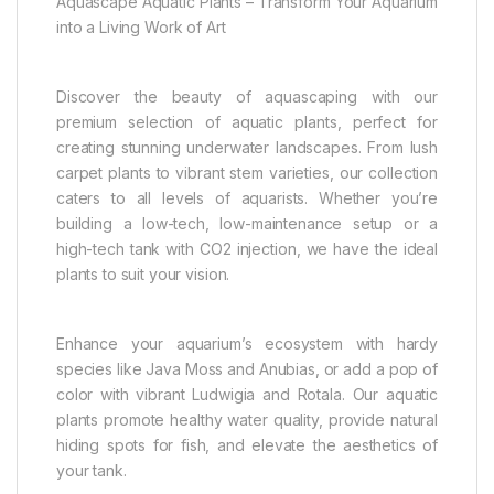
Aquascape Aquatic Plants – Transform Your Aquarium
into a Living Work of Art
Discover the beauty of aquascaping with our
premium selection of aquatic plants, perfect for
creating stunning underwater landscapes. From lush
carpet plants to vibrant stem varieties, our collection
caters to all levels of aquarists. Whether you’re
building a low-tech, low-maintenance setup or a
high-tech tank with CO2 injection, we have the ideal
plants to suit your vision.
Enhance your aquarium’s ecosystem with hardy
species like Java Moss and Anubias, or add a pop of
color with vibrant Ludwigia and Rotala. Our aquatic
plants promote healthy water quality, provide natural
hiding spots for fish, and elevate the aesthetics of
your tank.