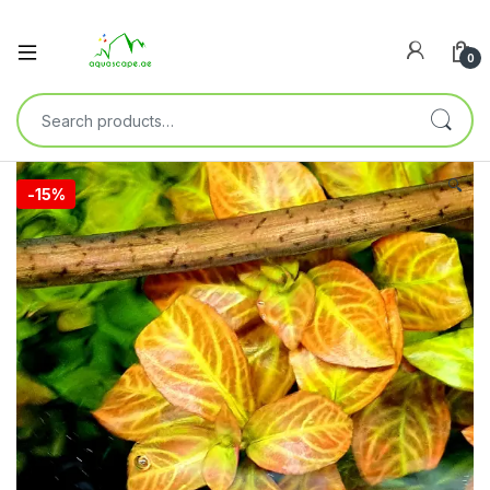
0
🔍
-
15%