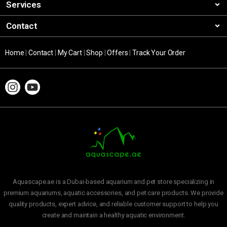
Services
Contact
Home
|
Contact
|
My Cart
|
Shop
|
Offers
|
Track Your Order
Aquascape.ae is a Dubai-based aquarium and pet store specializing in
premium aquariums, aquatic accessories, and pet care products. We provide
quality products, expert advice, and reliable customer support to help you
create and maintain a healthy aquatic environment.