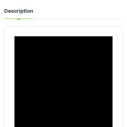
Description