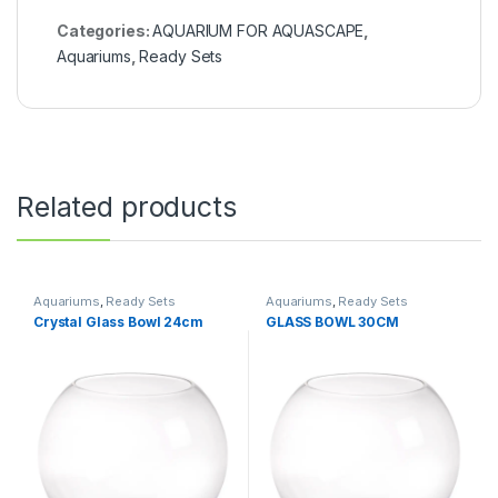
Categories:
AQUARIUM FOR AQUASCAPE
,
Aquariums
,
Ready Sets
Related products
Aquariums
,
Ready Sets
Aquariums
,
Ready Sets
Crystal Glass Bowl 24cm
GLASS BOWL 30CM