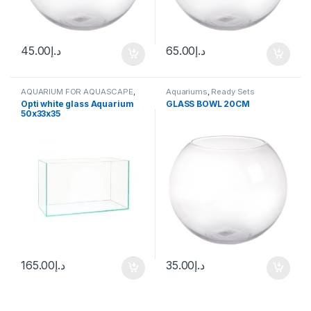
45.00
د.إ
65.00
د.إ
AQUARIUM FOR AQUASCAPE
,
Aquariums
,
Ready Sets
Aquariums
,
Ready Sets
Opti white glass Aquarium
GLASS BOWL 20CM
50x33x35
165.00
د.إ
35.00
د.إ