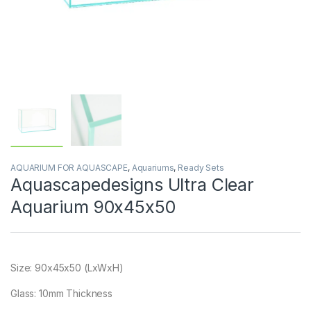
AQUARIUM FOR AQUASCAPE
,
Aquariums
,
Ready Sets
Aquascapedesigns Ultra Clear
Aquarium 90x45x50
Size: 90x45x50 (LxWxH)
Glass: 10mm Thickness