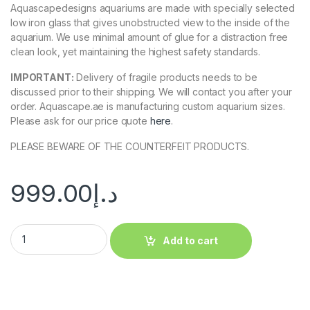
Aquascapedesigns aquariums are made with specially selected
low iron glass that gives unobstructed view to the inside of the
aquarium. We use minimal amount of glue for a distraction free
clean look, yet maintaining the highest safety standards.
IMPORTANT:
Delivery of fragile products needs to be
discussed prior to their shipping. We will contact you after your
order. Aquascape.ae is manufacturing custom aquarium sizes.
Please ask for our price quote
here
.
PLEASE BEWARE OF THE COUNTERFEIT PRODUCTS.
999.00
د.إ
Add to cart