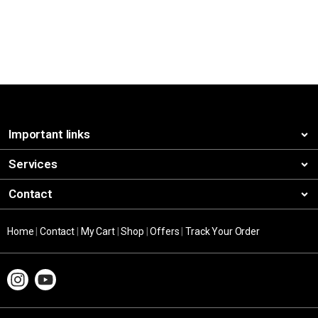
Important links
Services
Contact
Home
|
Contact
|
My Cart
|
Shop
|
Offers
|
Track Your Order