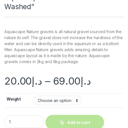
Washed”
Aquascape Nature gravels is all natural gravel sourced from the
nature its self. The gravel does not increase the hardness of the
water and can be directly used in the aquarium or as a bottom
filter. Aquascape Nature gravels adds amazing details to
aquascape layout as it is made by the nature. Aquascape
gravels comes in 2kg and 8kg package.
20.00
د.إ
–
69.00
د.إ
Weight
Add to cart