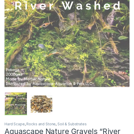
Hard Scape
,
Rocks and Stone
,
Soil & Substrates
Aquascape Nature Gravels “River