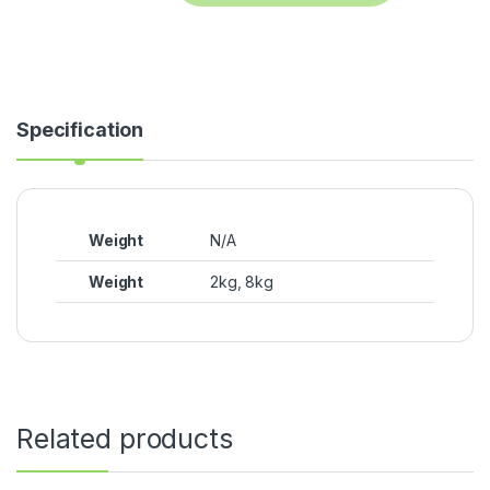
Specification
Weight
N/A
Weight
2kg, 8kg
Related products