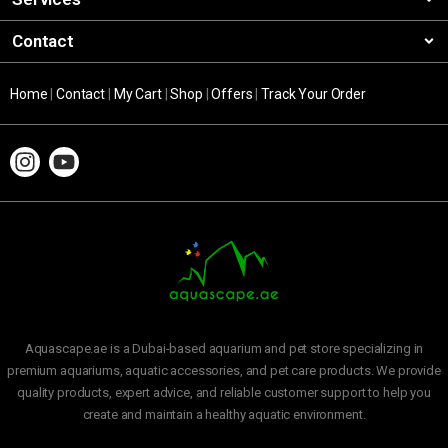
Contact
Home
|
Contact
|
My Cart
|
Shop
|
Offers
|
Track Your Order
Aquascape.ae is a Dubai-based aquarium and pet store specializing in
premium aquariums, aquatic accessories, and pet care products. We provide
quality products, expert advice, and reliable customer support to help you
create and maintain a healthy aquatic environment.