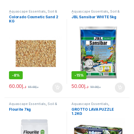
Aquascape Essentials
,
Soil &
Aquascape Essentials
,
Soil &
Substrates
Substrates
Colorado Cosmetic Sand 2
JBL Sansibar WHITE 5kg
KG
-
8%
-
15%
60.00
د.إ
50.00
د.إ
65.00
د.إ
59.00
د.إ
Aquascape Essentials
,
Soil &
Aquascape Essentials
,
Substrates
Decoration
,
Hard Scape
,
Soil &
Flourite 7kg
GROTTO LAVA PUZZLE
Substrates
1.2KG