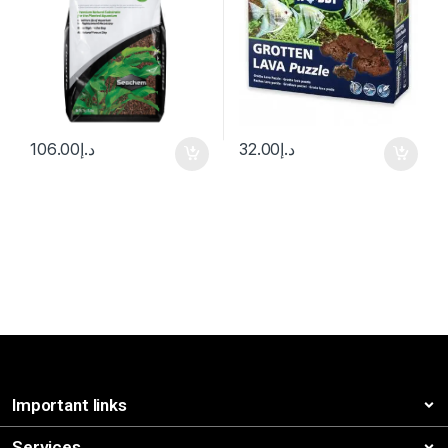
106.00
د.إ
32.00
د.إ
Important links
Services