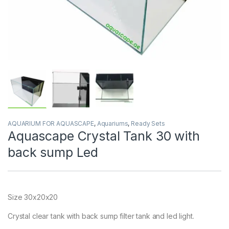
AQUARIUM FOR AQUASCAPE
,
Aquariums
,
Ready Sets
Aquascape Crystal Tank 30 with
back sump Led
Size 30x20x20
Crystal clear tank with back sump filter tank and led light.