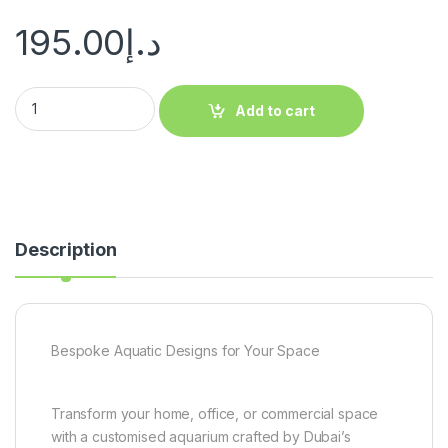
195.00
د.إ
Add to cart
Description
Bespoke Aquatic Designs for Your Space
Transform your home, office, or commercial space
with a customised aquarium crafted by Dubai’s