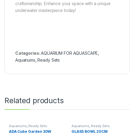
craftsmanship. Enhance your space with a unique
underwater masterpiece today!
Categories:
AQUARIUM FOR AQUASCAPE
,
Aquariums
,
Ready Sets
Related products
Aquariums
,
Ready Sets
Aquariums
,
Ready Sets
ADA Cube Garden 30W
GLASS BOWL 20CM