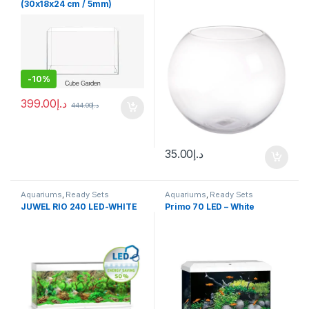
(30x18x24 cm / 5mm)
-
10%
399.00
د.إ
444.00
د.إ
35.00
د.إ
Aquariums
,
Ready Sets
Aquariums
,
Ready Sets
JUWEL RIO 240 LED-WHITE
Primo 70 LED – White