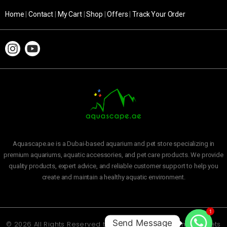
Home
|
Contact
|
My Cart
|
Shop
|
Offers
|
Track Your Order
Aquascape.ae is a Dubai-based aquarium and pet store specializing in
premium aquariums, aquatic accessories, and pet care products. We provide
quality products, expert advice, and reliable customer support to help you
create and maintain a healthy aquatic environment.
1
Send Message
© 2026 All Rights Reserved to
Aquascape Aquarium and Pets