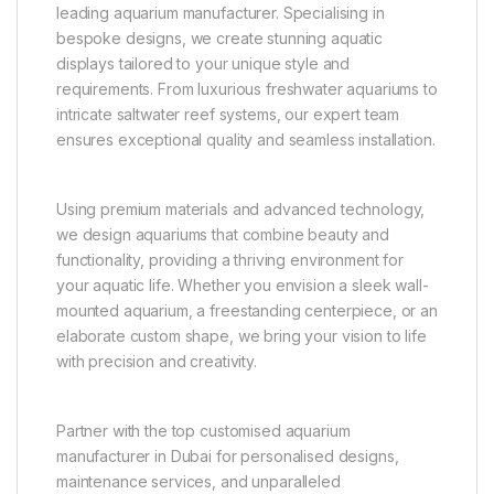
leading aquarium manufacturer. Specialising in
bespoke designs, we create stunning aquatic
displays tailored to your unique style and
requirements. From luxurious freshwater aquariums to
intricate saltwater reef systems, our expert team
ensures exceptional quality and seamless installation.
Using premium materials and advanced technology,
we design aquariums that combine beauty and
functionality, providing a thriving environment for
your aquatic life. Whether you envision a sleek wall-
mounted aquarium, a freestanding centerpiece, or an
elaborate custom shape, we bring your vision to life
with precision and creativity.
Partner with the top customised aquarium
manufacturer in Dubai for personalised designs,
maintenance services, and unparalleled