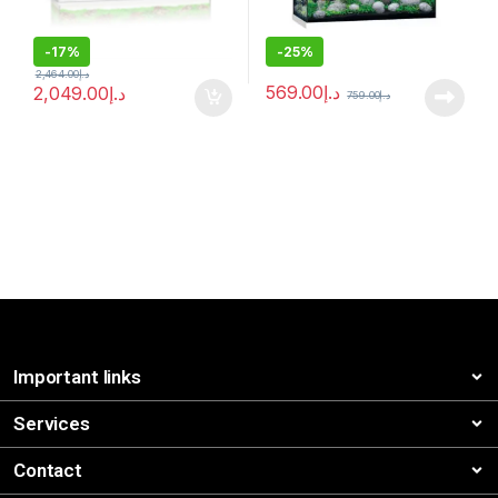
-
17%
-
25%
2,464.00
د.إ
569.00
د.إ
2,049.00
د.إ
759.00
د.إ
Important links
Services
Contact