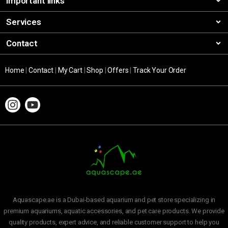
Important links
Services
Contact
Home
|
Contact
|
My Cart
|
Shop
|
Offers
|
Track Your Order
Aquascape.ae is a Dubai-based aquarium and pet store specializing in
premium aquariums, aquatic accessories, and pet care products. We provide
quality products, expert advice, and reliable customer support to help you