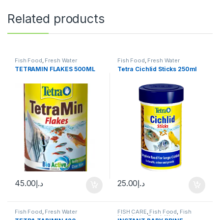
Related products
Fish Food
,
Fresh Water
Fish Food
,
Fresh Water
TETRAMIN FLAKES 500ML
Tetra Cichlid Sticks 250ml
45.00
د.إ
25.00
د.إ
Fish Food
,
Fresh Water
FISH CARE
,
Fish Food
,
Fish
Neutrients
,
Fresh Water