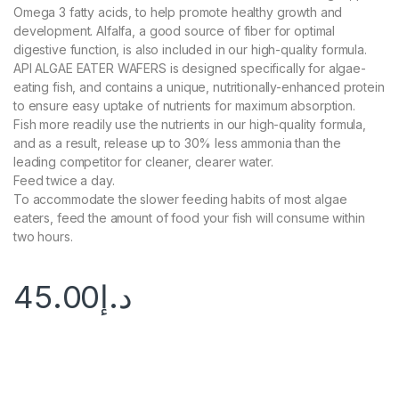
Omega 3 fatty acids, to help promote healthy growth and
development. Alfalfa, a good source of fiber for optimal
digestive function, is also included in our high-quality formula.
API ALGAE EATER WAFERS is designed specifically for algae-
eating fish, and contains a unique, nutritionally-enhanced protein
to ensure easy uptake of nutrients for maximum absorption.
Fish more readily use the nutrients in our high-quality formula,
and as a result, release up to 30% less ammonia than the
leading competitor for cleaner, clearer water.
Feed twice a day.
To accommodate the slower feeding habits of most algae
eaters, feed the amount of food your fish will consume within
two hours.
45.00
د.إ