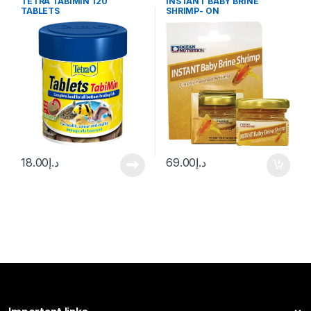
TETRA TABIMIN 120
INSTANT BABY BRINE
TABLETS
SHRIMP- ON
18.00
د.إ
69.00
د.إ