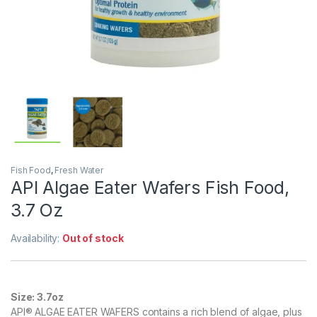
Fish Food
,
Fresh Water
API Algae Eater Wafers Fish Food,
3.7 Oz
Availability:
Out of stock
Size:
3.7oz
API® ALGAE EATER WAFERS contains a rich blend of algae, plus