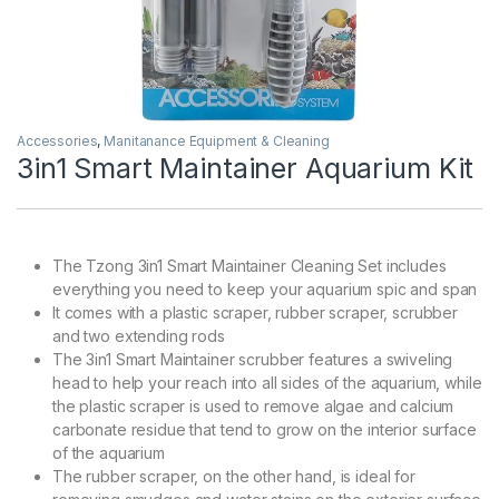
Accessories
,
Manitanance Equipment & Cleaning
3in1 Smart Maintainer Aquarium Kit
The Tzong 3in1 Smart Maintainer Cleaning Set includes
everything you need to keep your aquarium spic and span
It comes with a plastic scraper, rubber scraper, scrubber
and two extending rods
The 3in1 Smart Maintainer scrubber features a swiveling
head to help your reach into all sides of the aquarium, while
the plastic scraper is used to remove algae and calcium
carbonate residue that tend to grow on the interior surface
of the aquarium
The rubber scraper, on the other hand, is ideal for