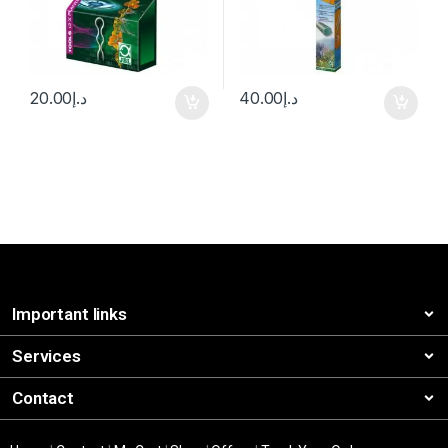
20.00
د.إ
40.00
د.إ
Important links
Services
Contact