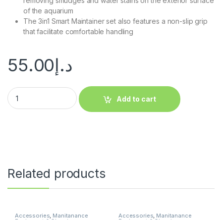
removing smudges and water stains on the exterior surface
of the aquarium
The 3in1 Smart Maintainer set also features a non-slip grip
that facilitate comfortable handling
55.00
د.إ
Add to cart
Related products
Accessories
,
Manitanance
Accessories
,
Manitanance
Equipment & Cleaning
Equipment & Cleaning