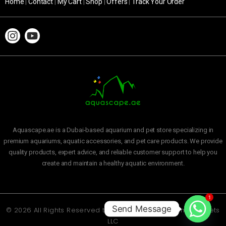
Home
|
Contact
|
My Cart
|
Shop
|
Offers
|
Track Your Order
Aquascape.ae is a Dubai-based aquarium and pet store specializing in
premium aquariums, aquatic accessories, and pet care products. We provide
quality products, expert advice, and reliable customer support to help you
create and maintain a healthy aquatic environment.
1
Send Message
© 2026 All Rights Reserved to
Aquascape Aquarium and Pets
LLC