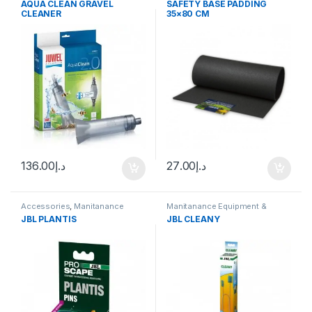
AQUA CLEAN GRAVEL
SAFETY BASE PADDING
CLEANER
35×80 CM
136.00
د.إ
27.00
د.إ
Accessories
,
Manitanance
Manitanance Equipment &
Equipment & Cleaning
,
Plant
Cleaning
JBL PLANTIS
JBL CLEANY
Fertilizers