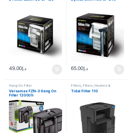
49.00
د.إ
65.00
د.إ
Hang On Filter
Filters
,
Filters, Heaters &
Equipment
,
Hang On Filter
Versamax FZN-3 Hang On
Tidal Filter 110
Filter 1200l/h