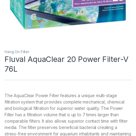
Hang On Filter
Fluval AquaClear 20 Power Filter-V
76L
The AquaClear Power Filter features a unique multi-stage
filtration system that provides complete mechanical, chemical
and biological filtration for superior water quality. The Power
Filter has a filtration volume that is up to 7 times larger than
comparable filters. It also allows superior contact time with filter
media. The filter preserves beneficial bacterial creating a
stress-free environment for aquarium inhabitants and maintaining