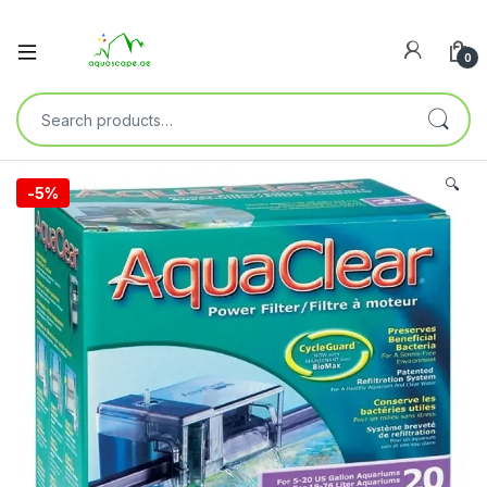
0
🔍
-
5%