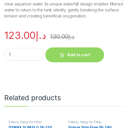
clear aquarium water. Its unique waterfall design enables filtered
water to return to the tank silently, gently breaking the surface
tension and creating beneficial oxygenation.
123.00
د.إ
130.00
د.إ
Add to cart
Related products
Filters
,
Hang On Filter
Filters
,
Hang On Filter
DYMAX SLIM FLO SF-120
Dymax Slim Flow SF-240