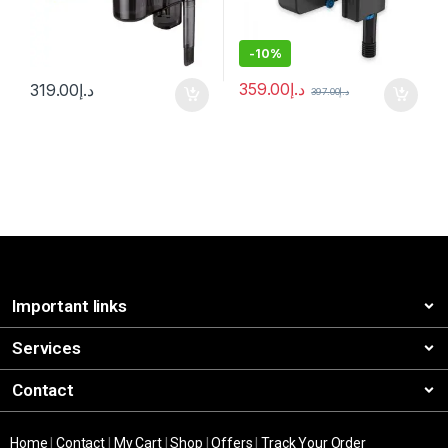
-
10%
359.00
د.إ
319.00
د.إ
397.00
د.إ
Important links
Services
Contact
Home
|
Contact
|
My Cart
|
Shop
|
Offers
|
Track Your Order