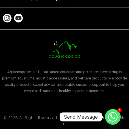
Aquascape.ae is a Dubai-based aquarium and pet store specializing in
premium aquariums, aquatic accessories, and pet care products. We provide
quality products, expert advice, and reliable customer support to help you
create and maintain a healthy aquatic environment.
1
Send Message
© 2026 All Rights Reserved to
Aquascape Aquarium and Pets
LLC