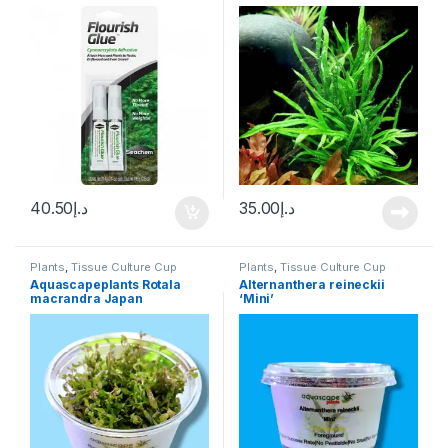
‘Trident’ Trident Java fern
40.50
د.إ
35.00
د.إ
Plants
,
Tissue Culture Cup
Plants
,
Tissue Culture Cup
Aquascapeplants Rotala
Alternanthera reineckii
macrandra Japan
‘Mini’