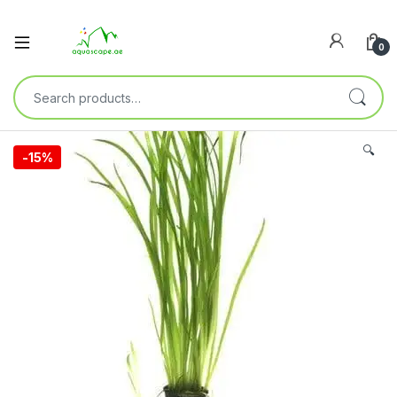
0
🔍
-
15%