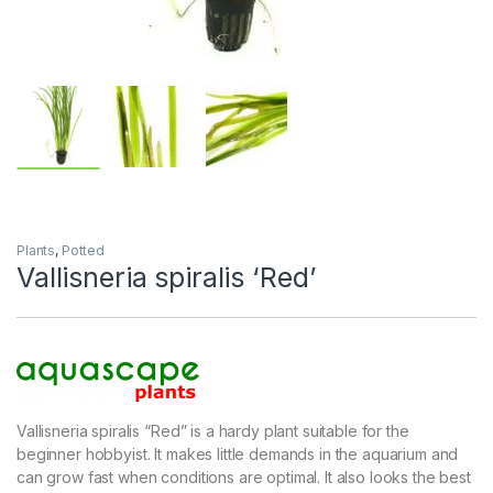
Plants
,
Potted
Vallisneria spiralis ‘Red’
Vallisneria spiralis “Red” is a hardy plant suitable for the
beginner hobbyist. It makes little demands in the aquarium and
can grow fast when conditions are optimal. It also looks the best