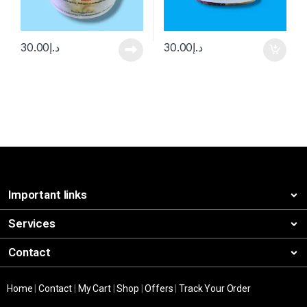
30.00
د.إ
30.00
د.إ
Important links
Services
Contact
Home
|
Contact
|
My Cart
|
Shop
|
Offers
|
Track Your Order