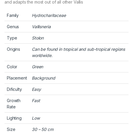
and adapts the most out of all other Vallis
Family
Hydrocharitaceae
Genus
Vallisneria
Type
Stolon
Origins
Can be found in tropical and sub-tropical regions
worldwide.
Color
Green
Placement
Background
Dificulty
Easy
Growth
Fast
Rate
Lighting
Low
Size
30 – 50 cm