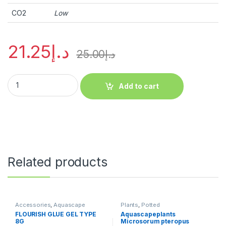
CO2
Low
21.25
د.إ
25.00
د.إ
Add to cart
Related products
Accessories
,
Aquascape
Plants
,
Potted
Essentials
,
Aquascape Tools
,
FLOURISH GLUE GEL TYPE
Aquascapeplants
Plants
8G
Microsorum pteropus