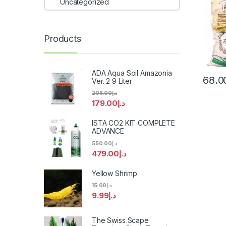
Uncategorized
Products
ADA Aqua Soil Amazonia
68.0
Ver. 2 9 Liter
206.00
د.إ
179.00
د.إ
ISTA CO2 KIT COMPLETE
ADVANCE
550.00
د.إ
479.00
د.إ
Yellow Shrimp
15.00
د.إ
9.99
د.إ
The Swiss Scape