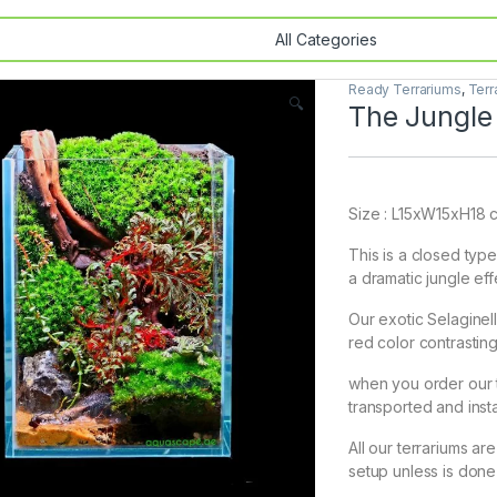
Ready Terrariums
,
Terr
🔍
The Jungle
Size : L15xW15xH18 
This is a closed type
a dramatic jungle eff
Our exotic Selaginel
red color contrasti
when you order our t
transported and insta
All our terrariums ar
setup unless is done 