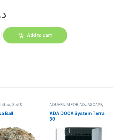
.إ
Add to cart
Potted
,
Soil &
AQUARIUM FOR AQUASCAPE
,
s
,
Terrarium Products
,
Aquariums
,
Terrarium Products
,
s
,
Tissue Culture Cup
Terrariums
a Ball
ADA DOOA System Terra
30