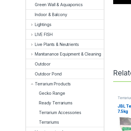
Green Wall & Aquaponics
Indoor & Balcony
Lightings
LIVE FISH
Live Plants & Neutrients
Manitanance Equipment & Cleaning
Outdoor
Rela
Outdoor Pond
Terrarium Products
Gecko Range
Terrari
Terrari
Ready Terrariums
JBL T
7.5kg
Terrarium Accessories
Terrariums