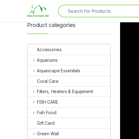
Product categories
Accessories
Aquariums
Aquascape Essentials
Coral Care
Filters, Heaters & Equipment
FISH CARE
Fish Food
Gift Card
Green Wall