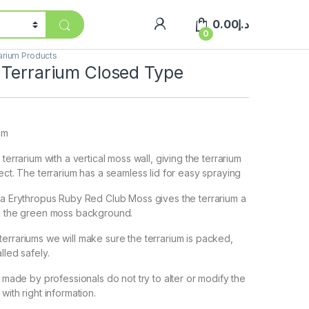
0.00
د.إ
0
arium Products
 Terrarium Closed Type
cm
 terrarium with a vertical moss wall, giving the terrarium
ect. The terrarium has a seamless lid for easy spraying
la Erythropus Ruby Red Club Moss gives the terrarium a
ng the green moss background.
errariums we will make sure the terrarium is packed,
lled safely.
e made by professionals do not try to alter or modify the
with right information.