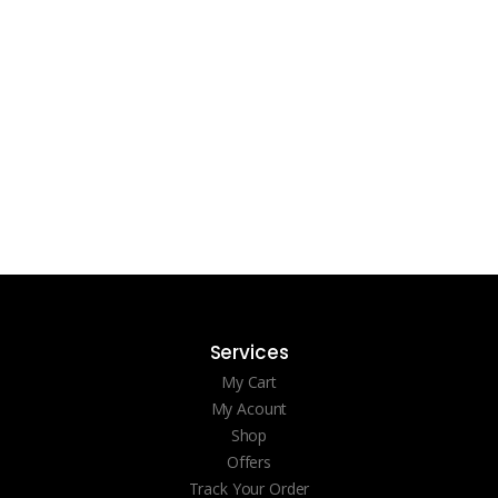
Services
My Cart
My Acount
Shop
Offers
Track Your Order