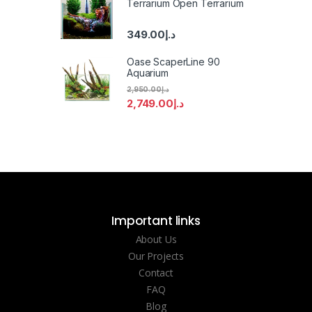
Terrarium Open Terrarium
349.00
د.إ
Oase ScaperLine 90
Aquarium
2,950.00
د.إ
2,749.00
د.إ
Important links
About Us
Our Projects
Contact
FAQ
Blog