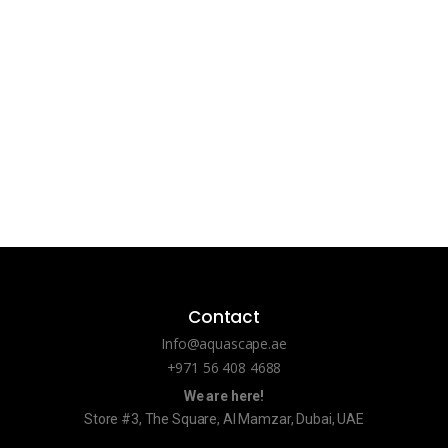
Contact
Info@aquascape.ae
+971 56 408 4688
We are here!
Store #3, The Square, Al Mamzar, Dubai, UAE