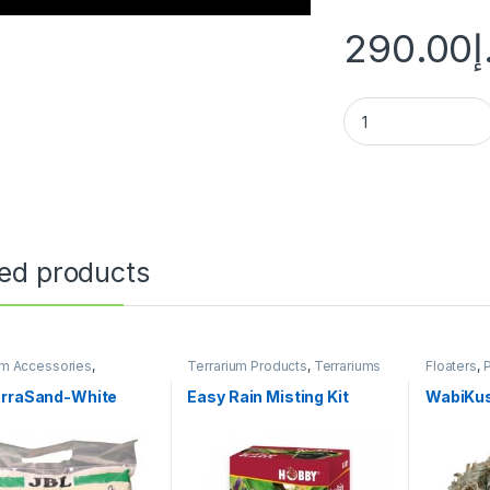
290.00
د
ted products
um Accessories
,
Terrarium Products
,
Terrariums
Floaters
,
um Products
Substrate
Terrarium
erraSand-White
Easy Rain Misting Kit
WabiKus