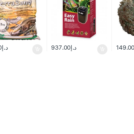
0
د.إ
937.00
د.إ
149.0