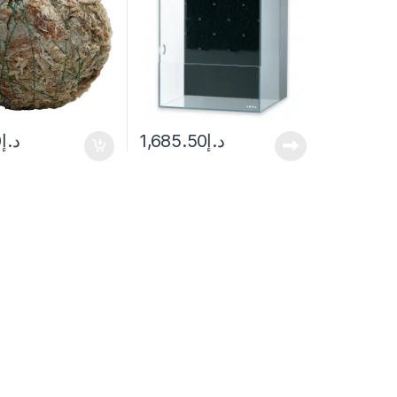
0
د.إ
1,685.50
د.إ