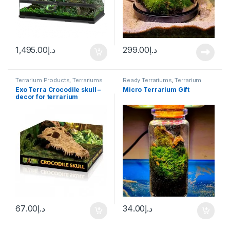
1,495.00
د.إ
299.00
د.إ
Terrarium Products
,
Terrariums
Ready Terrariums
,
Terrarium
Products
,
Terrariums
Exo Terra Crocodile skull –
Micro Terrarium Gift
decor for terrarium
67.00
د.إ
34.00
د.إ