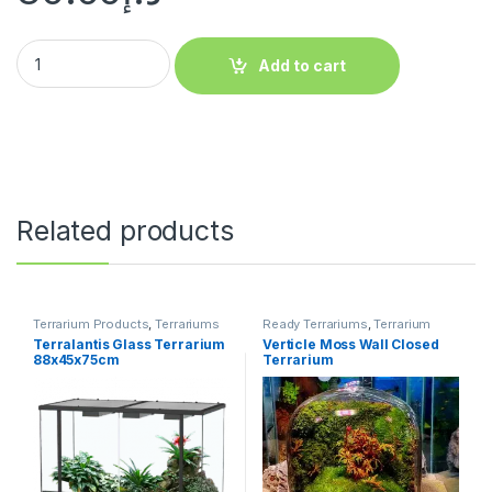
Add to cart
Related products
Terrarium Products
,
Terrariums
Ready Terrariums
,
Terrarium
Products
,
Terrariums
Terralantis Glass Terrarium
Verticle Moss Wall Closed
88x45x75cm
Terrarium