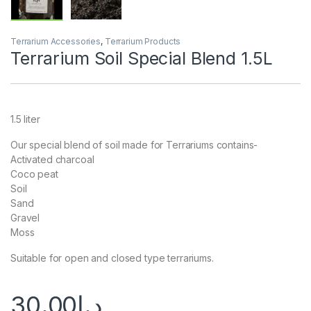
Terrarium Accessories
,
Terrarium Products
Terrarium Soil Special Blend 1.5L
1.5 liter
Our special blend of soil made for Terrariums contains-
Activated charcoal
Coco peat
Soil
Sand
Gravel
Moss
Suitable for open and closed type terrariums.
30.00
د.إ