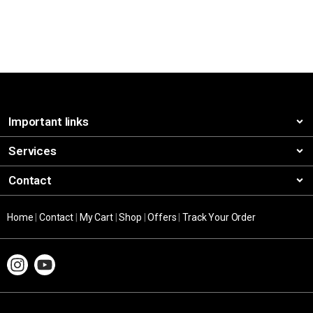
Important links
Services
Contact
Home
|
Contact
|
My Cart
|
Shop
|
Offers
|
Track Your Order