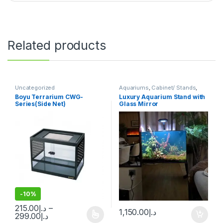
Related products
Uncategorized
Aquariums
,
Cabinet/ Stands
,
Uncategorized
Boyu Terrarium CWG-
Luxury Aquarium Stand with
Series(Side Net)
Glass Mirror
-
10%
215.00
د.إ
–
1,150.00
د.إ
299.00
د.إ