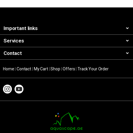
Important links
Services
Contact
Home
|
Contact
|
My Cart
|
Shop
|
Offers
|
Track Your Order