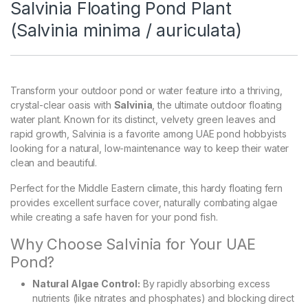
Salvinia Floating Pond Plant
(Salvinia minima / auriculata)
Transform your outdoor pond or water feature into a thriving,
crystal-clear oasis with
Salvinia
, the ultimate outdoor floating
water plant. Known for its distinct, velvety green leaves and
rapid growth, Salvinia is a favorite among UAE pond hobbyists
looking for a natural, low-maintenance way to keep their water
clean and beautiful.
Perfect for the Middle Eastern climate, this hardy floating fern
provides excellent surface cover, naturally combating algae
while creating a safe haven for your pond fish.
Why Choose Salvinia for Your UAE
Pond?
Natural Algae Control:
By rapidly absorbing excess
nutrients (like nitrates and phosphates) and blocking direct