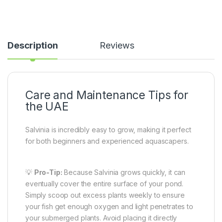
Description
Reviews
Care and Maintenance Tips for
the UAE
Salvinia is incredibly easy to grow, making it perfect
for both beginners and experienced aquascapers.
💡
Pro-Tip:
Because Salvinia grows quickly, it can
eventually cover the entire surface of your pond.
Simply scoop out excess plants weekly to ensure
your fish get enough oxygen and light penetrates to
your submerged plants. Avoid placing it directly