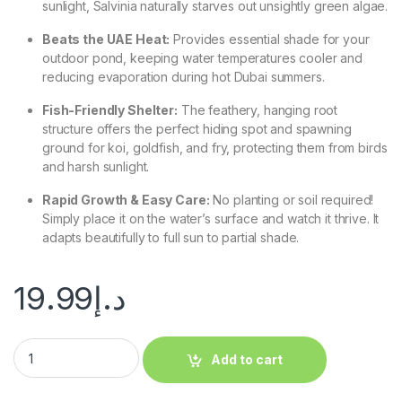
sunlight, Salvinia naturally starves out unsightly green algae.
Beats the UAE Heat:
Provides essential shade for your
outdoor pond, keeping water temperatures cooler and
reducing evaporation during hot Dubai summers.
Fish-Friendly Shelter:
The feathery, hanging root
structure offers the perfect hiding spot and spawning
ground for koi, goldfish, and fry, protecting them from birds
and harsh sunlight.
Rapid Growth & Easy Care:
No planting or soil required!
Simply place it on the water’s surface and watch it thrive. It
adapts beautifully to full sun to partial shade.
19.99
د.إ
Add to cart