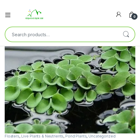
0
🔍
Floaters
,
Live Plants & Neutrients
,
Pond Plants
,
Uncategorized