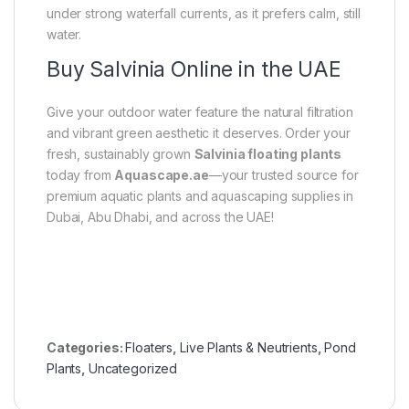
under strong waterfall currents, as it prefers calm, still
water.
Buy Salvinia Online in the UAE
Give your outdoor water feature the natural filtration
and vibrant green aesthetic it deserves. Order your
fresh, sustainably grown
Salvinia floating plants
today from
Aquascape.ae
—your trusted source for
premium aquatic plants and aquascaping supplies in
Dubai, Abu Dhabi, and across the UAE!
Categories:
Floaters
,
Live Plants & Neutrients
,
Pond
Plants
,
Uncategorized