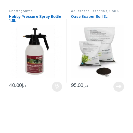
Uncategorized
Aquascape Essentials
,
Soil &
Substrates
,
Uncategorized
Hobby Pressure Spray Bottle
Oase Scaper Soil 3L
1.5L
40.00
د.إ
95.00
د.إ