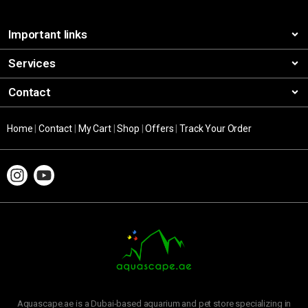
Important links
Services
Contact
Home
|
Contact
|
My Cart
|
Shop
|
Offers
|
Track Your Order
Aquascape.ae is a Dubai-based aquarium and pet store specializing in