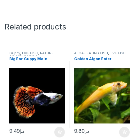
Related products
Guppy
,
LIVE FISH
,
NATURE
ALGAE EATING FISH
,
LIVE FISH
AQUARIUM FISH
Big Ear Guppy Male
Golden Algae Eater
9.49
د.إ
9.80
د.إ