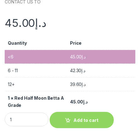
CONTACT US TO
45.00
د.إ
Quantity
Price
<6
45.00
د.إ
6 - 11
42.30
د.إ
12+
39.60
د.إ
1
×
Red Half Moon Betta A
45.00
د.إ
Grade
Add to cart