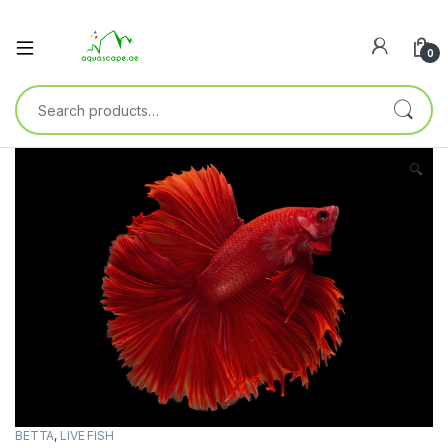
0
🔍
BETTA
,
LIVE FISH