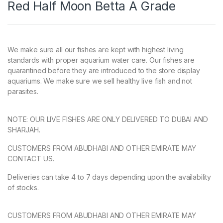
Red Half Moon Betta A Grade
We make sure all our fishes are kept with highest living
standards with proper aquarium water care. Our fishes are
quarantined before they are introduced to the store display
aquariums. We make sure we sell healthy live fish and not
parasites.
NOTE: OUR LIVE FISHES ARE ONLY DELIVERED TO DUBAI AND
SHARJAH.
CUSTOMERS FROM ABUDHABI AND OTHER EMIRATE MAY
CONTACT US.
Deliveries can take 4 to 7 days depending upon the availability
of stocks.
CUSTOMERS FROM ABUDHABI AND OTHER EMIRATE MAY