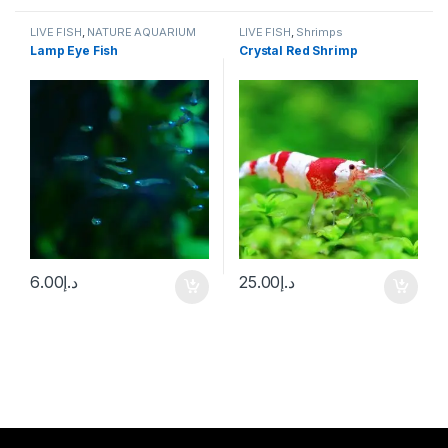
LIVE FISH
,
NATURE AQUARIUM
LIVE FISH
,
Shrimps
FISH
,
SCHOOLING FISH
Lamp Eye Fish
Crystal Red Shrimp
6.00
د.إ
25.00
د.إ