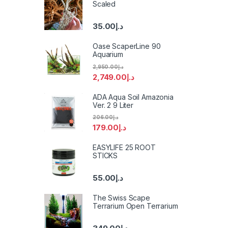
Scaled
35.00
د.إ
Oase ScaperLine 90
Aquarium
2,950.00
د.إ
2,749.00
د.إ
ADA Aqua Soil Amazonia
Ver. 2 9 Liter
206.00
د.إ
179.00
د.إ
EASYLIFE 25 ROOT
STICKS
55.00
د.إ
The Swiss Scape
Terrarium Open Terrarium