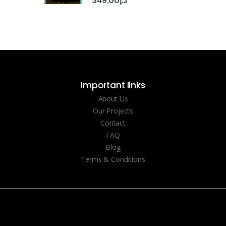
349.00
د.إ
Important links
About Us
Our Projects
Contact
FAQ
Blog
Terms & Conditions