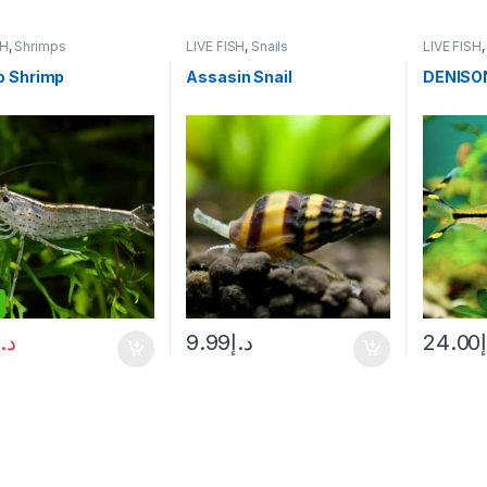
SH
,
Shrimps
LIVE FISH
,
Snails
LIVE FISH
 Shrimp
Assasin Snail
DENISO
د.إ
9.99
د.إ
24.00