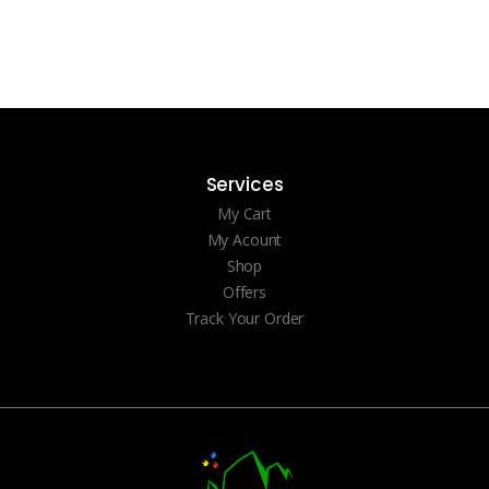
Services
My Cart
My Acount
Shop
Offers
Track Your Order