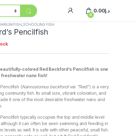
0.00
د.إ
0
ARIUM FISH
,
SCHOOLING FISH
d’s Pencilfish
tock
eautifully-colored Red Beckford’s Pencilfish is one
 freshwater nano fish!
encilfish (
Nannostomus beckfordi
var. “Red”) is a very
g community fish. Its small size, vibrant coloration, and
 made it one of the most desirable freshwater nano and
h.
encilfish typically occupies the top and middle level
 although it can often be seen swimming and feeding in
levels as well. It is safe with other peaceful, small fish.