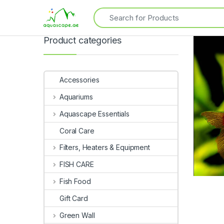
Product categories
Accessories
Aquariums
Aquascape Essentials
Coral Care
Filters, Heaters & Equipment
FISH CARE
Fish Food
Gift Card
Green Wall