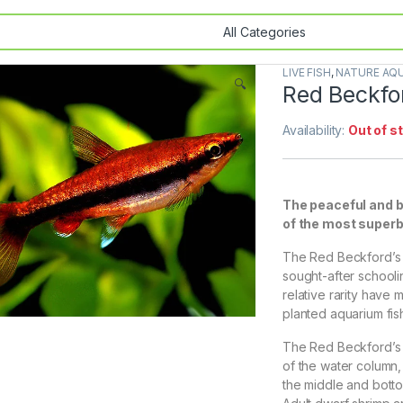
LIVE FISH
,
NATURE AQU
🔍
Red Beckfor
Availability:
Out of s
The peaceful and b
of the most superb
The Red Beckford’s P
sought-after schoolin
relative rarity have
planted aquarium fis
The Red Beckford’s P
of the water column,
the middle and bottom 