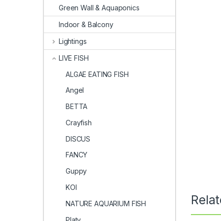
Green Wall & Aquaponics
Indoor & Balcony
Lightings
LIVE FISH
ALGAE EATING FISH
Angel
BETTA
Crayfish
DISCUS
FANCY
Guppy
KOI
Rela
NATURE AQUARIUM FISH
Platy