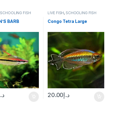
,
SCHOOLING FISH
LIVE FISH
,
SCHOOLING FISH
N’S BARB
Congo Tetra Large
د.إ
20.00
د.إ