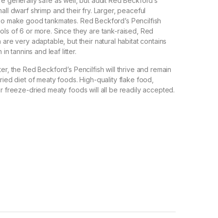
re generally safe as well, but adult Red Beckford’s
all dwarf shrimp and their fry. Larger, peaceful
lso make good tankmates. Red Beckford’s Pencilfish
ols of 6 or more. Since they are tank-raised, Red
 are very adaptable, but their natural habitat contains
 in tannins and leaf litter.
er, the Red Beckford’s Pencilfish will thrive and remain
ried diet of meaty foods. High-quality flake food,
or freeze-dried meaty foods will all be readily accepted.