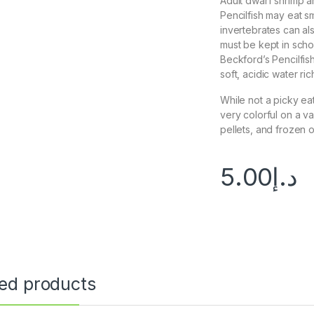
Adult dwarf shrimp a
Pencilfish may eat sm
invertebrates can a
must be kept in scho
Beckford’s Pencilfish
soft, acidic water rich
While not a picky eat
very colorful on a va
pellets, and frozen 
5.00
د.إ
ted products