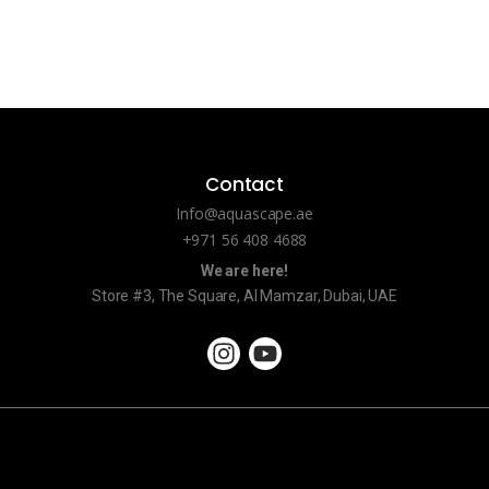
Contact
Info@aquascape.ae
+971 56 408 4688
We are here!
Store #3, The Square, Al Mamzar, Dubai, UAE