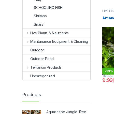
SCHOOLING FISH
LIVE FI
Shrimps
Amano
Snails
Live Plants & Neutrients
Manitanance Equipment & Cleaning
Outdoor
Outdoor Pond
Terrarium Products
-
33%
Uncategorized
15.00
د.إ
9.99
Products
Aquascape Jungle Tree