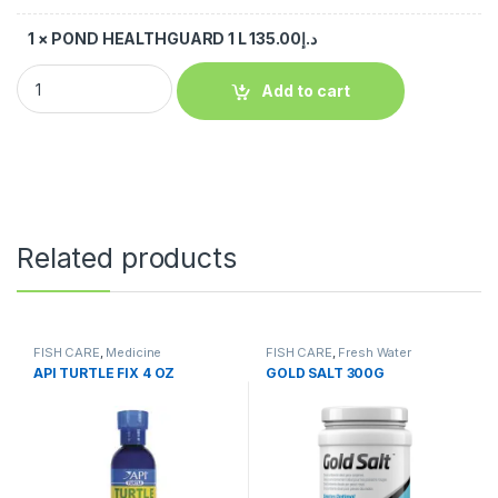
1
×
POND HEALTHGUARD 1 L
135.00
د.إ
Add to cart
Related products
FISH CARE
,
Medicine
FISH CARE
,
Fresh Water
API TURTLE FIX 4 OZ
GOLD SALT 300G