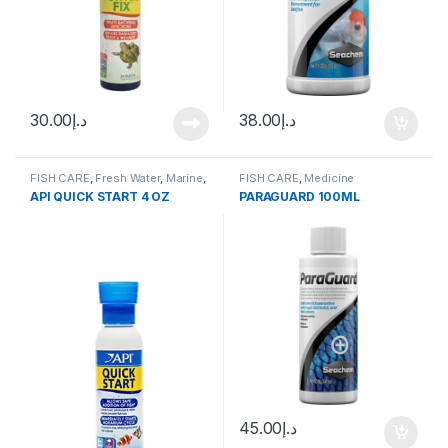
30.00
د.إ
38.00
د.إ
FISH CARE
,
Fresh Water
,
Marine
,
FISH CARE
,
Medicine
Water Conditioner
API QUICK START 4 OZ
PARAGUARD 100ML
45.00
د.إ