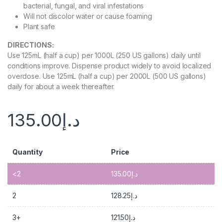
bacterial, fungal, and viral infestations
Will not discolor water or cause foaming
Plant safe
DIRECTIONS:
Use 125mL (half a cup) per 1000L (250 US gallons) daily until
conditions improve. Dispense product widely to avoid localized
overdose. Use 125mL (half a cup) per 2000L (500 US gallons)
daily for about a week thereafter.
135.00
د.إ
Quantity
Price
<2
135.00
د.إ
2
128.25
د.إ
3+
121.50
د.إ