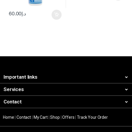
60.00
د.إ
Important links
Services
Contact
Home
|
Contact
|
My Cart
|
Shop
|
Offers
|
Track Your Order