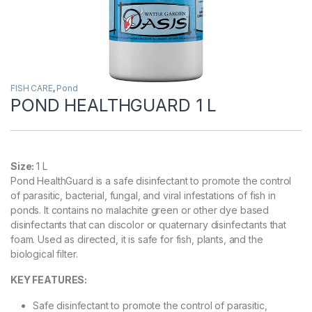
FISH CARE
,
Pond
POND HEALTHGUARD 1 L
Size:
1 L
Pond HealthGuard is a safe disinfectant to promote the control
of parasitic, bacterial, fungal, and viral infestations of fish in
ponds. It contains no malachite green or other dye based
disinfectants that can discolor or quaternary disinfectants that
foam. Used as directed, it is safe for fish, plants, and the
biological filter.
KEY FEATURES:
Safe disinfectant to promote the control of parasitic,