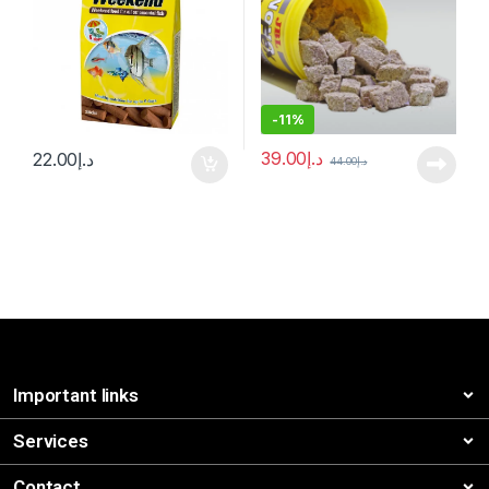
-
11%
39.00
د.إ
22.00
د.إ
44.00
د.إ
Important links
Services
Contact