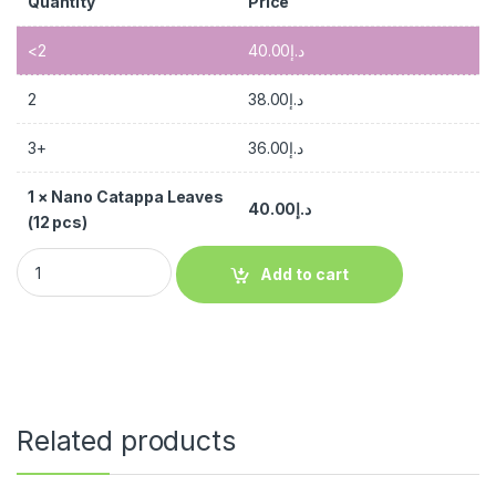
Quantity
Price
<2
40.00
د.إ
2
38.00
د.إ
3+
36.00
د.إ
1
×
Nano Catappa Leaves
40.00
د.إ
(12 pcs)
Add to cart
Related products