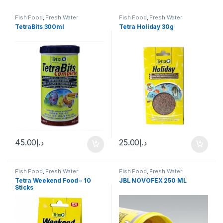
Fish Food
,
Fresh Water
Fish Food
,
Fresh Water
TetraBits 300ml
Tetra Holiday 30g
45.00
د.إ
25.00
د.إ
Fish Food
,
Fresh Water
Fish Food
,
Fresh Water
Tetra Weekend Food – 10
JBL NOVOFEX 250 ML
Sticks