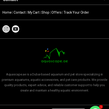
Home
|
Contact
|
My Cart
|
Shop
|
Offers
|
Track Your Order
Aquascape.ae is a Dubai-based aquarium and pet store specializing in
premium aquariums, aquatic accessories, and pet care products. We provide
quality products, expert advice, and reliable customer support to help you
create and maintain a healthy aquatic environment.
1