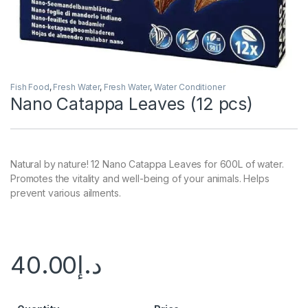
Fish Food
,
Fresh Water
,
Fresh Water
,
Water Conditioner
Nano Catappa Leaves (12 pcs)
Natural by nature! 12 Nano Catappa Leaves for 600L of water.
Promotes the vitality and well-being of your animals. Helps
prevent various ailments.
40.00
د.إ