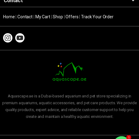
Contact
Home
|
Contact
|
My Cart
|
Shop
|
Offers
|
Track Your Order
Aquascape.ae is a Dubai-based aquarium and pet store specializing in
premium aquariums, aquatic accessories, and pet care products. We provide
quality products, expert advice, and reliable customer support to help you
create and maintain a healthy aquatic environment.
1