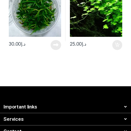
30.00
د.إ
25.00
د.إ
Important links
Services