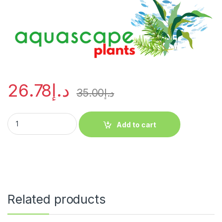
26.78
د.إ
35.00
د.إ
Add to cart
Related products