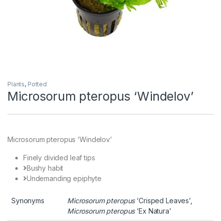
Plants
,
Potted
Microsorum pteropus ‘Windelov’
Microsorum pteropus ‘Windelov’
Finely divided leaf tips
Bushy habit
Undemanding epiphyte
Synonyms
Microsorum pteropus
‘Crisped Leaves’,
Microsorum pteropus
‘Ex Natura’