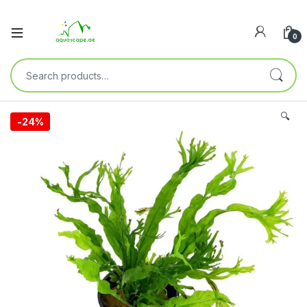
0
🔍
-
24%