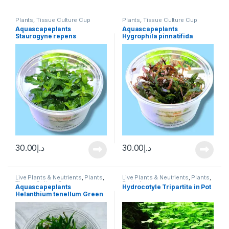
Plants
,
Tissue Culture Cup
Plants
,
Tissue Culture Cup
Aquascapeplants
Aquascapeplants
Staurogyne repens
Hygrophila pinnatifida
30.00
د.إ
30.00
د.إ
Live Plants & Neutrients
,
Plants
,
Live Plants & Neutrients
,
Plants
,
Tissue Culture Cup
Potted
Aquascapeplants
Hydrocotyle Tripartita in Pot
Helanthium tenellum Green