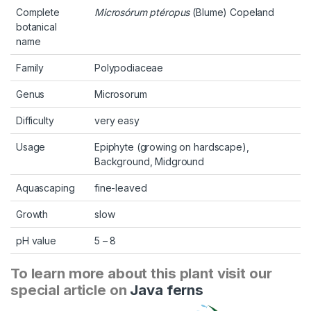
Complete
Microsórum ptéropus
(Blume) Copeland
botanical
name
Family
Polypodiaceae
Genus
Microsorum
Difficulty
very easy
Usage
Epiphyte (growing on hardscape),
Background, Midground
Aquascaping
fine-leaved
Growth
slow
pH value
5 – 8
To learn more about this plant visit our
special article on
Java ferns