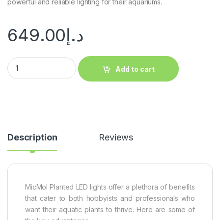
powerful and reliable lighting for their aquariums.
649.00
د.إ
Add to cart
Description
Reviews
MicMol Planted LED lights offer a plethora of benefits
that cater to both hobbyists and professionals who
want their aquatic plants to thrive. Here are some of