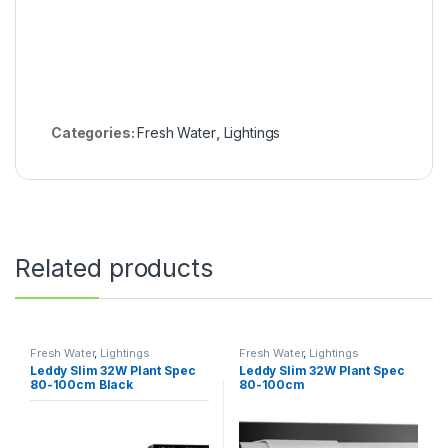
Categories:
Fresh Water
,
Lightings
Related products
Fresh Water
,
Lightings
Fresh Water
,
Lightings
Leddy Slim 32W Plant Spec
Leddy Slim 32W Plant Spec
80-100cm Black
80-100cm