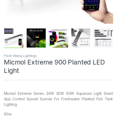
Fresh Water
,
Lightings
Micmol Extreme 900 Planted LED
Light
Micmol Extreme Series 24W 30W 60W Aquarium Light Smart
App Control Sunset Sunrise For Freshwater Planted Fish Tank
Lighting
60w