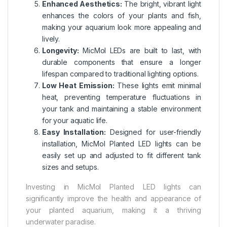
Enhanced Aesthetics:
The bright, vibrant light
enhances the colors of your plants and fish,
making your aquarium look more appealing and
lively.
Longevity:
MicMol LEDs are built to last, with
durable components that ensure a longer
lifespan compared to traditional lighting options.
Low Heat Emission:
These lights emit minimal
heat, preventing temperature fluctuations in
your tank and maintaining a stable environment
for your aquatic life.
Easy Installation:
Designed for user-friendly
installation, MicMol Planted LED lights can be
easily set up and adjusted to fit different tank
sizes and setups.
Investing in MicMol Planted LED lights can
significantly improve the health and appearance of
your planted aquarium, making it a thriving
underwater paradise.