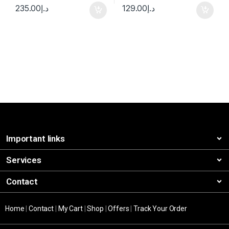
235.00
د.إ
129.00
د.إ
Important links
Services
Contact
Home
|
Contact
|
My Cart
|
Shop
|
Offers
|
Track Your Order