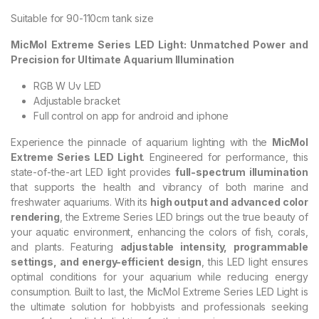
Suitable for 90-110cm tank size
MicMol Extreme Series LED Light: Unmatched Power and
Precision for Ultimate Aquarium Illumination
RGB W Uv LED
Adjustable bracket
Full control on app for android and iphone
Experience the pinnacle of aquarium lighting with the
MicMol
Extreme Series LED Light
. Engineered for performance, this
state-of-the-art LED light provides
full-spectrum illumination
that supports the health and vibrancy of both marine and
freshwater aquariums. With its
high output and advanced color
rendering
, the Extreme Series LED brings out the true beauty of
your aquatic environment, enhancing the colors of fish, corals,
and plants. Featuring
adjustable intensity, programmable
settings, and energy-efficient design
, this LED light ensures
optimal conditions for your aquarium while reducing energy
consumption. Built to last, the MicMol Extreme Series LED Light is
the ultimate solution for hobbyists and professionals seeking