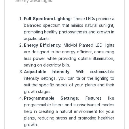
the key advantages:
Full-Spectrum Lighting:
These LEDs provide a
balanced spectrum that mimics natural sunlight,
promoting healthy photosynthesis and growth in
aquatic plants.
Energy Efficiency:
MicMol Planted LED lights
are designed to be energy-efficient, consuming
less power while providing optimal illumination,
saving on electricity bills.
Adjustable Intensity:
With customizable
intensity settings, you can tailor the lighting to
suit the specific needs of your plants and their
growth stages.
Programmable Settings:
Features like
programmable timers and sunrise/sunset modes
help in creating a natural environment for your
plants, reducing stress and promoting healthier
growth.