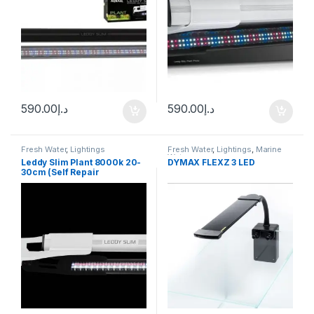
590.00
د.إ
590.00
د.إ
Fresh Water
,
Lightings
Fresh Water
,
Lightings
,
Marine
Water
Leddy Slim Plant 8000k 20-
DYMAX FLEXZ 3 LED
30cm (Self Repair
Technology)