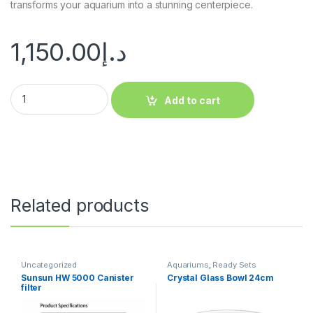
transforms your aquarium into a stunning centerpiece.
1,150.00
د.إ
Add to cart
Related products
Uncategorized
Aquariums
,
Ready Sets
Sunsun HW 5000 Canister
Crystal Glass Bowl 24cm
filter