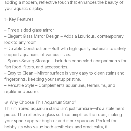
adding a modern, reflective touch that enhances the beauty of
your aquatic display.
✨ Key Features
– Three sided glass mirror
– Elegant Glass Mirror Design – Adds a luxurious, contemporary
look to any room.
– Durable Construction – Built with high‑quality materials to safely
support aquariums of various sizes.
– Space‑Saving Storage – Includes concealed compartments for
fish food, filters, and accessories.
– Easy to Clean – Mirror surface is very easy to clean stains and
fingerprints, keeping your setup pristine.
– Versatile Style – Complements aquariums, terrariums, and
reptile enclosures.
🌿 Why Choose This Aquarium Stand?
This mirrored aquarium stand isn’t just furniture—it’s a statement
piece. The reflective glass surface amplifies the room, making
your space appear brighter and more spacious. Perfect for
hobbyists who value both aesthetics and practicality, it