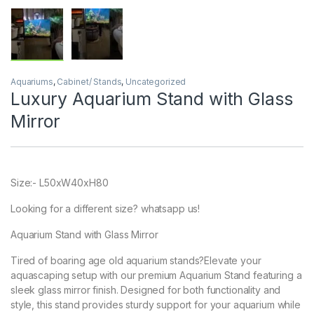
Aquariums
,
Cabinet/ Stands
,
Uncategorized
Luxury Aquarium Stand with Glass
Mirror
Size:- L50xW40xH80
Looking for a different size? whatsapp us!
Aquarium Stand with Glass Mirror
Tired of boaring age old aquarium stands?Elevate your
aquascaping setup with our premium Aquarium Stand featuring a
sleek glass mirror finish. Designed for both functionality and
style, this stand provides sturdy support for your aquarium while