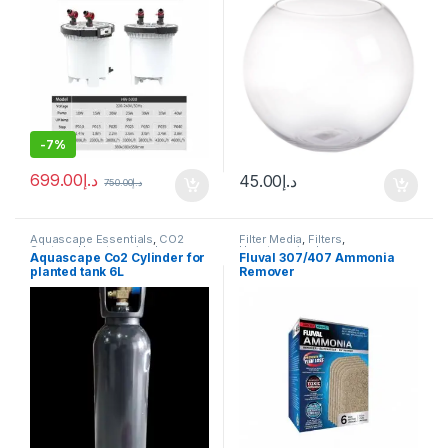
-
7%
699.00
د.إ
45.00
د.إ
750.00
د.إ
Aquascape Essentials
,
CO2
Filter Media
,
Filters
,
System
,
Uncategorized
Uncategorized
Aquascape Co2 Cylinder for
Fluval 307/407 Ammonia
planted tank 6L
Remover