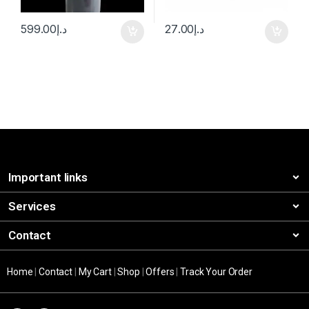
599.00
د.إ
27.00
د.إ
Important links
Services
Contact
Home
|
Contact
|
My Cart
|
Shop
|
Offers
|
Track Your Order