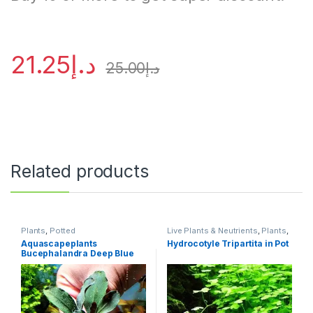
21.25
د.إ
25.00
د.إ
Related products
Plants
,
Potted
Live Plants & Neutrients
,
Plants
,
Potted
Aquascapeplants
Hydrocotyle Tripartita in Pot
Bucephalandra Deep Blue
on rock