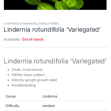
Live Plants & Neutrients
,
Plants
,
Potted
Lindernia rotundifolia ‘Variegated’
Availability:
Out of stock
Lindernia rotundifolia ‘Variegated’
Small, round leaves
White stripe pattern
Strictly upright growth habit
Undemanding
Genus
Lindernia
Difficulty
medium