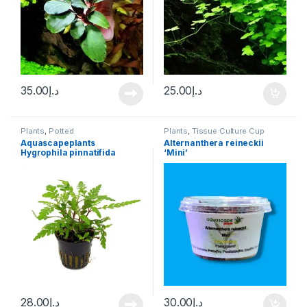
35.00
د.إ
25.00
د.إ
Plants
,
Potted
Plants
,
Tissue Culture Cup
Aquascapeplants
Alternanthera reineckii
Hygrophila pinnatifida
‘Mini’
28.00
د.إ
30.00
د.إ