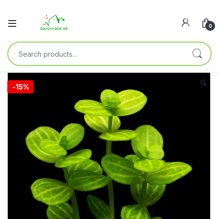
0
🔍
-
15%