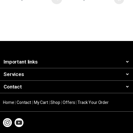
Important links
Services
Contact
Home
|
Contact
|
My Cart
|
Shop
|
Offers
|
Track Your Order