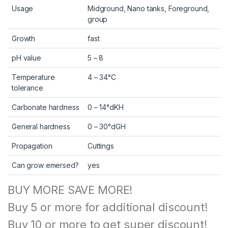
Usage
Midground, Nano tanks, Foreground,
group
Growth
fast
pH value
5 – 8
Temperature
4 – 34°C
tolerance
Carbonate hardness
0 – 14°dKH
General hardness
0 – 30°dGH
Propagation
Cuttings
Can grow emersed?
yes
BUY MORE SAVE MORE!
Buy 5 or more for additional discount!
Buy 10 or more to get super discount!