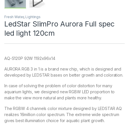
Fresh Water
,
Lightings
LedStar SlimPro Aurora Full spec
led light 120cm
AQ-S120P 92W 1192x96x14
AURORA RGB 3 in 1 is a brand new chip, which is designed and
developed by LEDSTAR bases on better growth and coloration.
In case of solving the problem of color distortion for many
aquarium lights, we designed new RGBW LED proportion to
make the view more natural and plants more healthy.
The RGBW 4 channels color mixture designed by LEDSTAR AQ
realizes 16million color spectrum. The extreme wide spectrum
gives best illumination choice for aquatic plant growth.