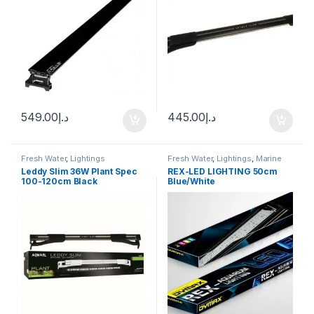
549.00
د.إ
445.00
د.إ
Fresh Water
,
Lightings
Fresh Water
,
Lightings
,
Marine
Water
Leddy Slim 36W Plant Spec
REX-LED LIGHTING 50cm
100-120cm Black
Blue/White