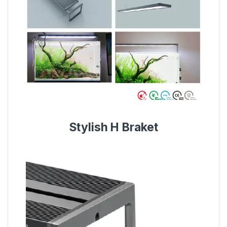
Stylish H Braket