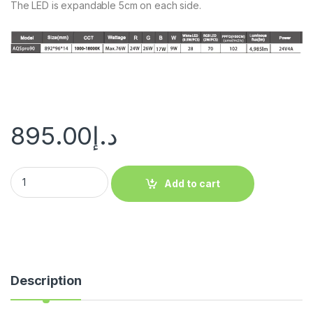
The LED is expandable 5cm on each side.
895.00
د.إ
Add to cart
Description