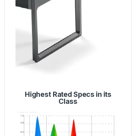
Highest Rated Specs in its
Class