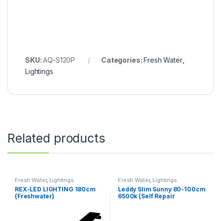
SKU:
AQ-S120P
Categories:
Fresh Water
,
Lightings
Related products
Fresh Water
,
Lightings
Fresh Water
,
Lightings
REX-LED LIGHTING 180cm
Leddy Slim Sunny 80-100cm
(Freshwater)
6500k (Self Repair
Technology)