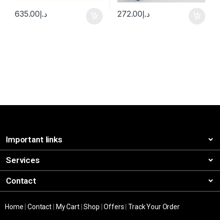
635.00
د.إ
272.00
د.إ
Important links
Services
Contact
Home
|
Contact
|
My Cart
|
Shop
|
Offers
|
Track Your Order