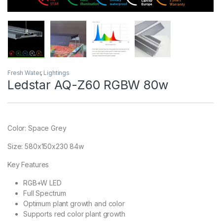
Fresh Water
,
Lightings
Ledstar AQ-Z60 RGBW 80w
Color: Space Grey
Size: 580x150x230 84w
Key Features
RGB+W LED
Full Spectrum
Optimum plant growth and color
Supports red color plant growth