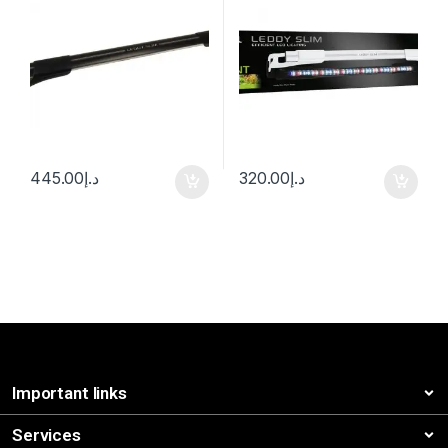
445.00
د.إ
320.00
د.إ
Important links
Services