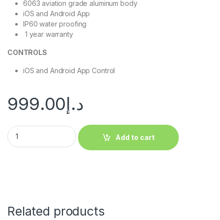
6063 aviation grade aluminum body
iOS and Android App
IP60 water proofing
1 year warranty
CONTROLS
iOS and Android App Control
999.00
د.إ
Add to cart
Related products