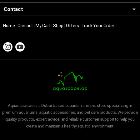
Contact
Home
|
Contact
|
My Cart
|
Shop
|
Offers
|
Track Your Order
Aquascape.ae is a Dubai-based aquarium and pet store specializing in
premium aquariums, aquatic accessories, and pet care products. We provide
quality products, expert advice, and reliable customer support to help you
create and maintain a healthy aquatic environment.