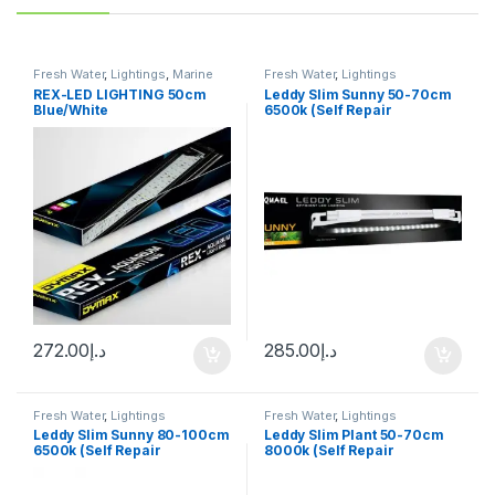
Fresh Water
,
Lightings
,
Marine
Fresh Water
,
Lightings
Water
REX-LED LIGHTING 50cm
Leddy Slim Sunny 50-70cm
Blue/White
6500k (Self Repair
Technology)
272.00
د.إ
285.00
د.إ
Fresh Water
,
Lightings
Fresh Water
,
Lightings
Leddy Slim Sunny 80-100cm
Leddy Slim Plant 50-70cm
6500k (Self Repair
8000k (Self Repair
Technology)
Technology)