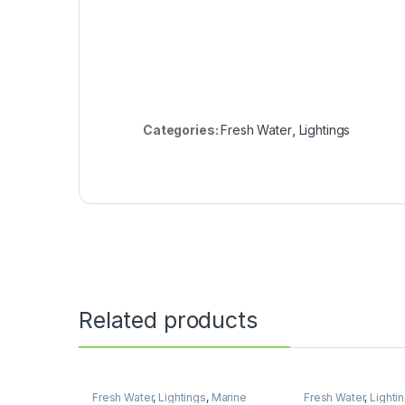
Categories:
Fresh Water
,
Lightings
Related products
Fresh Water
,
Lightings
,
Marine
Fresh Water
,
Lighti