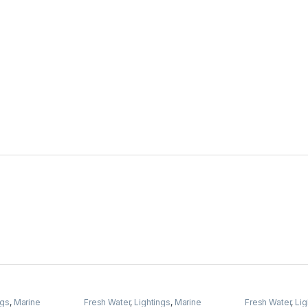
ngs
,
Marine
Fresh Water
,
Lightings
,
Marine
Fresh Water
,
Lig