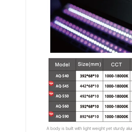
A body is built with light weight yet sturdy al