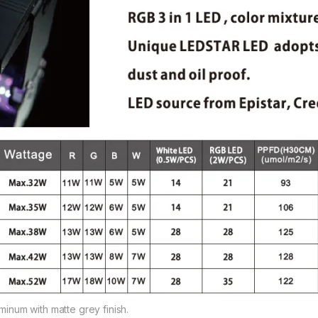
uminum with matte grey finish.