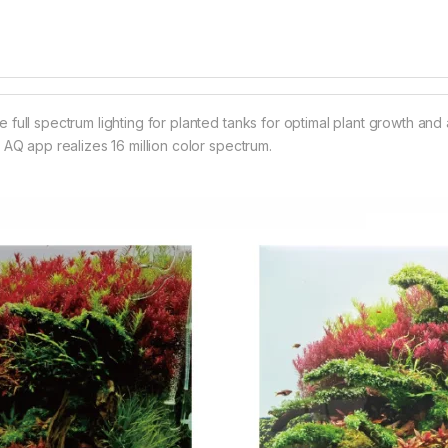
full spectrum lighting for planted tanks for optimal plant growth an
 AQ app realizes 16 million color spectrum.