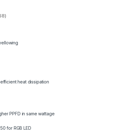
68)
 yellowing
fficient heat dissipation
gher PPFD in same wattage
050 for RGB LED