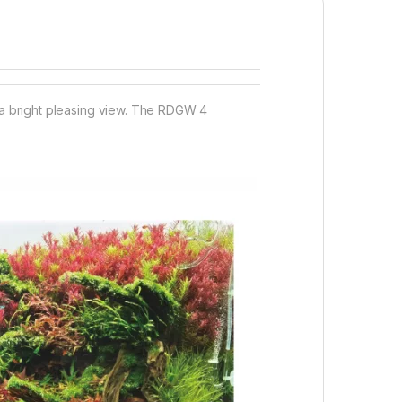
d a bright pleasing view. The RDGW 4