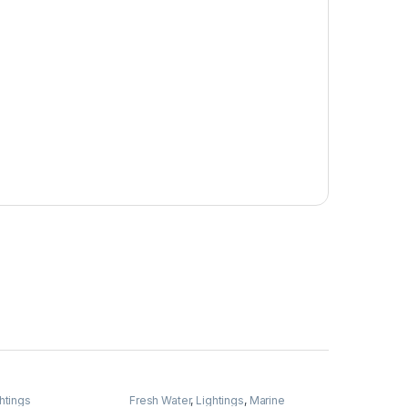
htings
Fresh Water
,
Lightings
,
Marine