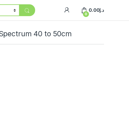
0.00
د.إ
0
 Spectrum 40 to 50cm