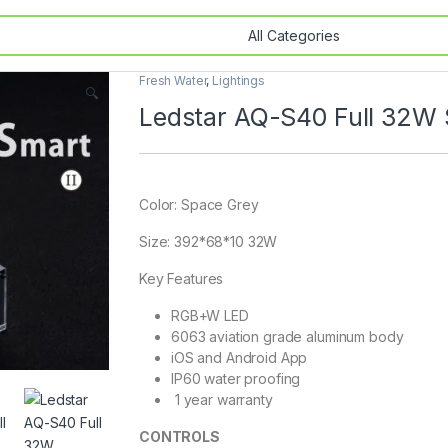
Fresh Water
,
Lightings
🔍
Ledstar AQ-S40 Full 32W
Color: Space Grey
Size: 392*68*10 32W
Key Features
RGB+W LED
6063 aviation grade aluminum body
iOS and Android App
IP60 water proofing
1 year warranty
CONTROLS