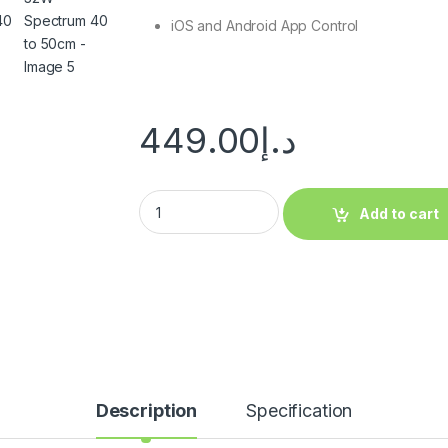
iOS and Android App Control
449.00
د.إ
Add to cart
Description
Specification