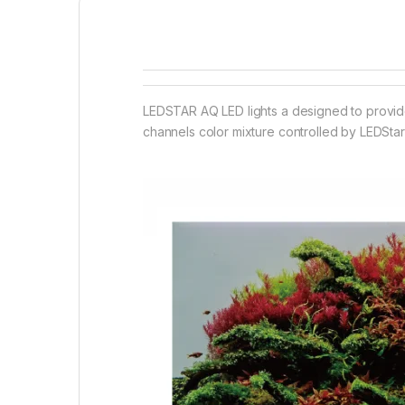
LEDSTAR AQ LED lights a designed to provide 
channels color mixture controlled by LEDStar