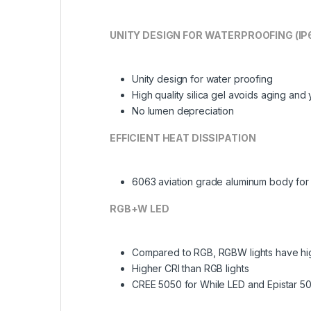
UNITY DESIGN FOR WATERPROOFING (IP
Unity design for water proofing
High quality silica gel avoids aging and
No lumen depreciation
EFFICIENT HEAT DISSIPATION
6063 aviation grade aluminum body for e
RGB+W LED
Compared to RGB, RGBW lights have hi
Higher CRI than RGB lights
CREE 5050 for While LED and Epistar 5