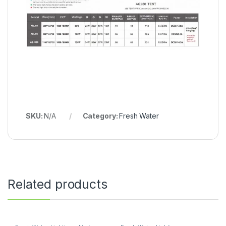
SKU:
N/A
Category:
Fresh Water
Related products