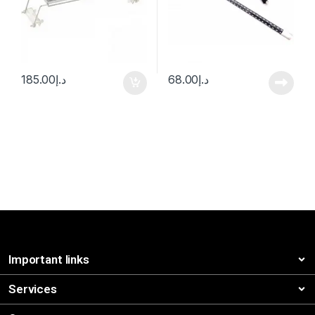
185.00
د.إ
68.00
د.إ
Important links
Services