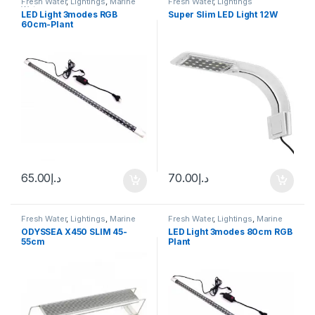
Fresh Water
,
Lightings
,
Marine
Fresh Water
,
Lightings
Water
LED Light 3modes RGB
Super Slim LED Light 12W
60cm-Plant
65.00
د.إ
70.00
د.إ
Fresh Water
,
Lightings
,
Marine
Fresh Water
,
Lightings
,
Marine
Water
Water
ODYSSEA X450 SLIM 45-
LED Light 3modes 80cm RGB
55cm
Plant