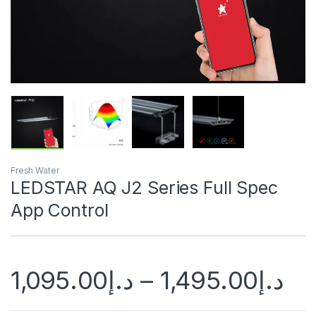
Fresh Water
LEDSTAR AQ J2 Series Full Spec
App Control
1,095.00
د.إ
–
1,495.00
د.إ