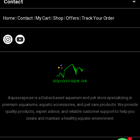
Contact
Home
|
Contact
|
My Cart
|
Shop
|
Offers
|
Track Your Order
Aquascape.ae is a Dubai-based aquarium and pet store specializing in
premium aquariums, aquatic accessories, and pet care products. We provide
quality products, expert advice, and reliable customer support to help you
create and maintain a healthy aquatic environment.
1