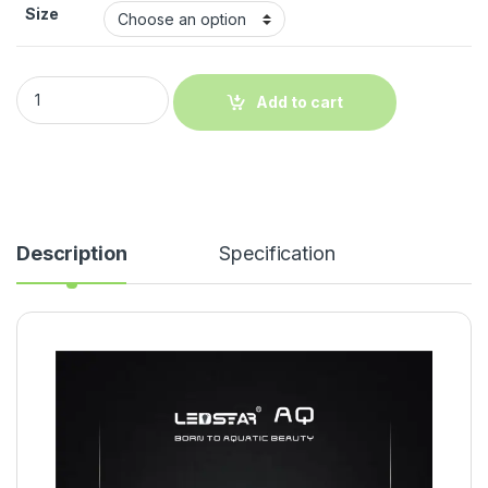
Size
Add to cart
Description
Specification