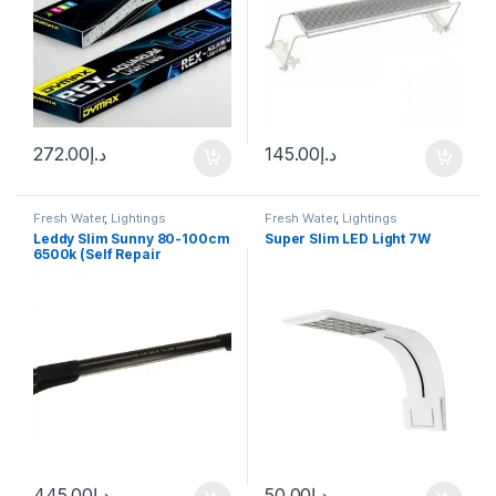
272.00
د.إ
145.00
د.إ
Fresh Water
,
Lightings
Fresh Water
,
Lightings
Leddy Slim Sunny 80-100cm
Super Slim LED Light 7W
6500k (Self Repair
Technology)
445.00
د.إ
50.00
د.إ