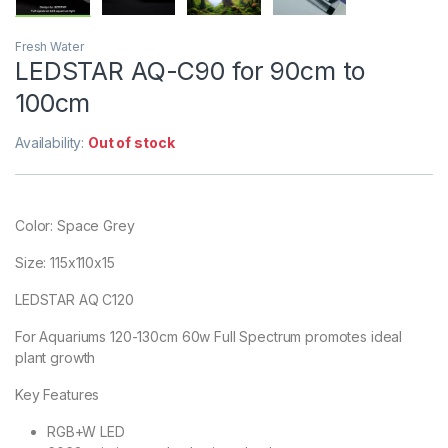
Fresh Water
LEDSTAR AQ-C90 for 90cm to
100cm
Availability:
Out of stock
Color: Space Grey
Size: 115x110x15
LEDSTAR AQ C120
For Aquariums 120-130cm 60w Full Spectrum promotes ideal
plant growth
Key Features
RGB+W LED