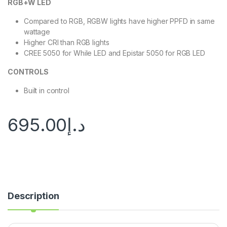
RGB+W LED
Compared to RGB, RGBW lights have higher PPFD in same
wattage
Higher CRI than RGB lights
CREE 5050 for While LED and Epistar 5050 for RGB LED
CONTROLS
Built in control
695.00
د.إ
Description