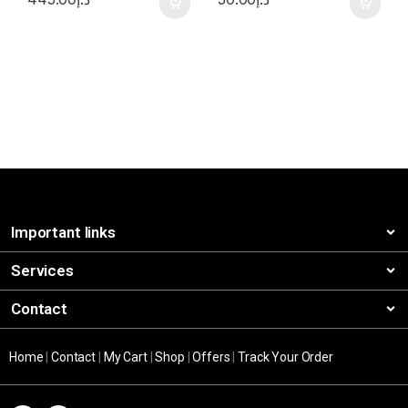
Important links
Services
Contact
Home
|
Contact
|
My Cart
|
Shop
|
Offers
|
Track Your Order