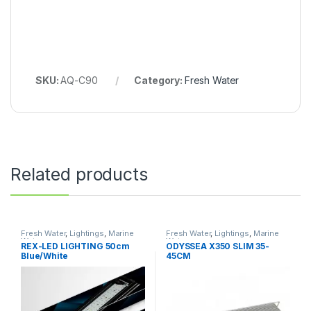
SKU:
AQ-C90
Category:
Fresh Water
Related products
Fresh Water
,
Lightings
,
Marine
Fresh Water
,
Lightings
,
Marine
Water
Water
REX-LED LIGHTING 50cm
ODYSSEA X350 SLIM 35-
Blue/White
45CM