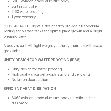
6063 aviation grade aluminum body
Built in controller
IP60 water proofing
1 year warranty
LEDSTAR AQ LED lights a designed to provide full spectrum
lighting for planted tanks for optimal plant growth and a bright
pleasing view.
A body is built with light weight yet sturdy aluminum with matte
grey finish.
UNITY DESIGN FOR WATERPROOFING (IP68)
Unity design for water proofing
High quality silica gel avoids aging and yellowing
No lumen depreciation
EFFICIENT HEAT DISSIPATION
6063 aviation grade aluminum body for efficient heat
dissipation