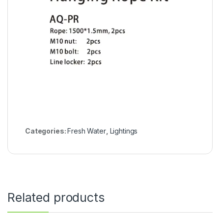
Categories:
Fresh Water
,
Lightings
Related products