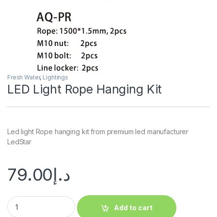
Fresh Water
,
Lightings
LED Light Rope Hanging Kit
Led light Rope hanging kit from premium led manufacturer
LedStar
79.00
د.إ
Add to cart