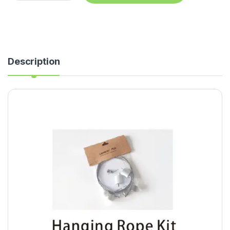
Description