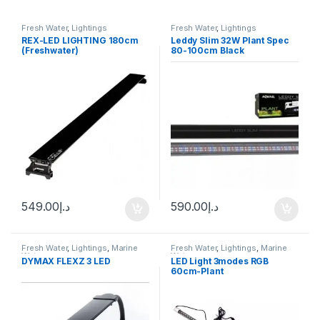
Fresh Water
,
Lightings
Fresh Water
,
Lightings
REX-LED LIGHTING 180cm
Leddy Slim 32W Plant Spec
(Freshwater)
80-100cm Black
549.00
د.إ
590.00
د.إ
Fresh Water
,
Lightings
,
Marine
Fresh Water
,
Lightings
,
Marine
Water
Water
DYMAX FLEXZ 3 LED
LED Light 3modes RGB
60cm-Plant