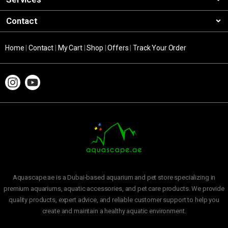
Contact
Home
|
Contact
|
My Cart
|
Shop
|
Offers
|
Track Your Order
Aquascape.ae is a Dubai-based aquarium and pet store specializing in
premium aquariums, aquatic accessories, and pet care products. We provide
quality products, expert advice, and reliable customer support to help you
create and maintain a healthy aquatic environment.