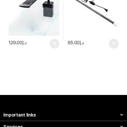
129.00
د.إ
65.00
د.إ
Important links
Services